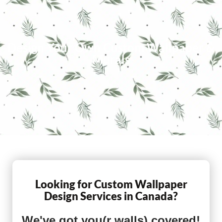
Design Your Own Custom Wallpaper &
Murals
Looking for Custom Wallpaper
Design Services in Canada?
We've got you(r walls) covered!