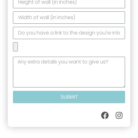
SUBMIT