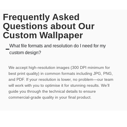
Frequently Asked
Questions about Our
Custom Wallpaper
What file formats and resolution do I need for my
custom design?
We accept high-resolution images (300 DPI minimum for
best print quality) in common formats including JPG, PNG,
and PDF. If your resolution is lower, no problem—our team
will work with you to optimise it for stunning results. We’ll
guide you through the technical details to ensure
commercial-grade quality in your final product.
Can I see a preview of my custom design before I
commit to ordering?