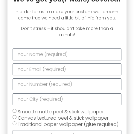
In order for us to make your custom wall dreams
come true we need a little bit of info from you.
Don’t stress – it shouldn’t take more than a
minute!
Smooth matte peel & stick wallpaper.
Canvas textured peel & stick wallpaper.
Traditional paper wallpaper (glue required)