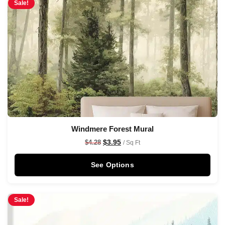
Sale!
Windmere Forest Mural
$
3.95
$
4.28
/ Sq Ft
See Options
Sale!