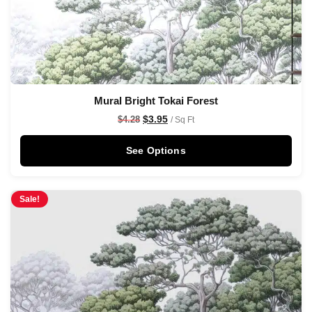
Mural Bright Tokai Forest
$
3.95
$
4.28
/ Sq Ft
See Options
Sale!