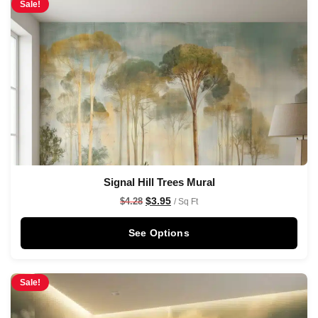
Sale!
Signal Hill Trees Mural
$
3.95
$
4.28
/ Sq Ft
See Options
Sale!