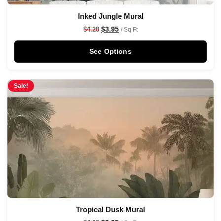
Inked Jungle Mural
$
3.95
$
4.28
/ Sq Ft
See Options
Sale!
Tropical Dusk Mural