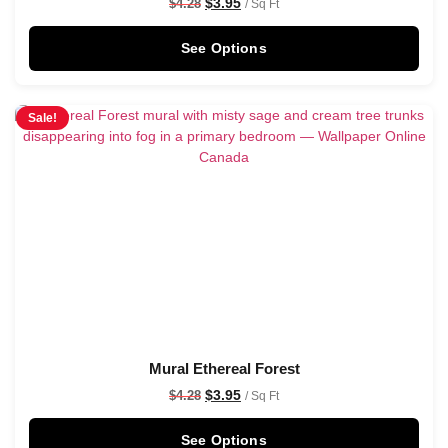
$
3.95
$
4.28
/ Sq Ft
See Options
Sale!
Mural Ethereal Forest
$
3.95
$
4.28
/ Sq Ft
See Options