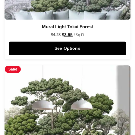
Mural Light Tokai Forest
$
3.95
$
4.28
/ Sq Ft
See Options
Sale!