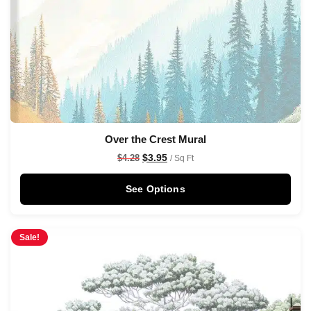
Over the Crest Mural
$
3.95
$
4.28
/ Sq Ft
See Options
Sale!