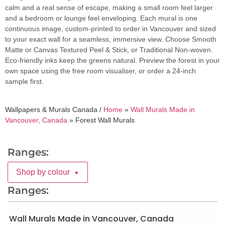
calm and a real sense of escape, making a small room feel larger
and a bedroom or lounge feel enveloping. Each mural is one
continuous image, custom-printed to order in Vancouver and sized
to your exact wall for a seamless, immersive view. Choose Smooth
Matte or Canvas Textured Peel & Stick, or Traditional Non-woven.
Eco-friendly inks keep the greens natural. Preview the forest in your
own space using the free room visualiser, or order a 24-inch
sample first.
Wallpapers & Murals Canada /
Home
»
Wall Murals Made in
Vancouver, Canada
»
Forest Wall Murals
Ranges:
Shop by colour
▼
Ranges:
Wall Murals Made in Vancouver, Canada