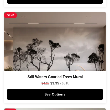
Sale!
Still Waters Gnarled Trees Mural
$
3.95
$
4.28
/ Sq Ft
See Options