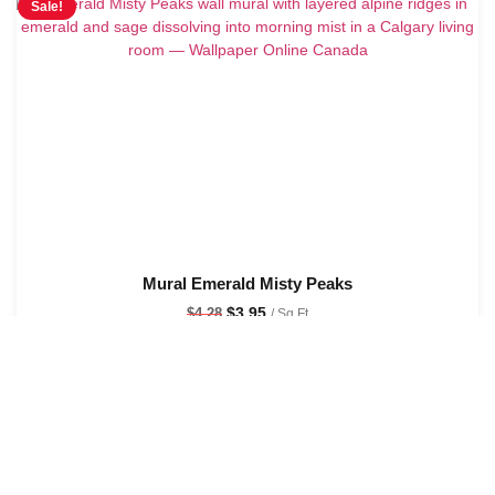
Sale!
Mural Emerald Misty Peaks
$
3.95
$
4.28
/ Sq Ft
See Options
Sale!