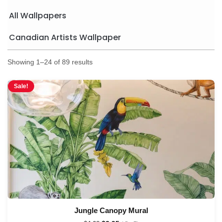
All Wallpapers
Canadian Artists Wallpaper
Showing 1–24 of 89 results
Sale!
Jungle Canopy Mural