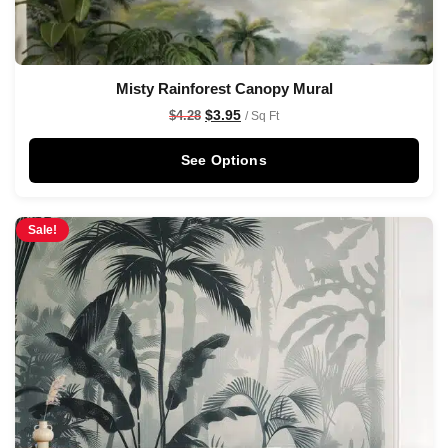
Misty Rainforest Canopy Mural
$
3.95
$
4.28
/ Sq Ft
See Options
Sale!