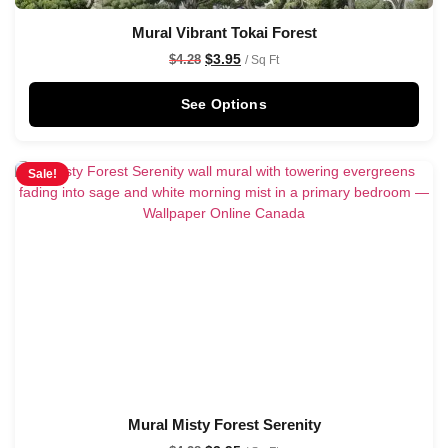
Mural Vibrant Tokai Forest
$
3.95
$
4.28
/ Sq Ft
See Options
Sale!
Mural Misty Forest Serenity