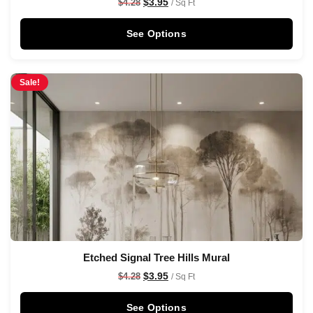
$
3.95
$
4.28
/ Sq Ft
See Options
Sale!
Etched Signal Tree Hills Mural
$
3.95
$
4.28
/ Sq Ft
See Options