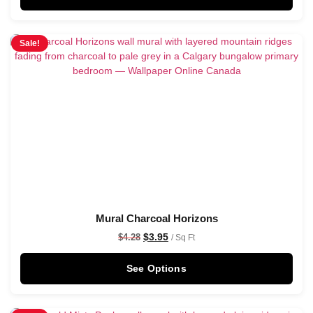
Sale!
Mural Charcoal Horizons
$
3.95
$
4.28
/ Sq Ft
See Options