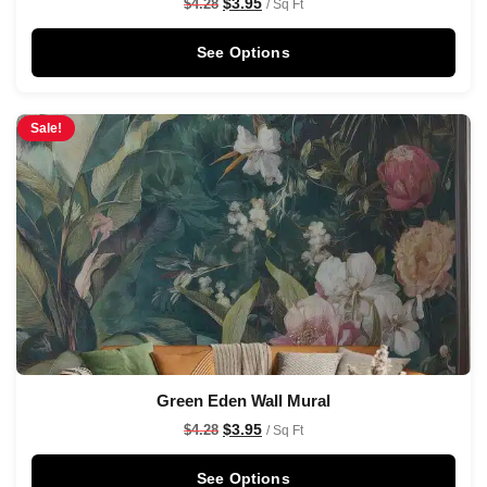
$
3.95
$
4.28
/ Sq Ft
See Options
Sale!
Green Eden Wall Mural
$
3.95
$
4.28
/ Sq Ft
See Options