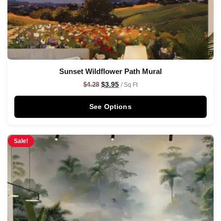
Sunset Wildflower Path Mural
$
3.95
$
4.28
/ Sq Ft
See Options
Sale!