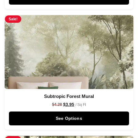
Sale!
Subtropic Forest Mural
$
3.95
$
4.28
/ Sq Ft
See Options