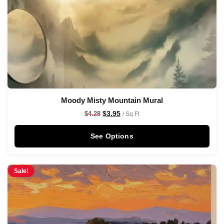
Moody Misty Mountain Mural
$
3.95
$
4.28
/ Sq Ft
See Options
Sale!