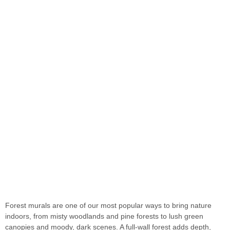
Forest Wall Murals
Forest murals are one of our most popular ways to bring nature
indoors, from misty woodlands and pine forests to lush green
canopies and moody, dark scenes. A full-wall forest adds depth,