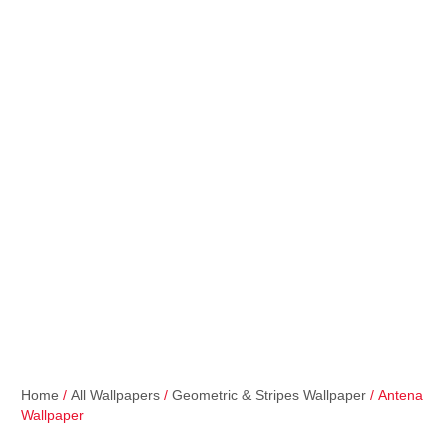
Home
/
All Wallpapers
/
Geometric & Stripes Wallpaper
/ Antena
Wallpaper