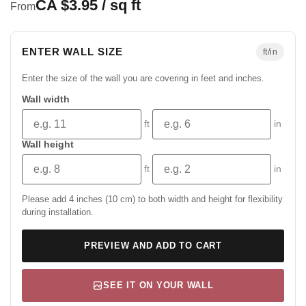
CA $3.95 / sq ft
From
ENTER WALL SIZE
ft/in
Enter the size of the wall you are covering in feet and inches.
Wall width
ft
in
Wall height
ft
in
Please add 4 inches (10 cm) to both width and height for flexibility
during installation.
PREVIEW AND ADD TO CART
SEE IT ON YOUR WALL