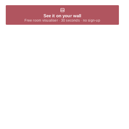
See it on your wall
Free room visualiser · 30 seconds · no sign-up