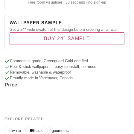
Free room visualiser · 30 seconds · no sign-up
WALLPAPER SAMPLE
Get a 24" wide swatch of this design before ordering a full wall.
BUY 24" SAMPLE
Commercial-grade, Greenguard Gold certified
Peel & stick wallpaper — easy to install, no mess
Removable, washable & waterproof
Proudly made in Vancouver, Canada
Price:
EXPLORE RELATED
white
Black
geometric