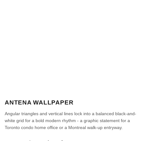
ANTENA WALLPAPER
Angular triangles and vertical lines lock into a balanced black-and-
white grid for a bold modern rhythm - a graphic statement for a
Toronto condo home office or a Montreal walk-up entryway.