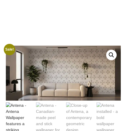
Sale!