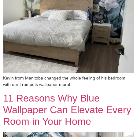
Kevin from Manitoba changed the whole feeling of his bedroom
with our Trumpets wallpaper mural.
11 Reasons Why Blue
Wallpaper Can Elevate Every
Room in Your Home