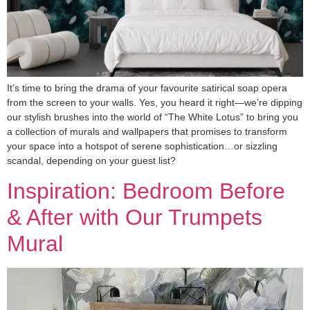
It’s time to bring the drama of your favourite satirical soap opera
from the screen to your walls. Yes, you heard it right—we’re dipping
our stylish brushes into the world of “The White Lotus” to bring you
a collection of murals and wallpapers that promises to transform
your space into a hotspot of serene sophistication…or sizzling
scandal, depending on your guest list?
Inspiration: Bedroom Before
& After with Our Trumpets
Mural