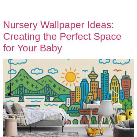
Nursery Wallpaper Ideas:
Creating the Perfect Space
for Your Baby