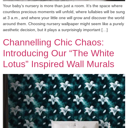
Your baby’s nursery is more than just a room. It’s the space where
countless precious moments will unfold, where lullabies will be sung
at 3 a.m., and where your little one will grow and discover the world
around them. Choosing nursery wallpaper might seem like a purely
aesthetic decision, but it plays a surprisingly important […]
Channelling Chic Chaos:
Introducing Our “The White
Lotus” Inspired Wall Murals