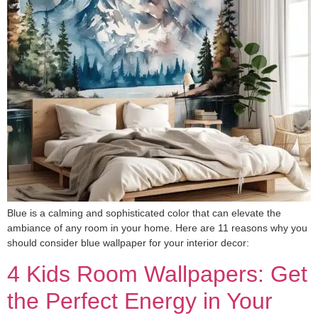
Blue is a calming and sophisticated color that can elevate the
ambiance of any room in your home. Here are 11 reasons why you
should consider blue wallpaper for your interior decor:
4 Kids Room Wallpapers: Get
the Perfect Energy in Your