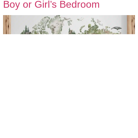
Boy or Girl’s Bedroom
Wanting to add a little something special into your little one’s
space? Wallpapers and wall murals might be just what you’re
looking for. We have over 100 kids wallpaper and mural designs but
here are our 4 favourite ones at the moment :).