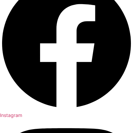
Instagram