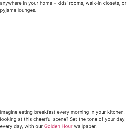
anywhere in your home – kids’ rooms, walk-in closets, or
pyjama lounges.
Imagine eating breakfast every morning in your kitchen,
looking at this cheerful scene? Set the tone of your day,
every day, with our
Golden Hour
wallpaper.