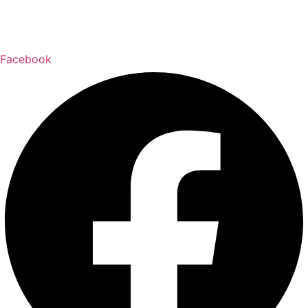
Delivery & Returns Policy
Email:
wally@w
allpaperonline.ca
Facebook