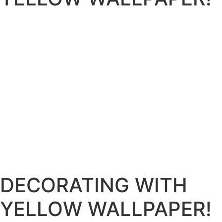
DECORATING WITH
YELLOW WALLPAPER!