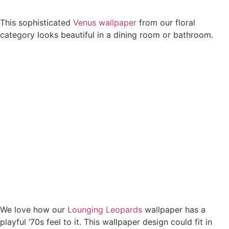
This sophisticated
Venus wallpaper
from our floral
category looks beautiful in a dining room or bathroom.
We love how our
Lounging Leopards
wallpaper has a
playful ’70s feel to it. This wallpaper design could fit in