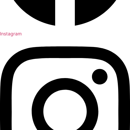
Instagram