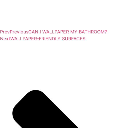
Prev
Previous
CAN I WALLPAPER MY BATHROOM?
Next
WALLPAPER-FRIENDLY SURFACES