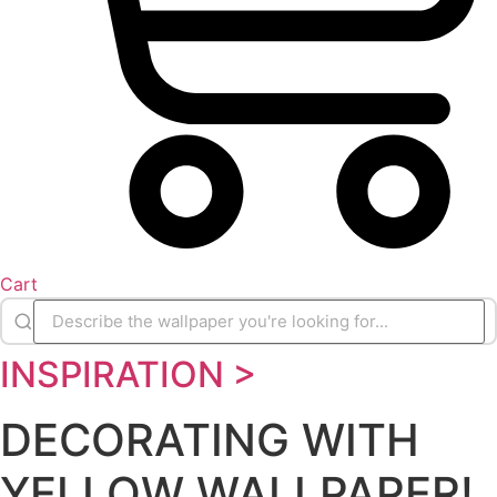
Cart
INSPIRATION >
DECORATING WITH
YELLOW WALLPAPER!