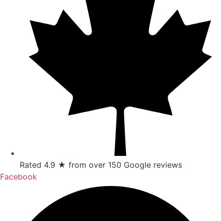
Rated 4.9 ★ from over 150 Google reviews
Facebook