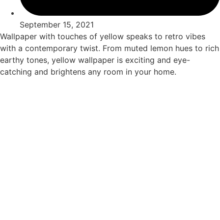
September 15, 2021
Wallpaper with touches of yellow speaks to retro vibes
with a contemporary twist. From muted lemon hues to rich
earthy tones, yellow wallpaper is exciting and eye-
catching and brightens any room in your home.