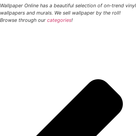
Wallpaper Online has a beautiful selection of on-trend vinyl
wallpapers and murals. We sell wallpaper by the roll!
Browse through our
categories
!