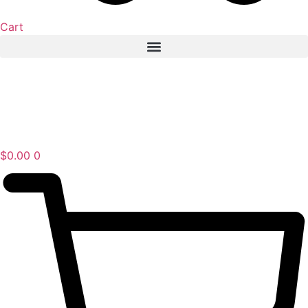
Cart
$
0.00
0