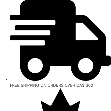
Skip
to
content
FREE SHIPPING ON ORDERS OVER CA$ 300