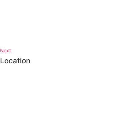
Next
Location
Proudly made in Vancouver, Canada.
Working on the traditional and unceded territories of the
xʷməθkwəy̓əm (Musqueam), Skwxwú7mesh
(Squamish), and sel̓íl̓witulh (Tsleil-waututh) Nations.
Terms & Conditions