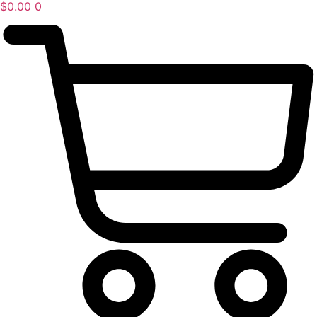
$
0.00
0