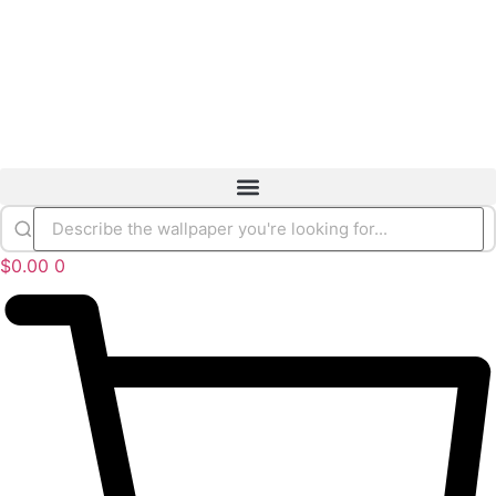
$
0.00
0