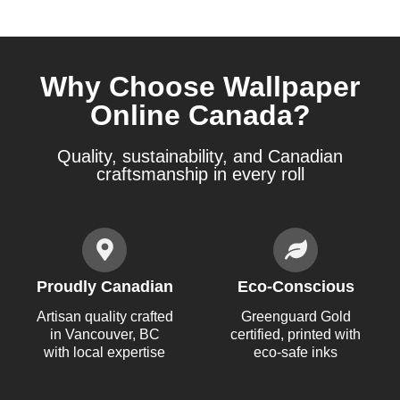
Why Choose Wallpaper
Online Canada?
Quality, sustainability, and Canadian
craftsmanship in every roll
Proudly Canadian
Eco-Conscious
Artisan quality crafted
Greenguard Gold
in Vancouver, BC
certified, printed with
with local expertise
eco-safe inks