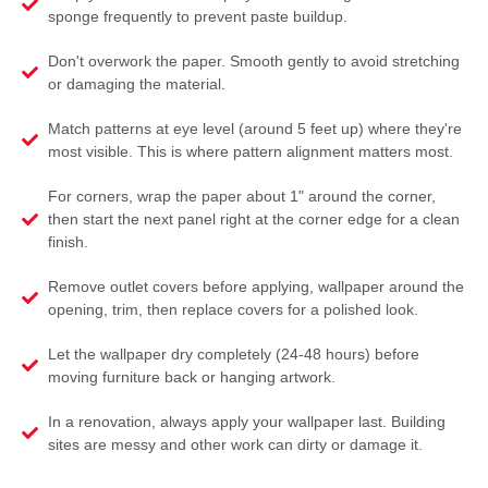
sponge frequently to prevent paste buildup.
Don't overwork the paper. Smooth gently to avoid stretching
or damaging the material.
Match patterns at eye level (around 5 feet up) where they're
most visible. This is where pattern alignment matters most.
For corners, wrap the paper about 1" around the corner,
then start the next panel right at the corner edge for a clean
finish.
Remove outlet covers before applying, wallpaper around the
opening, trim, then replace covers for a polished look.
Let the wallpaper dry completely (24-48 hours) before
moving furniture back or hanging artwork.
In a renovation, always apply your wallpaper last. Building
sites are messy and other work can dirty or damage it.