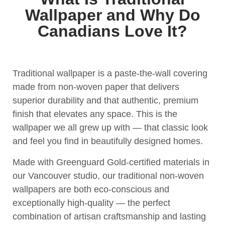
Wallpaper and Why Do
Canadians Love It?
Traditional wallpaper is a paste-the-wall covering
made from non-woven paper that delivers
superior durability and that authentic, premium
finish that elevates any space. This is the
wallpaper we all grew up with — that classic look
and feel you find in beautifully designed homes.
Made with Greenguard Gold-certified materials in
our Vancouver studio, our traditional non-woven
wallpapers are both eco-conscious and
exceptionally high-quality — the perfect
combination of artisan craftsmanship and lasting