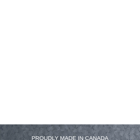
PROUDLY MADE IN CANADA