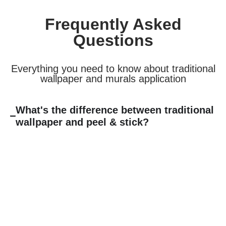
Frequently Asked
Questions
Everything you need to know about traditional
wallpaper and murals application
What's the difference between traditional
wallpaper and peel & stick?
Traditional non-woven wallpaper requires paste and offers
that authentic “old school” wallpaper experience with superior
durability and a more permanent, high-end finish. It’s ideal
for spaces where you want lasting beauty and that classic
wallpaper look. Peel & stick is faster to install and easier to
remove, perfect for renters or those who like to update
frequently.