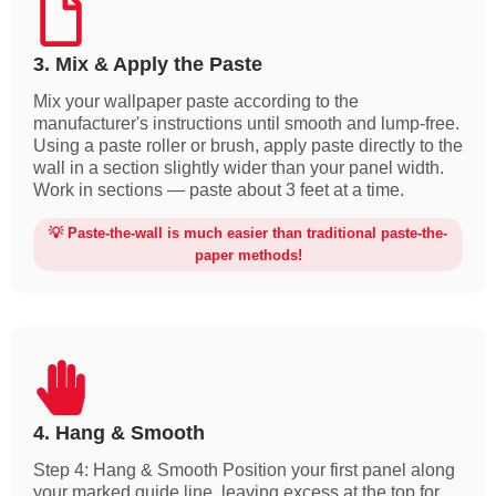
3. Mix & Apply the Paste
Mix your wallpaper paste according to the
manufacturer's instructions until smooth and lump-free.
Using a paste roller or brush, apply paste directly to the
wall in a section slightly wider than your panel width.
Work in sections — paste about 3 feet at a time.
💡 Paste-the-wall is much easier than traditional paste-the-
paper methods!
4. Hang & Smooth
Step 4: Hang & Smooth Position your first panel along
your marked guide line, leaving excess at the top for