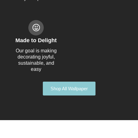
Made to Delight
Our goal is making
decorating joyful,
sustainable, and
easy
Shop All Wallpaper