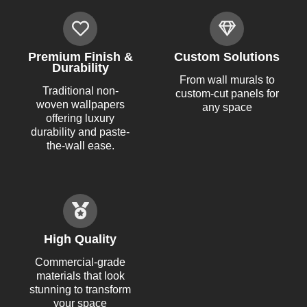
Premium Finish &
Custom Solutions
Durability
From wall murals to
Traditional non-
custom-cut panels for
woven wallpapers
any space
offering luxury
durability and paste-
the-wall ease.
High Quality
Commercial-grade
materials that look
stunning to transform
your space