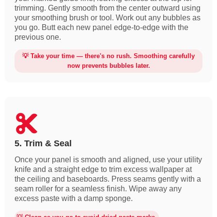
trimming. Gently smooth from the center outward using
your smoothing brush or tool. Work out any bubbles as
you go. Butt each new panel edge-to-edge with the
previous one.
💡 Take your time — there's no rush. Smoothing carefully
now prevents bubbles later.
5. Trim & Seal
Once your panel is smooth and aligned, use your utility
knife and a straight edge to trim excess wallpaper at
the ceiling and baseboards. Press seams gently with a
seam roller for a seamless finish. Wipe away any
excess paste with a damp sponge.