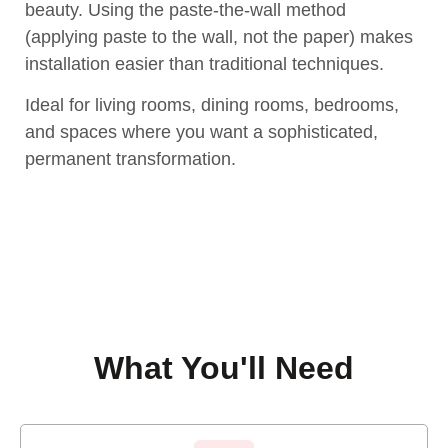
beauty. Using the paste-the-wall method
(applying paste to the wall, not the paper) makes
installation easier than traditional techniques.
Ideal for living rooms, dining rooms, bedrooms,
and spaces where you want a sophisticated,
permanent transformation.
What You'll Need