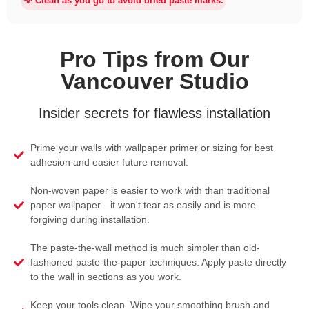
💡 Clean as you go to avoid dried paste marks.
Pro Tips from Our
Vancouver Studio
Insider secrets for flawless installation
Prime your walls with wallpaper primer or sizing for best
adhesion and easier future removal.
Non-woven paper is easier to work with than traditional
paper wallpaper—it won't tear as easily and is more
forgiving during installation.
The paste-the-wall method is much simpler than old-
fashioned paste-the-paper techniques. Apply paste directly
to the wall in sections as you work.
Keep your tools clean. Wipe your smoothing brush and