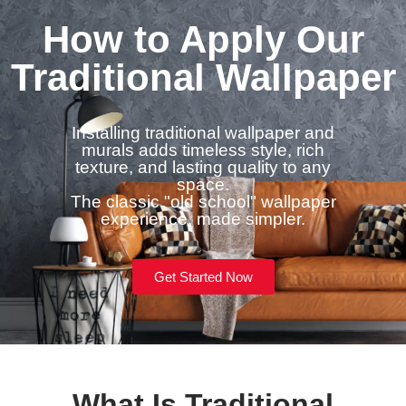
How to Apply Our
Traditional Wallpaper
Installing traditional wallpaper and
murals adds timeless style, rich
texture, and lasting quality to any
space.
The classic "old school" wallpaper
experience, made simpler.
Get Started Now
What Is Traditional