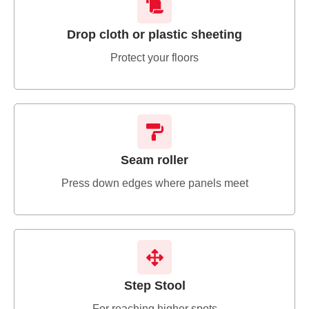
Drop cloth or plastic sheeting
Protect your floors
Seam roller
Press down edges where panels meet
Step Stool
For reaching higher spots