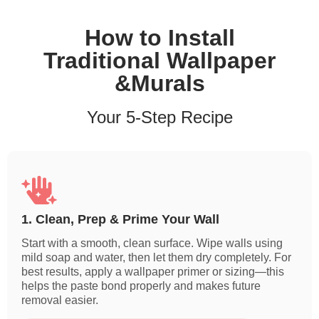
How to Install
Traditional Wallpaper
&Murals
Your 5-Step Recipe
1. Clean, Prep & Prime Your Wall
Start with a smooth, clean surface. Wipe walls using
mild soap and water, then let them dry completely. For
best results, apply a wallpaper primer or sizing—this
helps the paste bond properly and makes future
removal easier.