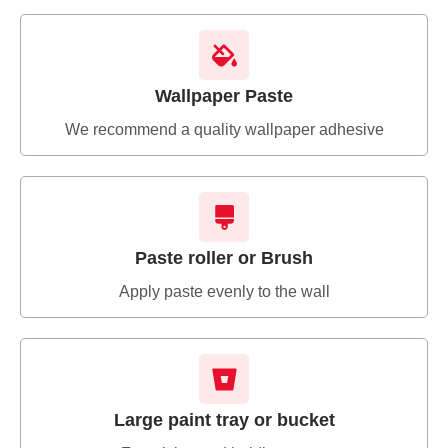
Wallpaper Paste
We recommend a quality wallpaper adhesive
Paste roller or Brush
Apply paste evenly to the wall
Large paint tray or bucket