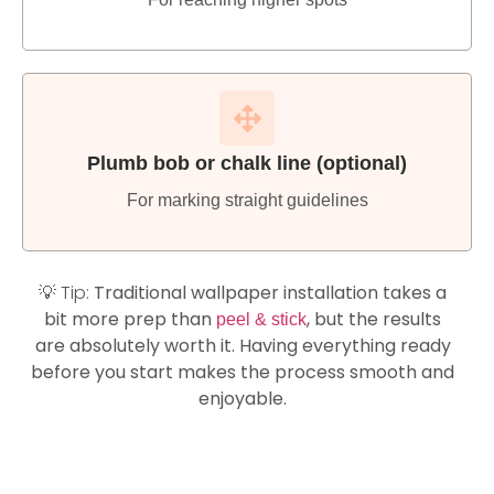
Plumb bob or chalk line (optional)
For marking straight guidelines
💡 Tip:
Traditional wallpaper installation takes a
bit more prep than
, but the results
peel & stick
are absolutely worth it. Having everything ready
before you start makes the process smooth and
enjoyable.