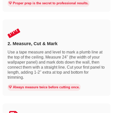
💡 Proper prep is the secret to professional results.
2. Measure, Cut & Mark
Use a tape measure and level to mark a plumb line at
the top of the ceiling. Measure 24" (the width of your
wallpaper panel) and mark dots down the wall, then
connect them with a straight line. Cut your first panel to
length, adding 1-2" extra at top and bottom for
trimming.
💡 Always measure twice before cutting once.