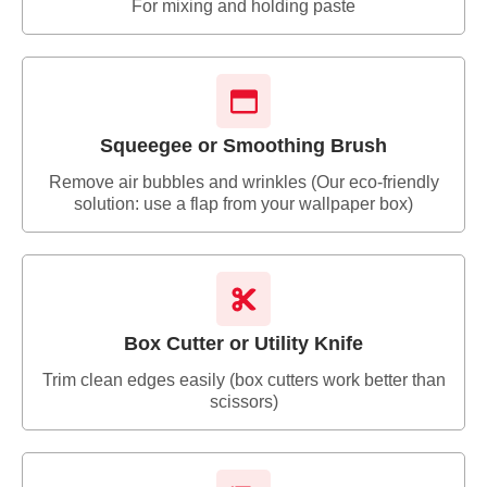
For mixing and holding paste
Squeegee or Smoothing Brush
Remove air bubbles and wrinkles (Our eco-friendly
solution: use a flap from your wallpaper box)
Box Cutter or Utility Knife
Trim clean edges easily (box cutters work better than
scissors)