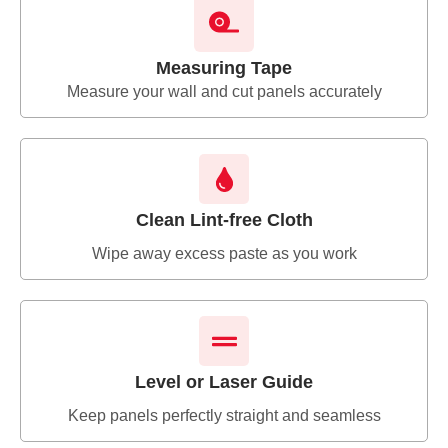
Measuring Tape
Measure your wall and cut panels accurately
Clean Lint-free Cloth
Wipe away excess paste as you work
Level or Laser Guide
Keep panels perfectly straight and seamless