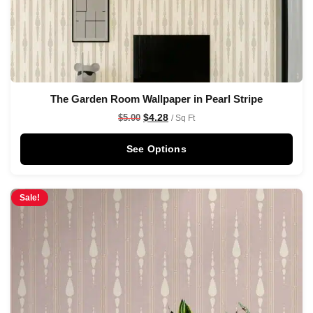
The Garden Room Wallpaper in Pearl Stripe
$
4.28
$
5.00
/ Sq Ft
See Options
Sale!