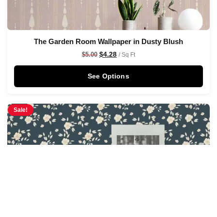
The Garden Room Wallpaper in Dusty Blush
$
4.28
$
5.00
/ Sq Ft
See Options
Sale!