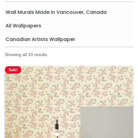
Wall Murals Made in Vancouver, Canada
All Wallpapers
Canadian Artists Wallpaper
Showing all 10 results
Sale!