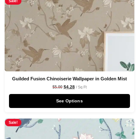
Sale!
Guilded Fusion Chinoiserie Wallpaper in Golden Mist
$
4.28
$
5.00
/ Sq Ft
See Options
Sale!