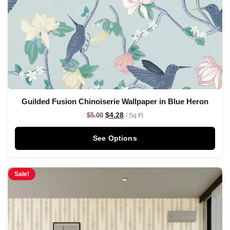
Guilded Fusion Chinoiserie Wallpaper in Blue Heron
$
4.28
$
5.00
/ Sq Ft
See Options
Sale!