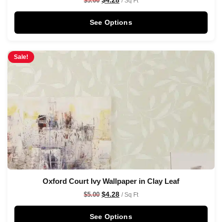
$
5.00
/ Sq Ft
See Options
Sale!
Oxford Court Ivy Wallpaper in Clay Leaf
$
4.28
$
5.00
/ Sq Ft
See Options