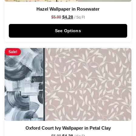
Hazel Wallpaper in Rosewater
$
4.28
$
5.00
/ Sq Ft
See Options
Sale!
Oxford Court Ivy Wallpaper in Petal Clay
$
4.28