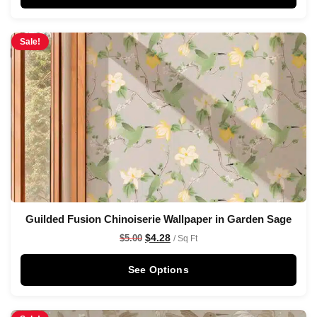
Sale!
Guilded Fusion Chinoiserie Wallpaper in Garden Sage
$
4.28
$
5.00
/ Sq Ft
See Options