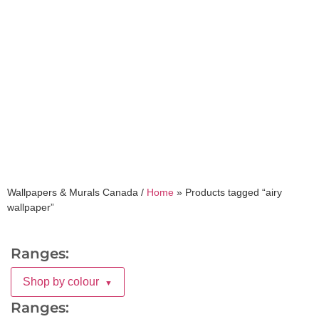
airy wallpaper
Wallpapers & Murals Canada /
Home
»
Products tagged “airy
wallpaper”
Ranges:
Shop by colour
▼
Ranges: