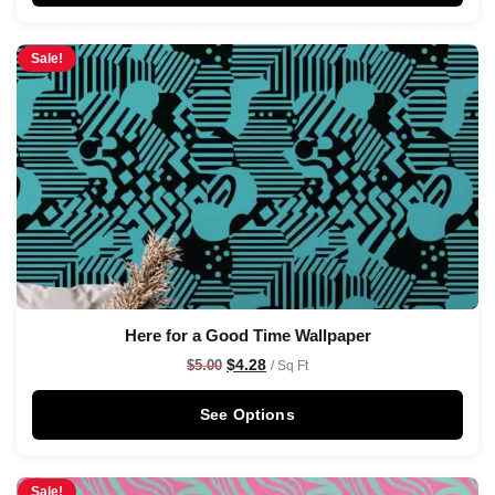
Sale!
Here for a Good Time Wallpaper
$
4.28
$
5.00
/ Sq Ft
See Options
Sale!