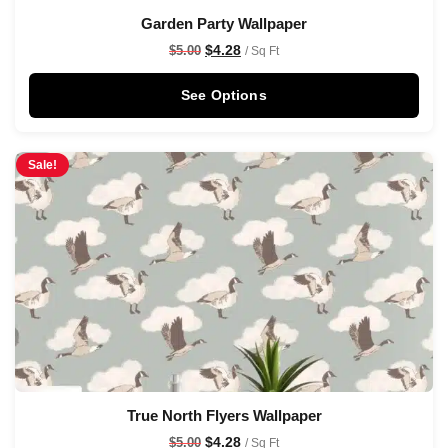
Garden Party Wallpaper
$
4.28
$
5.00
/ Sq Ft
See Options
Sale!
True North Flyers Wallpaper
$
4.28
$
5.00
/ Sq Ft