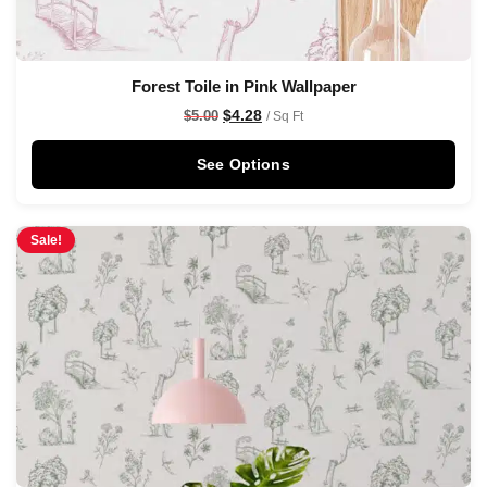
Forest Toile in Pink Wallpaper
$
4.28
$
5.00
/ Sq Ft
See Options
Sale!