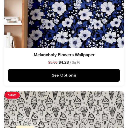
Melancholy Flowers Wallpaper
$
4.28
$
5.00
/ Sq Ft
See Options
Sale!