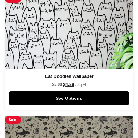
Cat Doodles Wallpaper
$
4.28
$
5.00
/ Sq Ft
See Options
Sale!