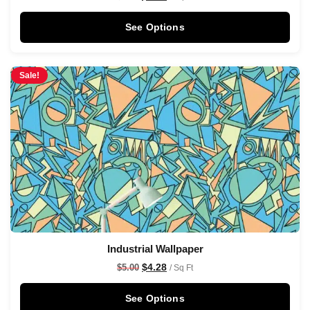
See Options
Sale!
Industrial Wallpaper
$
4.28
$
5.00
/ Sq Ft
See Options