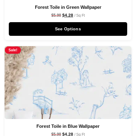
Forest Toile in Green Wallpaper
$
4.28
$
5.00
/ Sq Ft
See Options
Sale!
Forest Toile in Blue Wallpaper
$
4.28
$
5.00
/ Sq Ft