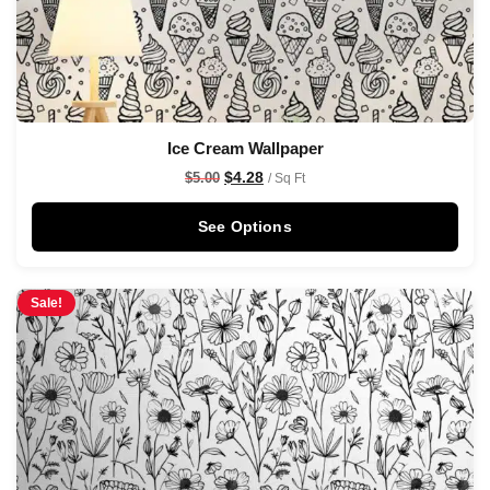
Ice Cream Wallpaper
$
4.28
$
5.00
/ Sq Ft
See Options
Sale!