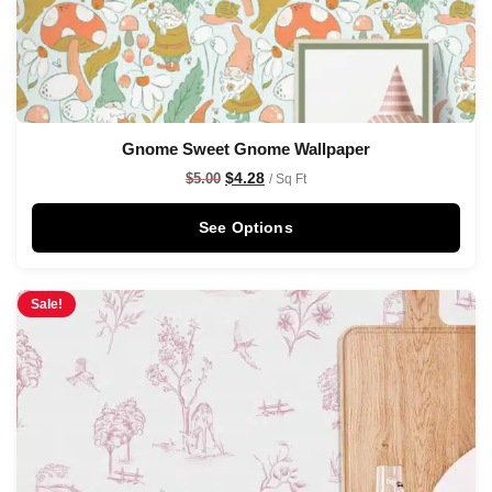
Gnome Sweet Gnome Wallpaper
$
4.28
$
5.00
/ Sq Ft
See Options
Sale!