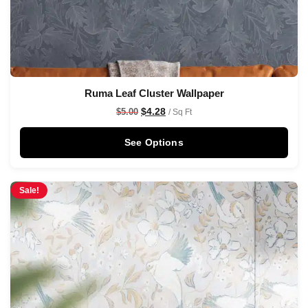
Ruma Leaf Cluster Wallpaper
$
4.28
$
5.00
/ Sq Ft
See Options
Sale!