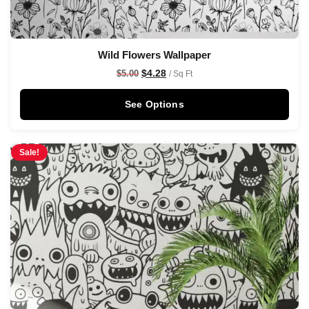
Wild Flowers Wallpaper
$
4.28
$
5.00
/ Sq Ft
See Options
Sale!