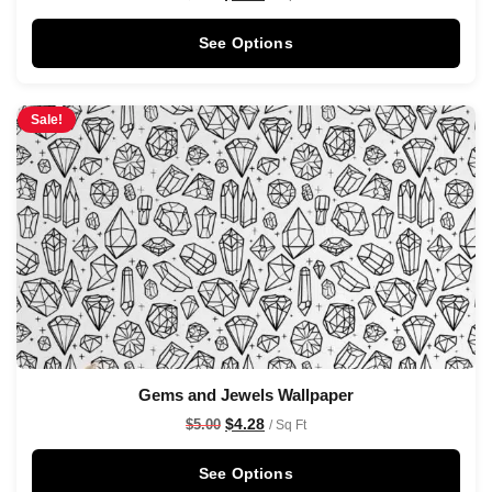
See Options
Sale!
Gems and Jewels Wallpaper
$
4.28
$
5.00
/ Sq Ft
See Options