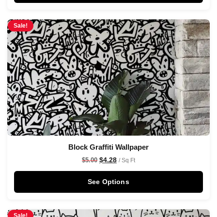
Sale!
Block Graffiti Wallpaper
$
4.28
$
5.00
/ Sq Ft
See Options
Sale!