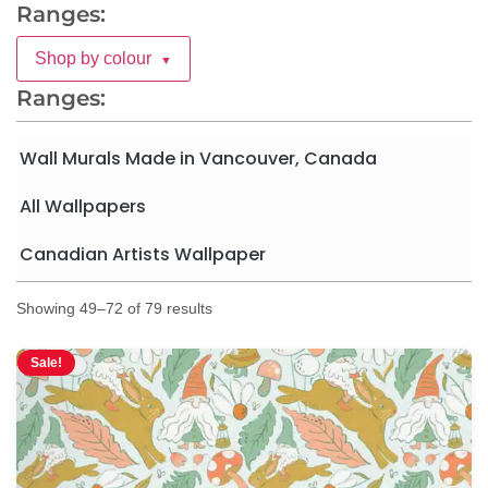
Ranges:
Shop by colour
▼
Ranges:
Wall Murals Made in Vancouver, Canada
All Wallpapers
Canadian Artists Wallpaper
Showing 49–72 of 79 results
Sale!