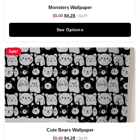
Monsters Wallpaper
$
4.28
$
5.00
/ Sq Ft
See Options
Sale!
Cute Bears Wallpaper
$
4.28
$
5.00
/ Sq Ft