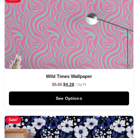
Wild Times Wallpaper
$
4.28
$
5.00
/ Sq Ft
See Options
Sale!