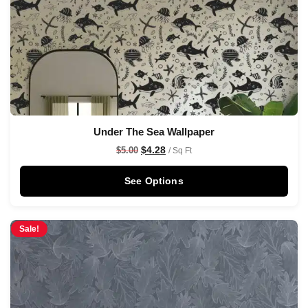
Under The Sea Wallpaper
$
4.28
$
5.00
/ Sq Ft
See Options
Sale!