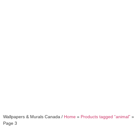
animal
Wallpapers & Murals Canada /
Home
»
Products tagged “animal”
»
Page 3