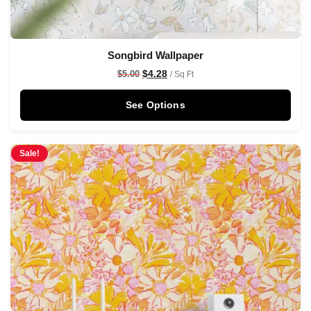
Songbird Wallpaper
$
4.28
$
5.00
/ Sq Ft
See Options
Sale!