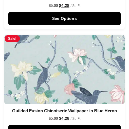
$
4.28
$
5.00
/ Sq Ft
See Options
Sale!
Guilded Fusion Chinoiserie Wallpaper in Blue Heron
$
4.28
$
5.00
/ Sq Ft