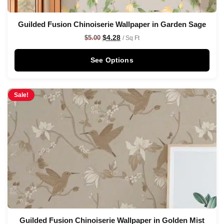
Guilded Fusion Chinoiserie Wallpaper in Garden Sage
$
4.28
$
5.00
/ Sq Ft
See Options
Sale!
Guilded Fusion Chinoiserie Wallpaper in Golden Mist