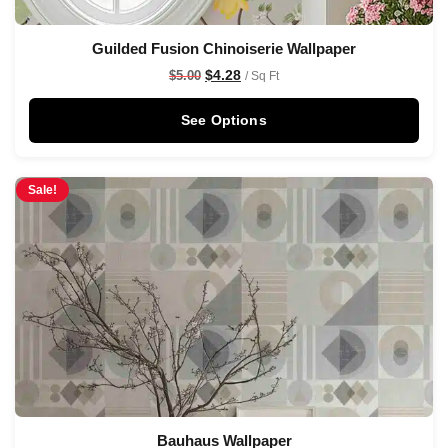
Guilded Fusion Chinoiserie Wallpaper
$
4.28
$
5.00
/ Sq Ft
See Options
Sale!
Bauhaus Wallpaper