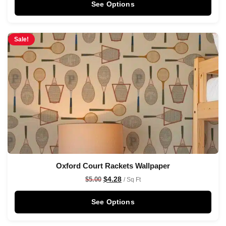
See Options
Sale!
Oxford Court Rackets Wallpaper
$
4.28
$
5.00
/ Sq Ft
See Options