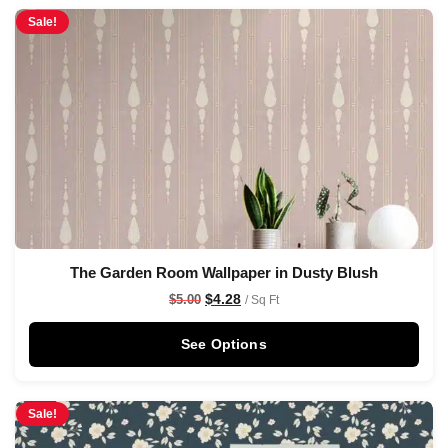
Sale!
The Garden Room Wallpaper in Dusty Blush
$
4.28
$
5.00
/ Sq Ft
See Options
Sale!