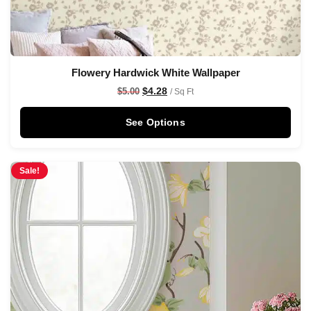
Flowery Hardwick White Wallpaper
$
4.28
$
5.00
/ Sq Ft
See Options
Sale!