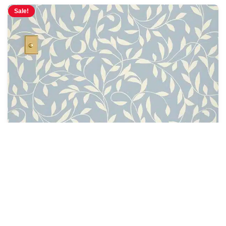
Sale!
Oxford Court Ivy Wallpaper
$
4.28
$
5.00
/ Sq Ft
See Options
Sale!