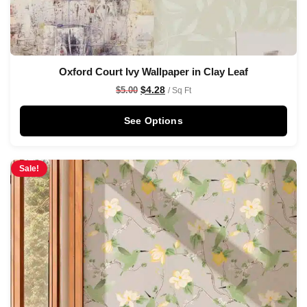
Oxford Court Ivy Wallpaper in Clay Leaf
$
4.28
$
5.00
/ Sq Ft
See Options
Sale!