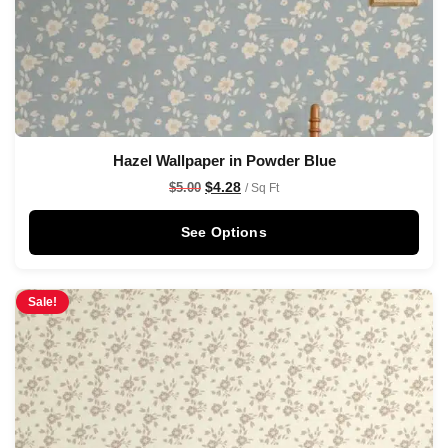
Hazel Wallpaper in Powder Blue
$
4.28
$
5.00
/ Sq Ft
See Options
Sale!