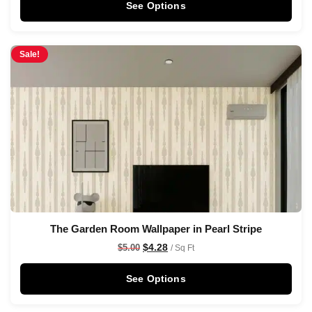
See Options
Sale!
The Garden Room Wallpaper in Pearl Stripe
$
4.28
$
5.00
/ Sq Ft
See Options