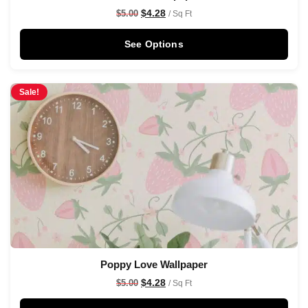
$
4.28
$
5.00
/ Sq Ft
See Options
Sale!
Poppy Love Wallpaper
$
4.28
$
5.00
/ Sq Ft