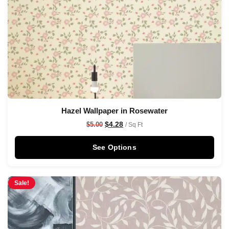
Hazel Wallpaper in Rosewater
$
4.28
$
5.00
/ Sq Ft
See Options
Sale!