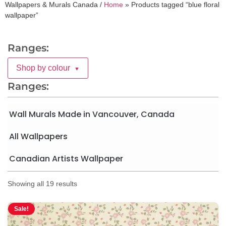
Wallpapers & Murals Canada /
Home
»
Products tagged “blue floral
wallpaper”
Ranges:
Shop by colour
▼
Ranges:
Wall Murals Made in Vancouver, Canada
All Wallpapers
Canadian Artists Wallpaper
Showing all 19 results
Sale!