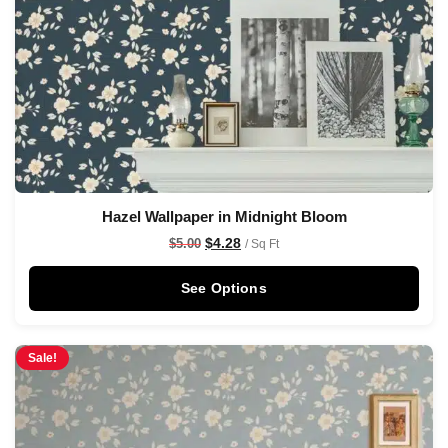
Hazel Wallpaper in Midnight Bloom
$
4.28
$
5.00
/ Sq Ft
See Options
Sale!