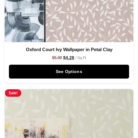
Oxford Court Ivy Wallpaper in Petal Clay
$
4.28
$
5.00
/ Sq Ft
See Options
Sale!