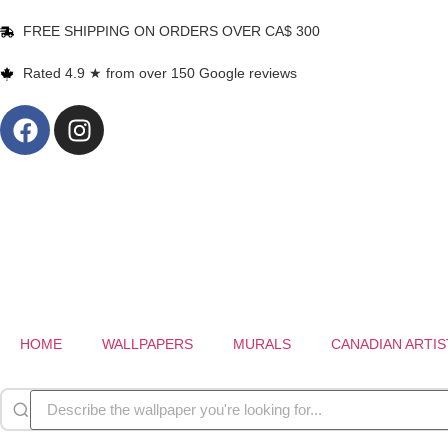
FREE SHIPPING ON ORDERS OVER CA$ 300
Rated 4.9 ★ from over 150 Google reviews
HOME
WALLPAPERS
MURALS
CANADIAN ARTIS