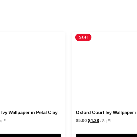
Sale!
Ivy Wallpaper in Petal Clay
Oxford Court Ivy Wallpaper i
$
5.00
$
4.28
Sq Ft
/ Sq Ft