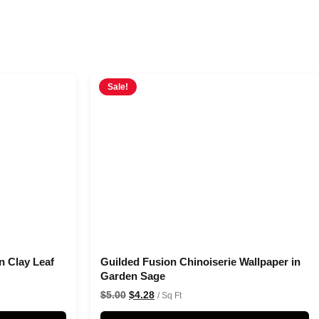
Sale!
n Clay Leaf
Guilded Fusion Chinoiserie Wallpaper in
Garden Sage
$
5.00
$
4.28
/ Sq Ft