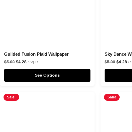
Guilded Fusion Plaid Wallpaper
Sky Dance Wa
$
5.00
$
4.28
$
5.00
$
4.28
/ Sq Ft
/ 
See Options
Sale!
Sale!