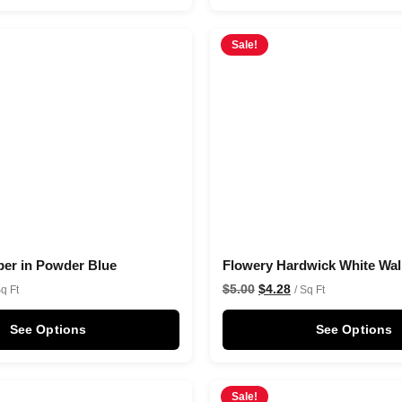
Sale!
per in Powder Blue
Flowery Hardwick White Wal
$
5.00
$
4.28
Sq Ft
/ Sq Ft
See Options
See Options
Sale!