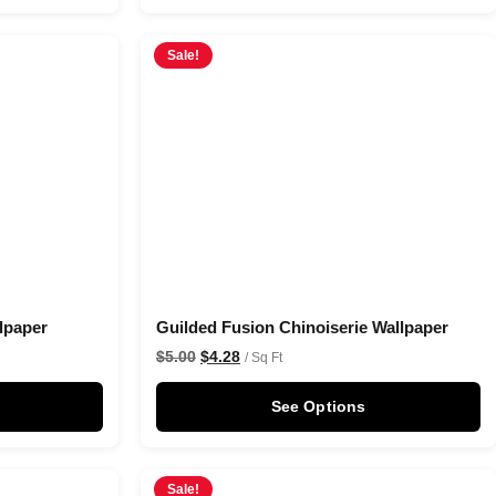
Sale!
lpaper
Guilded Fusion Chinoiserie Wallpaper
$
5.00
$
4.28
/ Sq Ft
See Options
Sale!