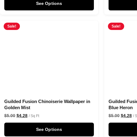
See Options
Sale!
Sale!
Guilded Fusion Chinoiserie Wallpaper in
Guilded Fusi
Golden Mist
Blue Heron
$
5.00
$
4.28
$
5.00
$
4.28
/ Sq Ft
/ 
See Options