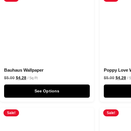
Bauhaus Wallpaper
Poppy Love 
$
5.00
$
4.28
$
5.00
$
4.28
/ Sq Ft
/ 
See Options
Sale!
Sale!