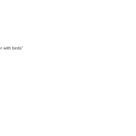
 with birds”