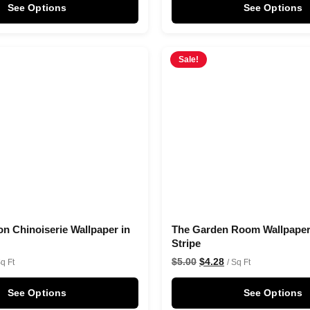
See Options
See Options
Sale!
on Chinoiserie Wallpaper in
The Garden Room Wallpaper 
Stripe
$
5.00
$
4.28
Sq Ft
/ Sq Ft
See Options
See Options