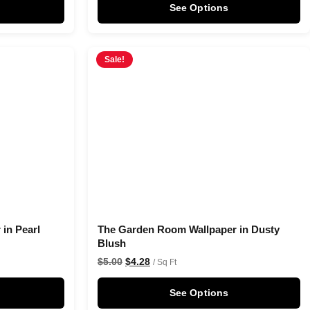
See Options
Sale!
in Pearl
The Garden Room Wallpaper in Dusty
Blush
$
5.00
$
4.28
/ Sq Ft
See Options