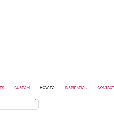
TS
CUSTOM
HOW TO
INSPIRATION
CONTAC