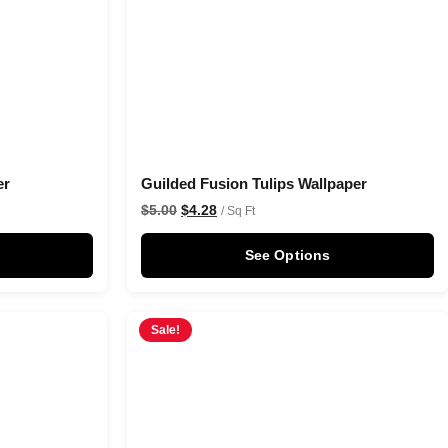
er
Guilded Fusion Tulips Wallpaper
$
5.00
$
4.28
/ Sq Ft
See Options
Sale!