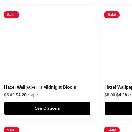
Sale!
Sale!
Hazel Wallpaper in Midnight Bloom
Hazel Wallpa
$
5.00
$
4.28
$
5.00
$
4.28
/ Sq Ft
/ 
See Options
Sale!
Sale!