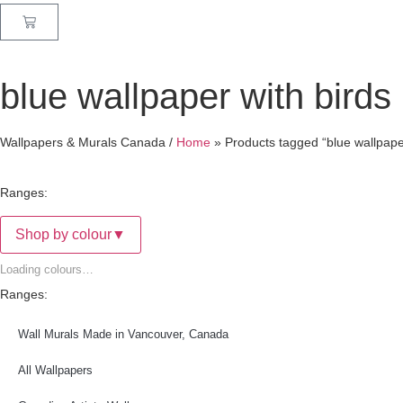
blue wallpaper with birds
Wallpapers & Murals Canada /
Home
»
Products tagged “blue wallpaper
Ranges:
Shop by colour
▼
Loading colours…
Ranges:
Wall Murals Made in Vancouver, Canada
All Wallpapers