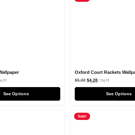
Wallpaper
Oxford Court Rackets Wallp
$
5.00
$
4.28
Sq Ft
/ Sq Ft
See Options
See Options
Sale!