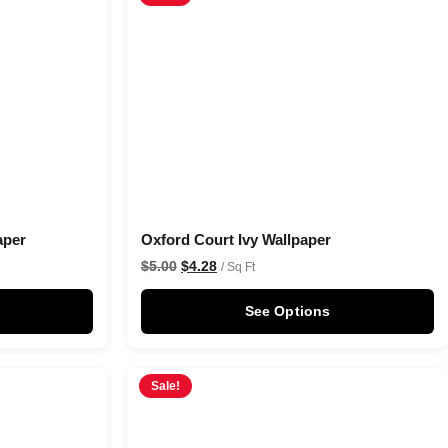
aper
Oxford Court Ivy Wallpaper
$
5.00
$
4.28
/ Sq Ft
See Options
Sale!