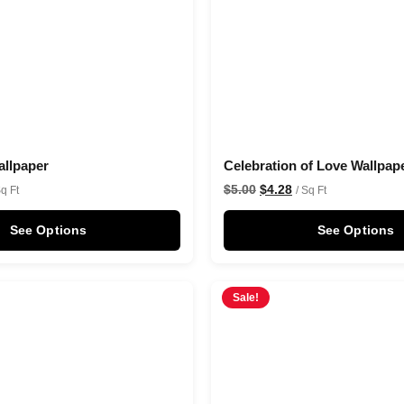
llpaper
Celebration of Love Wallpap
$
5.00
$
4.28
Sq Ft
/ Sq Ft
See Options
See Options
Sale!