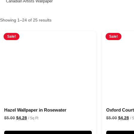
Canadian Artists Wallpaper
Showing 1–24 of 25 results
Sale!
Sale!
Hazel Wallpaper in Rosewater
Oxford Court 
$
5.00
$
4.28
$
5.00
$
4.28
/ Sq Ft
/ 