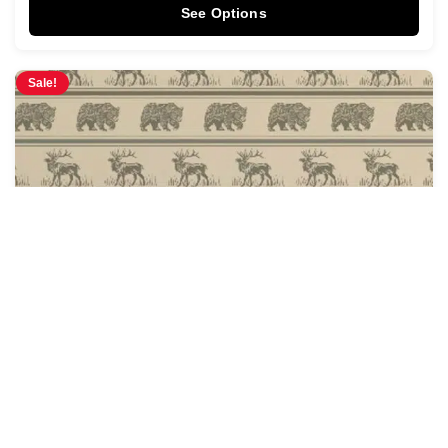
See Options
Sale!
Fur & Hide Wallpaper
$
4.28
$
5.00
/ Sq Ft
See Options