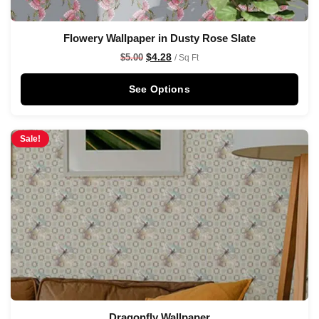
Flowery Wallpaper in Dusty Rose Slate
$
4.28
$
5.00
/ Sq Ft
See Options
Sale!
Dragonfly Wallpaper