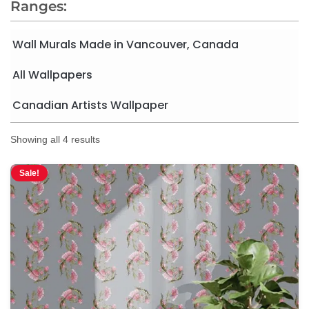
Ranges:
Wall Murals Made in Vancouver, Canada
All Wallpapers
Canadian Artists Wallpaper
Showing all 4 results
Sale!