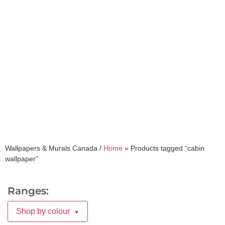
cabin wallpaper
Wallpapers & Murals Canada /
Home
»
Products tagged “cabin
wallpaper”
Ranges:
Shop by colour
▼