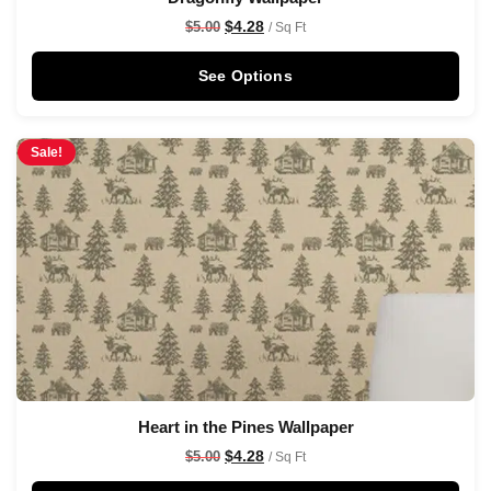
$
4.28
$
5.00
/ Sq Ft
See Options
Sale!
Heart in the Pines Wallpaper
$
4.28
$
5.00
/ Sq Ft