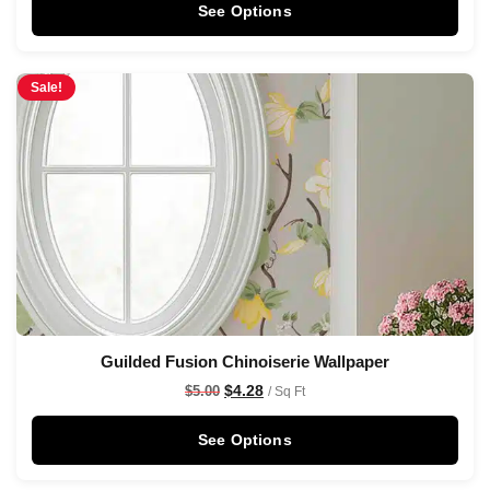
See Options
Sale!
Guilded Fusion Chinoiserie Wallpaper
$
4.28
$
5.00
/ Sq Ft
See Options