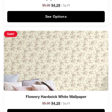
$
4.28
$
5.00
/ Sq Ft
See Options
Sale!
Flowery Hardwick White Wallpaper
$
4.28
$
5.00
/ Sq Ft