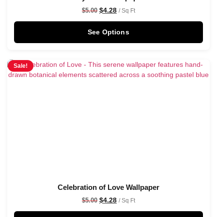
$
4.28
$
5.00
/ Sq Ft
See Options
Sale!
Celebration of Love Wallpaper
$
4.28
$
5.00
/ Sq Ft