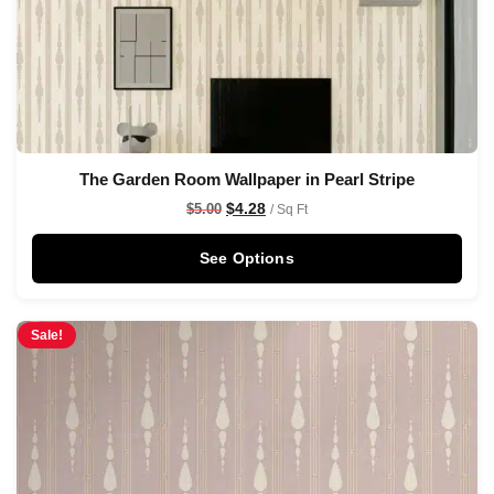
The Garden Room Wallpaper in Pearl Stripe
$
4.28
$
5.00
/ Sq Ft
See Options
Sale!