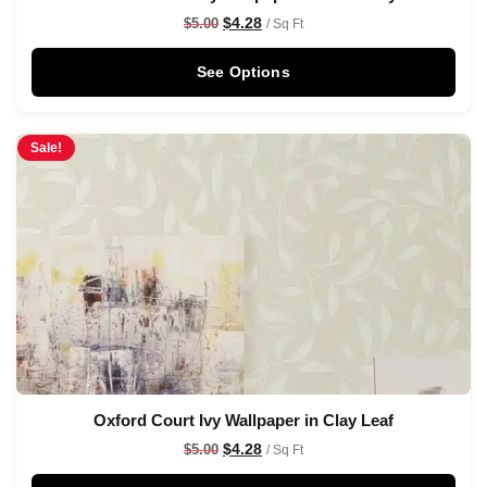
$
4.28
$
5.00
/ Sq Ft
See Options
Sale!
Oxford Court Ivy Wallpaper in Clay Leaf
$
4.28
$
5.00
/ Sq Ft