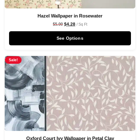
Hazel Wallpaper in Rosewater
$
4.28
$
5.00
/ Sq Ft
See Options
Sale!
Oxford Court Ivy Wallpaper in Petal Clay