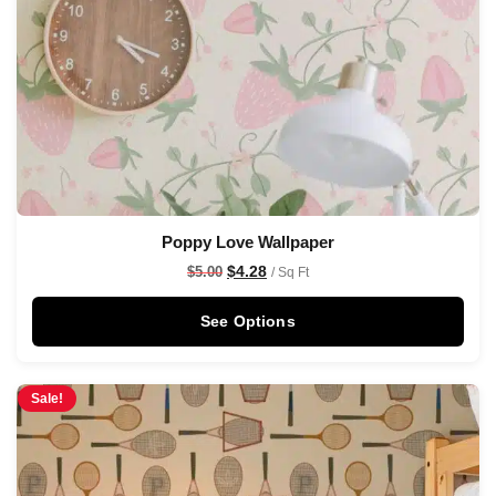
Poppy Love Wallpaper
$
4.28
$
5.00
/ Sq Ft
See Options
Sale!