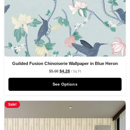
Guilded Fusion Chinoiserie Wallpaper in Blue Heron
$
4.28
$
5.00
/ Sq Ft
See Options
Sale!