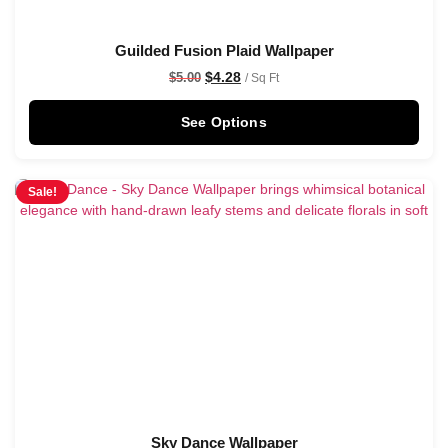
Guilded Fusion Plaid Wallpaper
$
4.28
$
5.00
/ Sq Ft
See Options
Sale!
Sky Dance Wallpaper