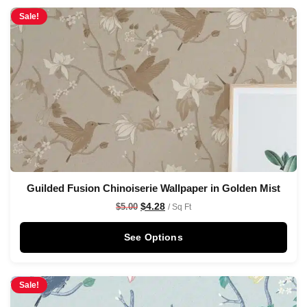
Sale!
Guilded Fusion Chinoiserie Wallpaper in Golden Mist
$
4.28
$
5.00
/ Sq Ft
See Options
Sale!