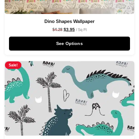
Dino Shapes Wallpaper
$
3.95
$
4.28
/ Sq Ft
See Options
Sale!