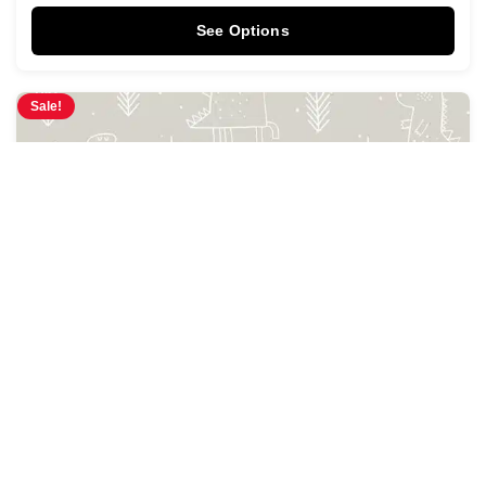
See Options
Sale!
Prehistoria Wallpaper
$
3.95
$
4.28
/ Sq Ft
See Options