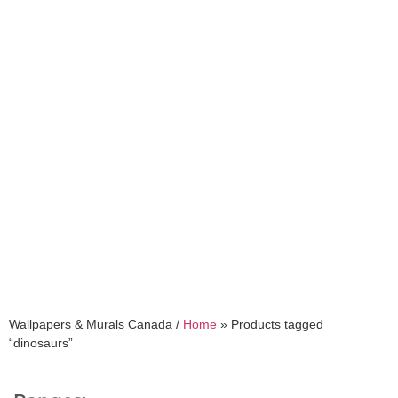
dinosaurs
Wallpapers & Murals Canada /
Home
»
Products tagged
“dinosaurs”