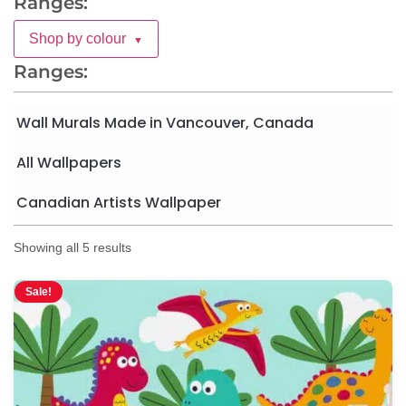
Ranges:
Shop by colour
▼
Ranges:
Wall Murals Made in Vancouver, Canada
All Wallpapers
Canadian Artists Wallpaper
Showing all 5 results
Sale!