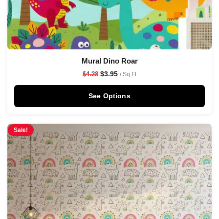
Mural Dino Roar
$
3.95
$
4.28
/ Sq Ft
See Options
Sale!