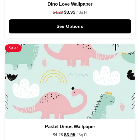
Dino Love Wallpaper
$
3.95
$
4.28
/ Sq Ft
See Options
Sale!
Pastel Dinos Wallpaper
$
3.95
$
4.28
/ Sq Ft