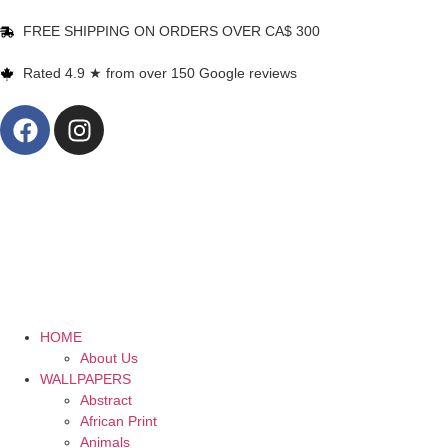
FREE SHIPPING ON ORDERS OVER CA$ 300
Rated 4.9 ★ from over 150 Google reviews
HOME
About Us
WALLPAPERS
Abstract
African Print
Animals