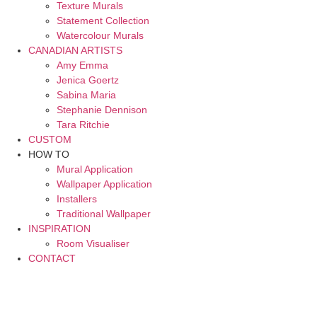
Texture Murals
Statement Collection
Watercolour Murals
CANADIAN ARTISTS
Amy Emma
Jenica Goertz
Sabina Maria
Stephanie Dennison
Tara Ritchie
CUSTOM
HOW TO
Mural Application
Wallpaper Application
Installers
Traditional Wallpaper
INSPIRATION
Room Visualiser
CONTACT