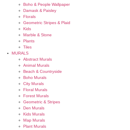
Boho & People Wallpaper
Damask & Paisley
Florals
Geometric Stripes & Plaid
Kids
Marble & Stone
Plants
Tiles
MURALS
Abstract Murals
Animal Murals
Beach & Countryside
Boho Murals
City Murals
Floral Murals
Forest Murals
Geometric & Stripes
Den Murals
Kids Murals
Map Murals
Plant Murals