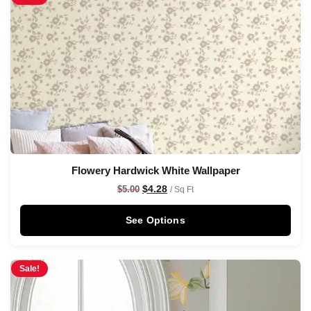
Flowery Hardwick White Wallpaper
$
4.28
$
5.00
/ Sq Ft
See Options
Sale!