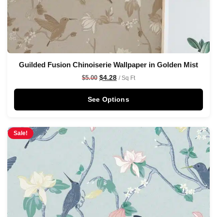
Guilded Fusion Chinoiserie Wallpaper in Golden Mist
$
4.28
$
5.00
/ Sq Ft
See Options
Sale!