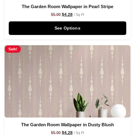
The Garden Room Wallpaper in Pearl Stripe
$
4.28
$
5.00
/ Sq Ft
See Options
Sale!
The Garden Room Wallpaper in Dusty Blush
$
4.28
$
5.00
/ Sq Ft