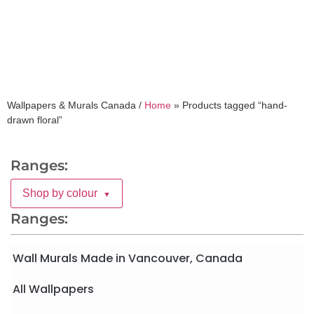
Wallpapers & Murals Canada /
Home
»
Products tagged “hand-
drawn floral”
Ranges:
Shop by colour
▼
Ranges:
Wall Murals Made in Vancouver, Canada
All Wallpapers