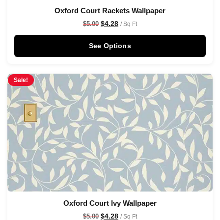
Oxford Court Rackets Wallpaper
$
4.28
$
5.00
/ Sq Ft
See Options
Sale!
Oxford Court Ivy Wallpaper
$
4.28
$
5.00
/ Sq Ft