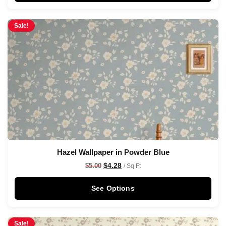
Sale!
Hazel Wallpaper in Powder Blue
$
4.28
$
5.00
/ Sq Ft
See Options
Sale!