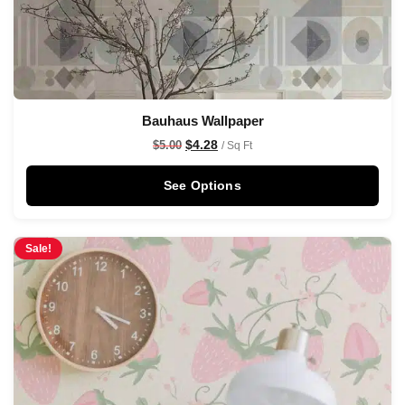
Bauhaus Wallpaper
$
4.28
$
5.00
/ Sq Ft
See Options
Sale!