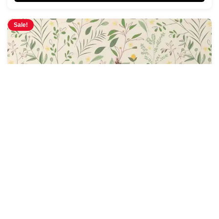
Sale!
Sky Dance Wallpaper
$
4.28
$
5.00
/ Sq Ft
See Options
Sale!