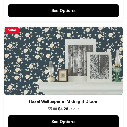
See Options
Sale!
Hazel Wallpaper in Midnight Bloom
$
4.28
$
5.00
/ Sq Ft
See Options