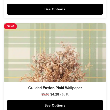
See Options
Sale!
Guilded Fusion Plaid Wallpaper
$
4.28
$
5.00
/ Sq Ft
See Options