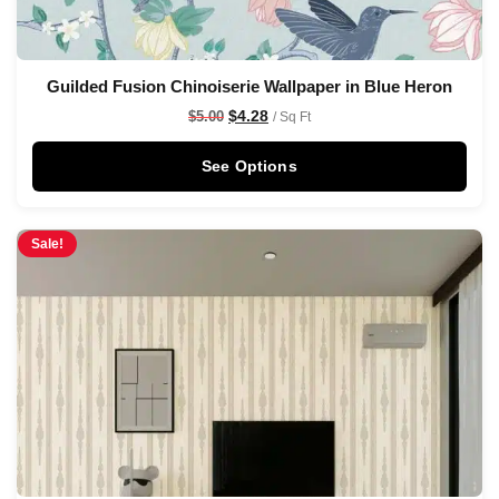
Guilded Fusion Chinoiserie Wallpaper in Blue Heron
$
4.28
$
5.00
/ Sq Ft
See Options
Sale!