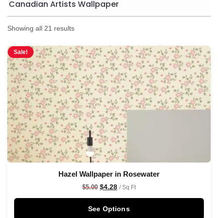
Canadian Artists Wallpaper
Showing all 21 results
Sale!
Hazel Wallpaper in Rosewater
$
4.28
$
5.00
/ Sq Ft
See Options