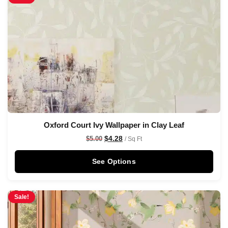
Oxford Court Ivy Wallpaper in Clay Leaf
$
4.28
$
5.00
/ Sq Ft
See Options
Sale!