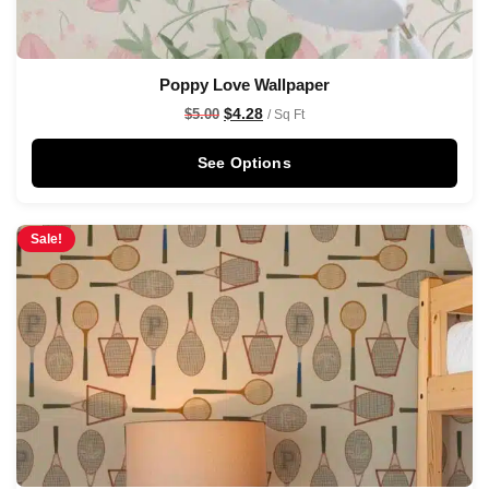
Poppy Love Wallpaper
$
4.28
$
5.00
/ Sq Ft
See Options
Sale!