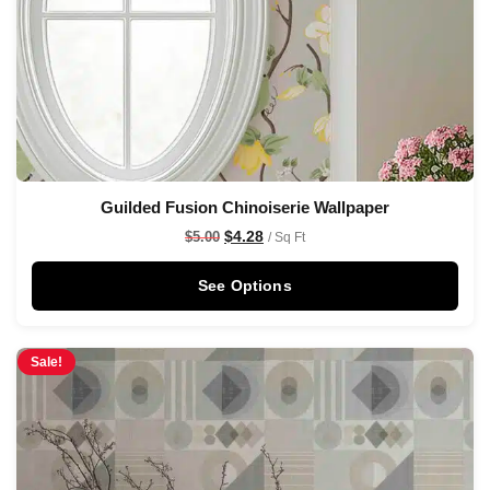
Guilded Fusion Chinoiserie Wallpaper
$
4.28
$
5.00
/ Sq Ft
See Options
Sale!