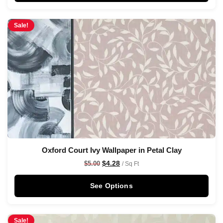
Sale!
Oxford Court Ivy Wallpaper in Petal Clay
$
4.28
$
5.00
/ Sq Ft
See Options
Sale!