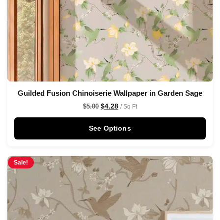
Guilded Fusion Chinoiserie Wallpaper in Garden Sage
$
4.28
$
5.00
/ Sq Ft
See Options
Sale!