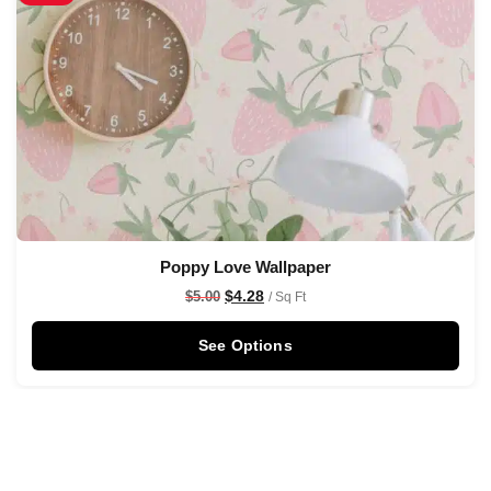
Poppy Love Wallpaper
$
4.28
$
5.00
/ Sq Ft
See Options
Sale!