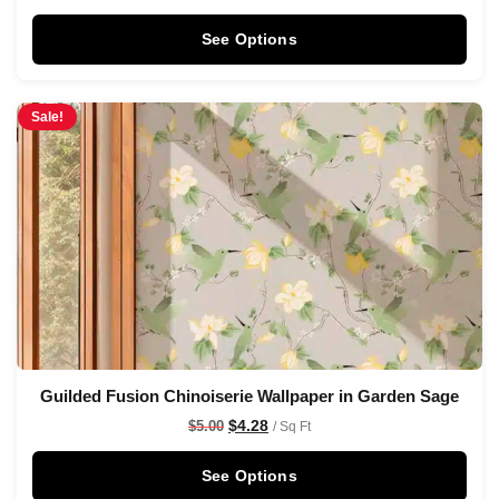
See Options
Sale!
Guilded Fusion Chinoiserie Wallpaper in Garden Sage
$
4.28
$
5.00
/ Sq Ft
See Options