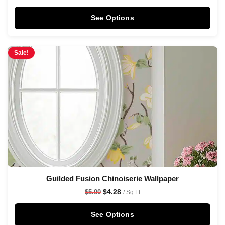
See Options
Sale!
Guilded Fusion Chinoiserie Wallpaper
$
4.28
$
5.00
/ Sq Ft
See Options