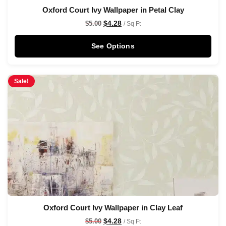
Oxford Court Ivy Wallpaper in Petal Clay
$
4.28
$
5.00
/ Sq Ft
See Options
Sale!
Oxford Court Ivy Wallpaper in Clay Leaf
$
4.28
$
5.00
/ Sq Ft