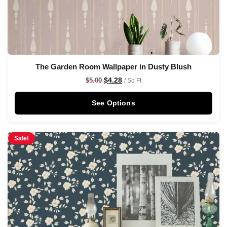
The Garden Room Wallpaper in Dusty Blush
$
4.28
$
5.00
/ Sq Ft
See Options
Sale!