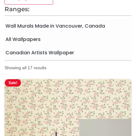
Ranges:
Wall Murals Made in Vancouver, Canada
All Wallpapers
Canadian Artists Wallpaper
Showing all 17 results
Sale!