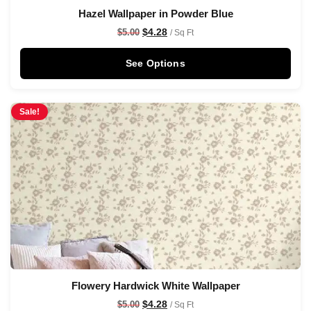
Hazel Wallpaper in Powder Blue
$
4.28
$
5.00
/ Sq Ft
See Options
Sale!
Flowery Hardwick White Wallpaper
$
4.28
$
5.00
/ Sq Ft