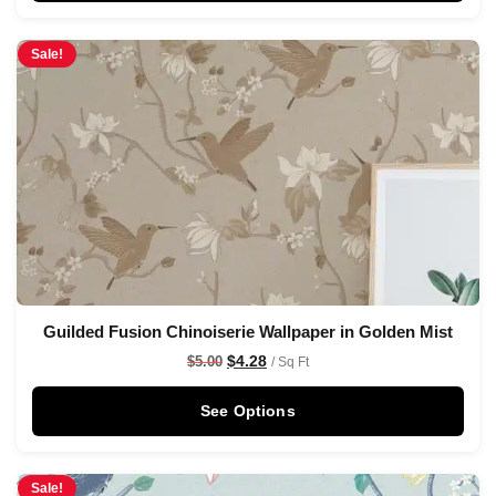
Sale!
Guilded Fusion Chinoiserie Wallpaper in Golden Mist
$
4.28
$
5.00
/ Sq Ft
See Options
Sale!