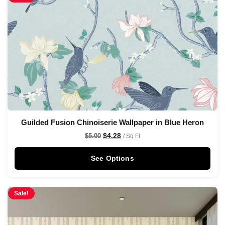
Guilded Fusion Chinoiserie Wallpaper in Blue Heron
$
4.28
$
5.00
/ Sq Ft
See Options
Sale!