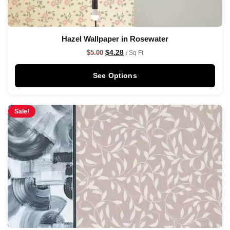
Hazel Wallpaper in Rosewater
$
4.28
$
5.00
/ Sq Ft
See Options
Sale!