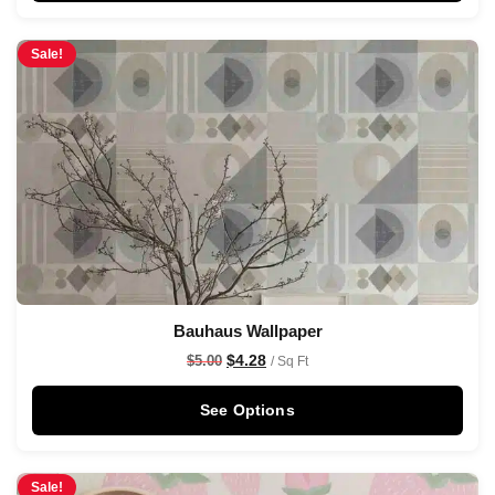
Sale!
Bauhaus Wallpaper
$
4.28
$
5.00
/ Sq Ft
See Options
Sale!