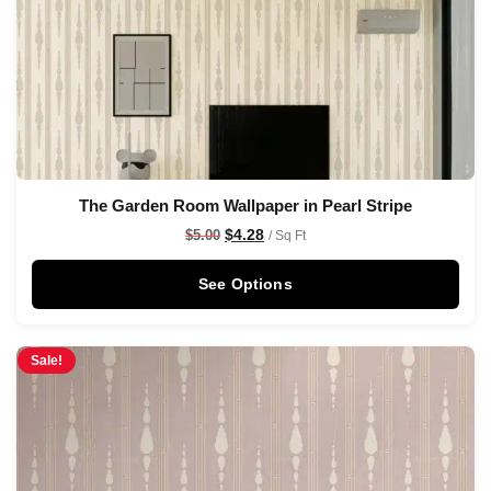
The Garden Room Wallpaper in Pearl Stripe
$
4.28
$
5.00
/ Sq Ft
See Options
Sale!