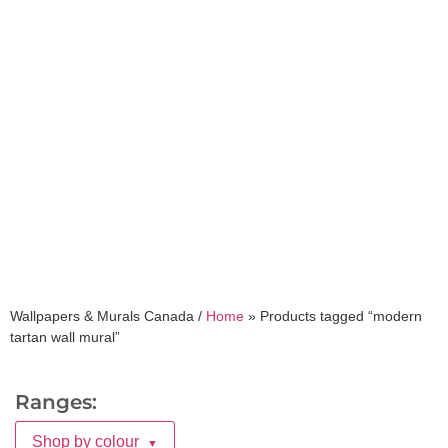
modern tartan wall
mural
Wallpapers & Murals Canada /
Home
»
Products tagged “modern
tartan wall mural”
Ranges:
Shop by colour
▼