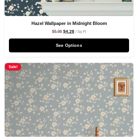
Hazel Wallpaper in Midnight Bloom
$
4.28
$
5.00
/ Sq Ft
See Options
Sale!