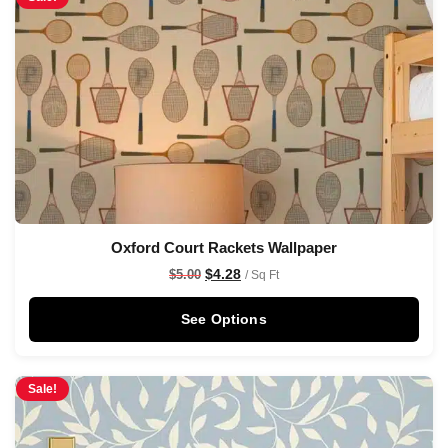
Oxford Court Rackets Wallpaper
$
4.28
$
5.00
/ Sq Ft
See Options
Sale!