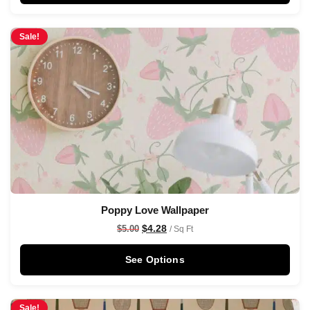
Sale!
Poppy Love Wallpaper
$
4.28
$
5.00
/ Sq Ft
See Options
Sale!