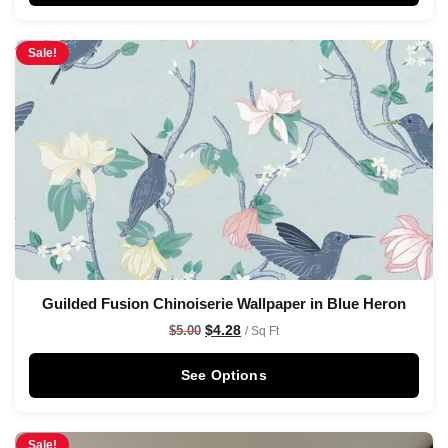
Sale!
Guilded Fusion Chinoiserie Wallpaper in Blue Heron
$
4.28
$
5.00
/ Sq Ft
See Options
Sale!