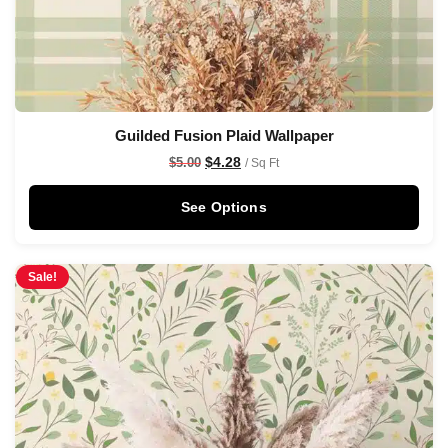
Guilded Fusion Plaid Wallpaper
$
4.28
$
5.00
/ Sq Ft
See Options
Sale!