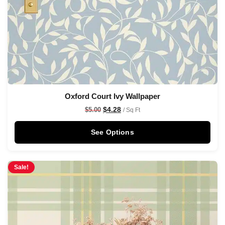
Oxford Court Ivy Wallpaper
$
4.28
$
5.00
/ Sq Ft
See Options
Sale!