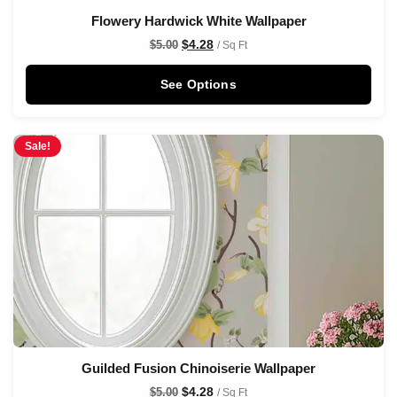
Flowery Hardwick White Wallpaper
$
4.28
$
5.00
/ Sq Ft
See Options
Sale!
Guilded Fusion Chinoiserie Wallpaper
$
4.28
$
5.00
/ Sq Ft