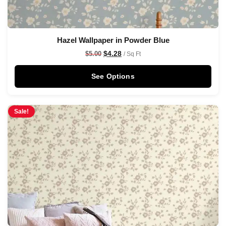
Hazel Wallpaper in Powder Blue
$
4.28
$
5.00
/ Sq Ft
See Options
Sale!