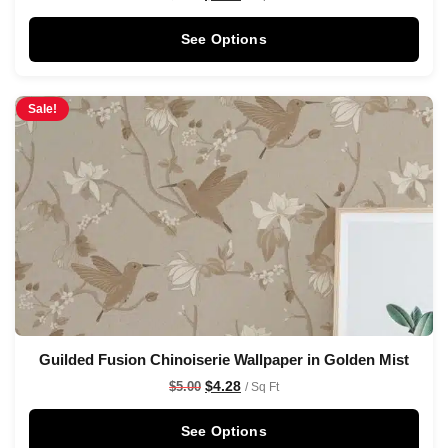
See Options
Sale!
Guilded Fusion Chinoiserie Wallpaper in Golden Mist
$
4.28
$
5.00
/ Sq Ft
See Options