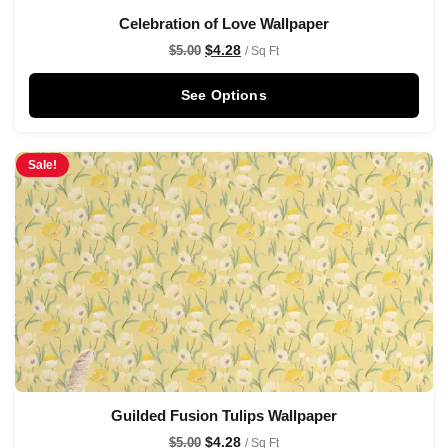
Celebration of Love Wallpaper
$
4.28
$
5.00
/ Sq Ft
See Options
Sale!
Guilded Fusion Tulips Wallpaper
$
4.28
$
5.00
/ Sq Ft