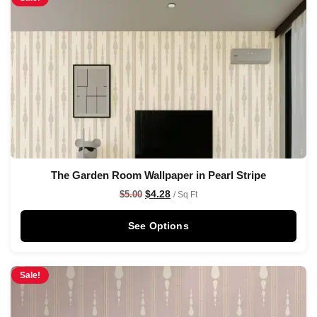
The Garden Room Wallpaper in Pearl Stripe
$
4.28
$
5.00
/ Sq Ft
See Options
Sale!