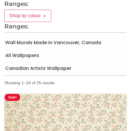
Ranges:
Shop by colour
▼
Ranges:
Wall Murals Made in Vancouver, Canada
All Wallpapers
Canadian Artists Wallpaper
Showing 1–24 of 25 results
Sale!