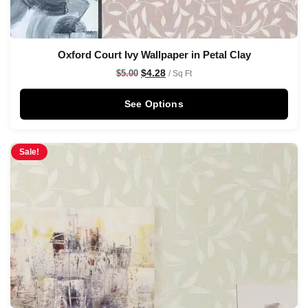
Oxford Court Ivy Wallpaper in Petal Clay
$
4.28
$
5.00
/ Sq Ft
See Options
Sale!