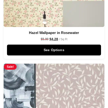
Hazel Wallpaper in Rosewater
$
4.28
$
5.00
/ Sq Ft
See Options
Sale!