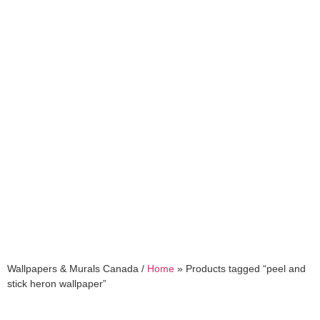
peel and stick heron
wallpaper
Wallpapers & Murals Canada /
Home
»
Products tagged “peel and
stick heron wallpaper”