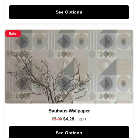
See Options
Sale!
Bauhaus Wallpaper
$
4.28
$
5.00
/ Sq Ft
See Options