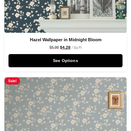
Hazel Wallpaper in Midnight Bloom
$
4.28
$
5.00
/ Sq Ft
See Options
Sale!