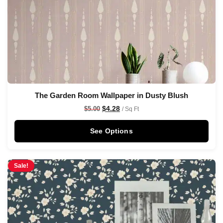
The Garden Room Wallpaper in Dusty Blush
$
4.28
$
5.00
/ Sq Ft
See Options
Sale!