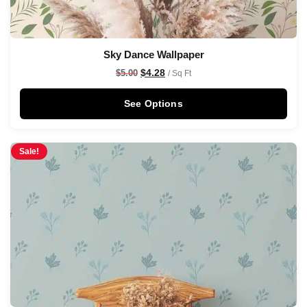
Sky Dance Wallpaper
$
4.28
$
5.00
/ Sq Ft
See Options
Sale!