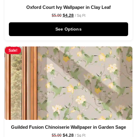
Oxford Court Ivy Wallpaper in Clay Leaf
$
4.28
$
5.00
/ Sq Ft
See Options
Sale!
Guilded Fusion Chinoiserie Wallpaper in Garden Sage
$
4.28
$
5.00
/ Sq Ft