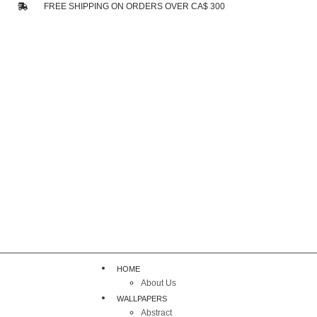
FREE SHIPPING ON ORDERS OVER CA$ 300
HOME
About Us
WALLPAPERS
Abstract