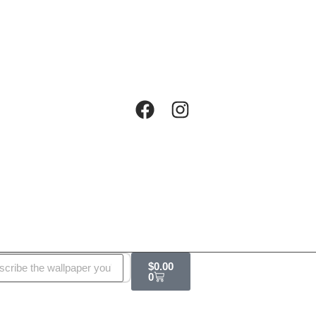
$
0.00
0