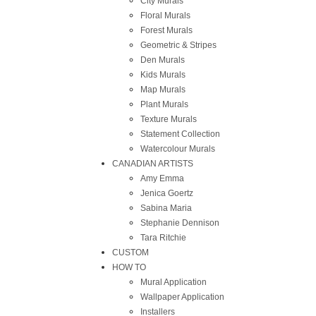
City Murals
Floral Murals
Forest Murals
Geometric & Stripes
Den Murals
Kids Murals
Map Murals
Plant Murals
Texture Murals
Statement Collection
Watercolour Murals
CANADIAN ARTISTS
Amy Emma
Jenica Goertz
Sabina Maria
Stephanie Dennison
Tara Ritchie
CUSTOM
HOW TO
Mural Application
Wallpaper Application
Installers