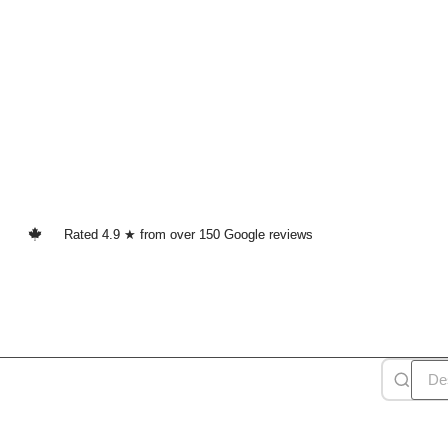
Rated 4.9 ★ from over 150 Google reviews