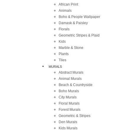
African Print
Animals
Boho & People Wallpaper
Damask & Paisley
Florals
Geometric Stripes & Plaid
Kids
Marble & Stone
Plants
Tiles
MURALS
Abstract Murals
Animal Murals
Beach & Countryside
Boho Murals
City Murals
Floral Murals
Forest Murals
Geometric & Stripes
Den Murals
Kids Murals