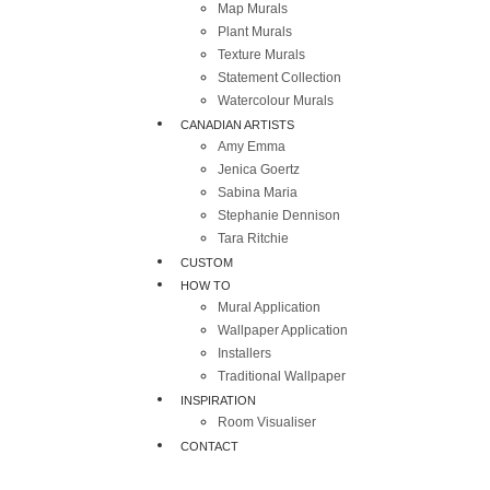
Map Murals
Plant Murals
Texture Murals
Statement Collection
Watercolour Murals
CANADIAN ARTISTS
Amy Emma
Jenica Goertz
Sabina Maria
Stephanie Dennison
Tara Ritchie
CUSTOM
HOW TO
Mural Application
Wallpaper Application
Installers
Traditional Wallpaper
INSPIRATION
Room Visualiser
CONTACT