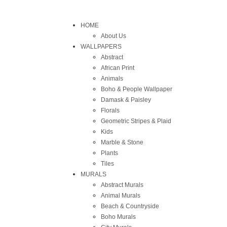
HOME
About Us
WALLPAPERS
Abstract
African Print
Animals
Boho & People Wallpaper
Damask & Paisley
Florals
Geometric Stripes & Plaid
Kids
Marble & Stone
Plants
Tiles
MURALS
Abstract Murals
Animal Murals
Beach & Countryside
Boho Murals