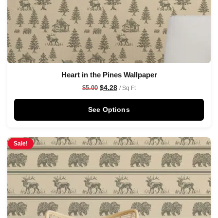
Heart in the Pines Wallpaper
$
4.28
$
5.00
/ Sq Ft
See Options
Sale!