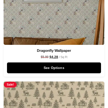
Dragonfly Wallpaper
$
4.28
$
5.00
/ Sq Ft
See Options
Sale!