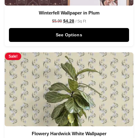
Winterfell Wallpaper in Plum
$
4.28
$
5.00
/ Sq Ft
See Options
Sale!
Flowery Hardwick White Wallpaper