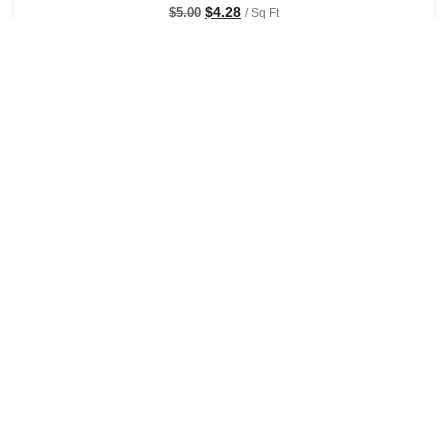
$
4.28
$
5.00
/ Sq Ft
See Options
Sale!
Sage & Saddle Sepia Wallpaper
$
4.28
$
5.00
/ Sq Ft