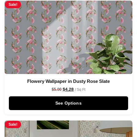
Sale!
Flowery Wallpaper in Dusty Rose Slate
$
4.28
$
5.00
/ Sq Ft
See Options
Sale!