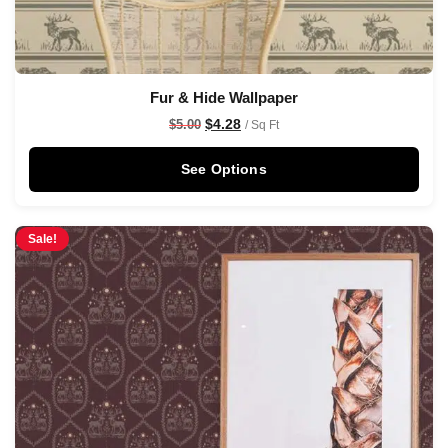
Fur & Hide Wallpaper
$
4.28
$
5.00
/ Sq Ft
See Options
Sale!