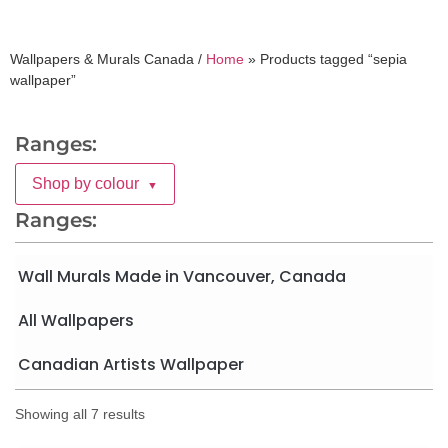
Wallpapers & Murals Canada /
Home
»
Products tagged “sepia
wallpaper”
Ranges:
Shop by colour
▼
Ranges:
Wall Murals Made in Vancouver, Canada
All Wallpapers
Canadian Artists Wallpaper
Showing all 7 results