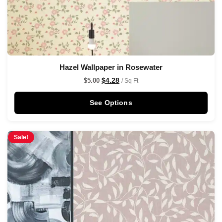
Hazel Wallpaper in Rosewater
$
4.28
$
5.00
/ Sq Ft
See Options
Sale!