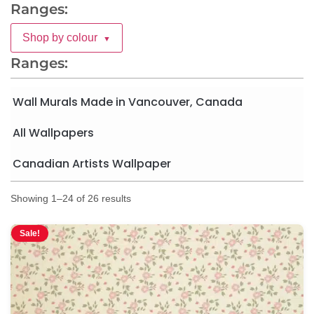
Ranges:
Shop by colour
▼
Ranges:
Wall Murals Made in Vancouver, Canada
All Wallpapers
Canadian Artists Wallpaper
Showing 1–24 of 26 results
Sale!