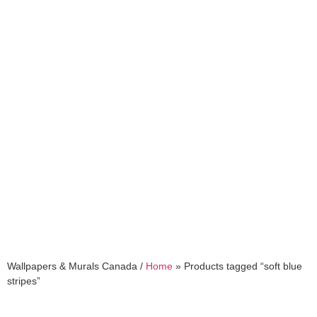
soft blue stripes
Wallpapers & Murals Canada /
Home
»
Products tagged “soft blue
stripes”