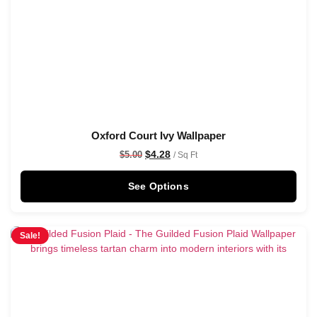
Oxford Court Ivy Wallpaper
$
4.28
$
5.00
/ Sq Ft
See Options
Sale!