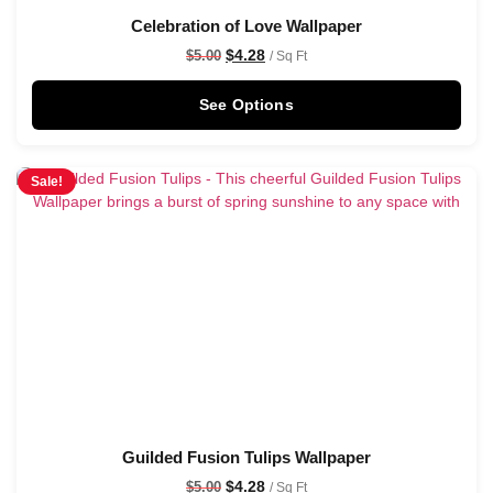
Celebration of Love Wallpaper
$
4.28
$
5.00
/ Sq Ft
See Options
Sale!
Guilded Fusion Tulips Wallpaper
$
4.28
$
5.00
/ Sq Ft