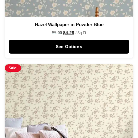
Hazel Wallpaper in Powder Blue
$
4.28
$
5.00
/ Sq Ft
See Options
Sale!