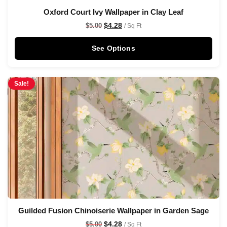
Oxford Court Ivy Wallpaper in Clay Leaf
$
4.28
$
5.00
/ Sq Ft
See Options
Sale!
Guilded Fusion Chinoiserie Wallpaper in Garden Sage
$
4.28
$
5.00
/ Sq Ft