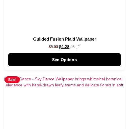
Guilded Fusion Plaid Wallpaper
$
4.28
$
5.00
/ Sq Ft
See Options
Sale!