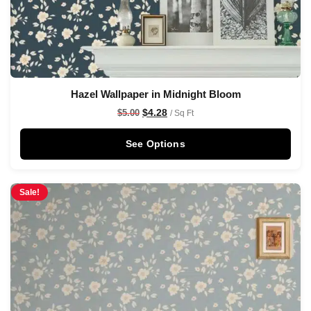
Hazel Wallpaper in Midnight Bloom
$
4.28
$
5.00
/ Sq Ft
See Options
Sale!