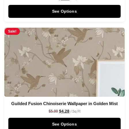
See Options
Sale!
Guilded Fusion Chinoiserie Wallpaper in Golden Mist
$
4.28
$
5.00
/ Sq Ft
See Options