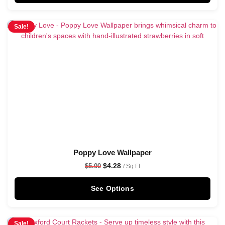
Sale!
Poppy Love Wallpaper
$
4.28
$
5.00
/ Sq Ft
See Options
Sale!