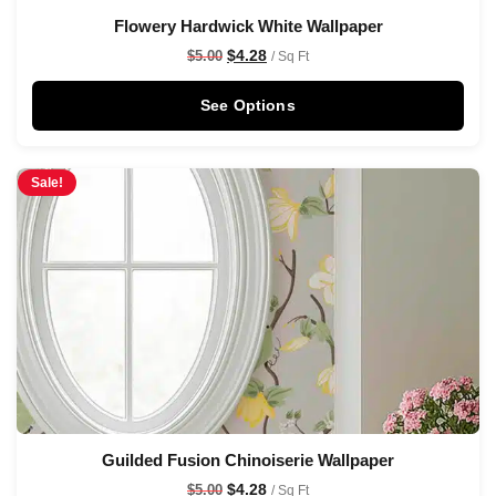
Flowery Hardwick White Wallpaper
$
4.28
$
5.00
/ Sq Ft
See Options
Sale!
Guilded Fusion Chinoiserie Wallpaper
$
4.28
$
5.00
/ Sq Ft