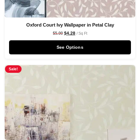
Oxford Court Ivy Wallpaper in Petal Clay
$
4.28
$
5.00
/ Sq Ft
See Options
Sale!