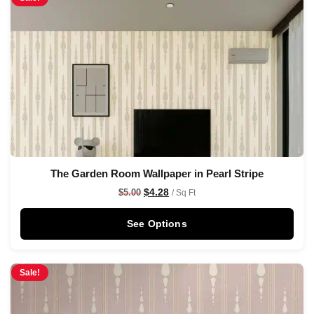
The Garden Room Wallpaper in Pearl Stripe
$
4.28
$
5.00
/ Sq Ft
See Options
Sale!