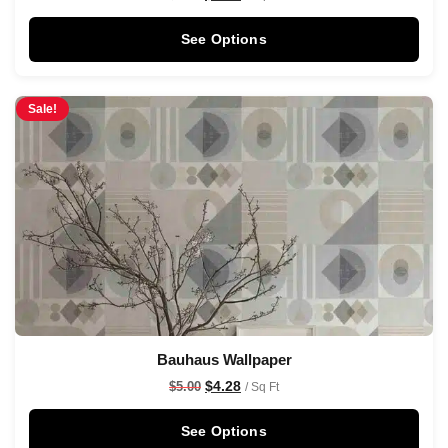
See Options
Sale!
Bauhaus Wallpaper
$
4.28
$
5.00
/ Sq Ft
See Options