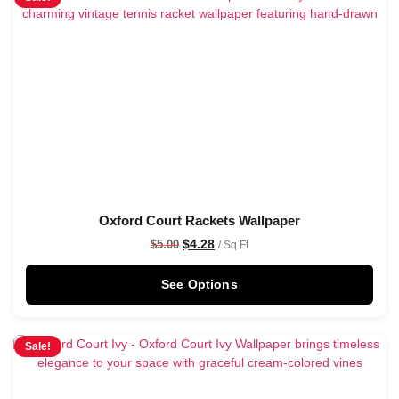
Oxford Court Rackets Wallpaper
$
4.28
$
5.00
/ Sq Ft
See Options
Sale!