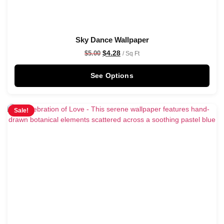
Sky Dance Wallpaper
$
4.28
$
5.00
/ Sq Ft
See Options
Sale!