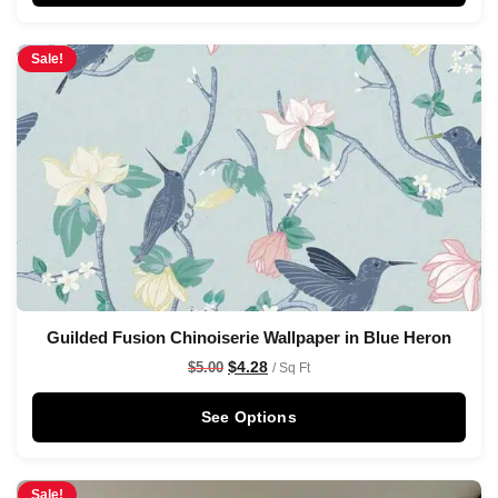
Sale!
Guilded Fusion Chinoiserie Wallpaper in Blue Heron
$
4.28
$
5.00
/ Sq Ft
See Options
Sale!