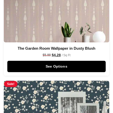
The Garden Room Wallpaper in Dusty Blush
$
4.28
$
5.00
/ Sq Ft
See Options
Sale!