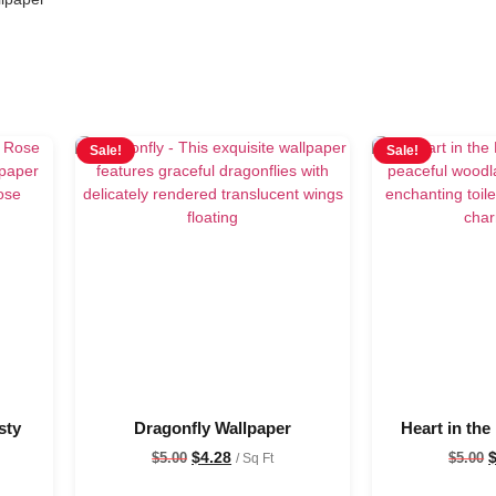
Sale!
Sale!
sty
Dragonfly Wallpaper
Heart in the
$
4.28
$
5.00
$
5.00
/ Sq Ft