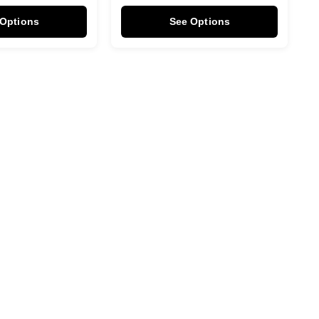
 Options
See Options