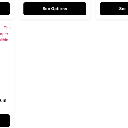
See Options
See
Plum