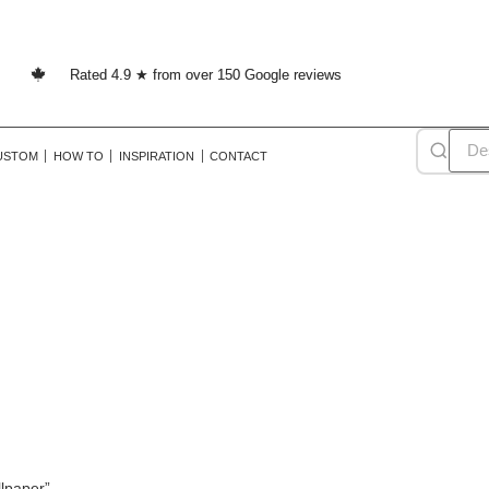
Rated 4.9 ★ from over 150 Google reviews
USTOM
HOW TO
INSPIRATION
CONTACT
stag wallpaper
lpaper”