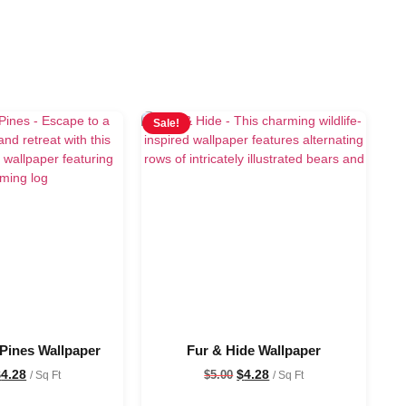
Sale!
 Pines Wallpaper
Fur & Hide Wallpaper
$
4.28
$
4.28
$
5.00
/ Sq Ft
/ Sq Ft