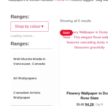
Ranges:
Showing all 5 results
Shop by colour
▼
Sale!
Loading colours…
Ranges:
Wall Murals Made in
Vancouver, Canada
All Wallpapers
Canadian Artists
Flowery Wallpaper in Du
Wallpaper
Rose Slate
$
4.28
$
5.00
/ Sq Ft