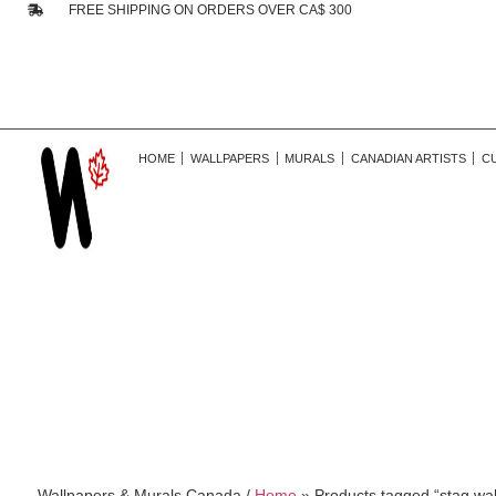
FREE SHIPPING ON ORDERS OVER CA$ 300
HOME
WALLPAPERS
MURALS
CANADIAN ARTISTS
C
Wallpapers & Murals Canada /
Home
»
Products tagged “stag wal