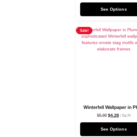
See Options
Sale!
Winterfell Wallpaper in 
$
4.28
$
5.00
/ Sq Ft
See Options