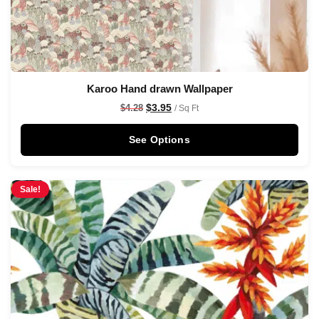
Karoo Hand drawn Wallpaper
$
3.95
$
4.28
/ Sq Ft
See Options
Sale!