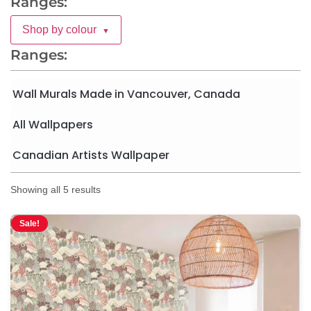
Ranges:
Shop by colour
▼
Ranges:
Wall Murals Made in Vancouver, Canada
All Wallpapers
Canadian Artists Wallpaper
Showing all 5 results
Sale!