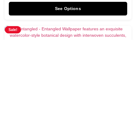
See Options
Sale!
Entangled Wallpaper
$
3.95
$
4.28
/ Sq Ft
See Options