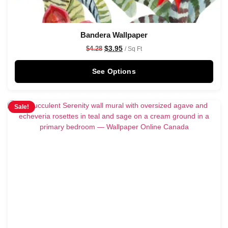
Bandera Wallpaper
$
3.95
$
4.28
/ Sq Ft
See Options
Sale!