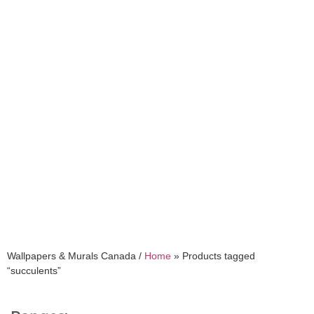
succulents
Wallpapers & Murals Canada /
Home
»
Products tagged
“succulents”