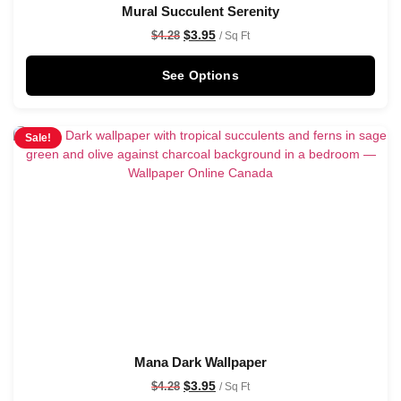
Mural Succulent Serenity
$
3.95
$
4.28
/ Sq Ft
See Options
Sale!
Mana Dark Wallpaper
$
3.95
$
4.28
/ Sq Ft