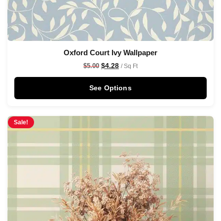
Oxford Court Ivy Wallpaper
$
4.28
$
5.00
/ Sq Ft
See Options
Sale!