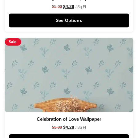
$
4.28
$
5.00
/ Sq Ft
See Options
Sale!
Celebration of Love Wallpaper
$
4.28
$
5.00
/ Sq Ft