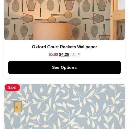
Oxford Court Rackets Wallpaper
$
4.28
$
5.00
/ Sq Ft
See Options
Sale!