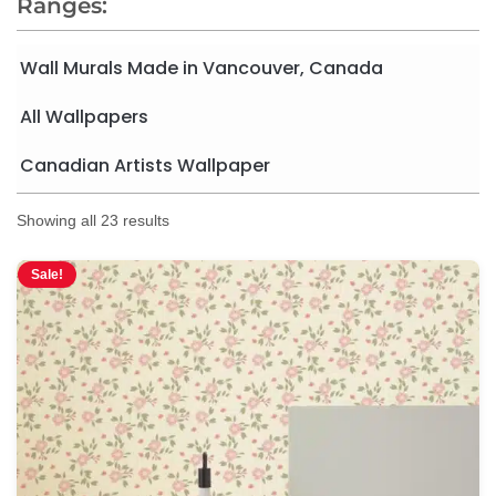
Ranges:
Wall Murals Made in Vancouver, Canada
All Wallpapers
Canadian Artists Wallpaper
Showing all 23 results
Sale!