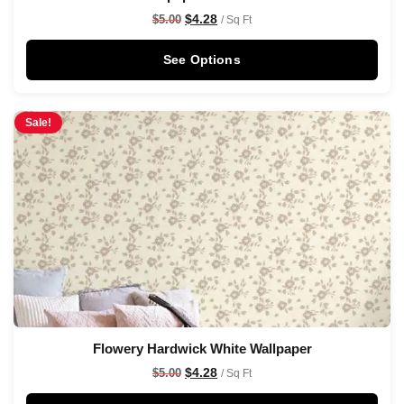
$
4.28
$
5.00
/ Sq Ft
See Options
Sale!
Flowery Hardwick White Wallpaper
$
4.28
$
5.00
/ Sq Ft