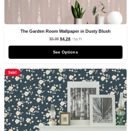
The Garden Room Wallpaper in Dusty Blush
$
4.28
$
5.00
/ Sq Ft
See Options
Sale!