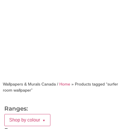
surfer room wallpaper
Wallpapers & Murals Canada /
Home
»
Products tagged “surfer
room wallpaper”
Ranges:
Shop by colour
▼