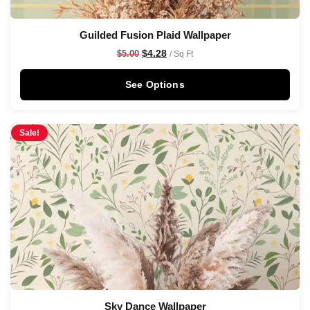
Guilded Fusion Plaid Wallpaper
$
4.28
$
5.00
/ Sq Ft
See Options
Sale!
Sky Dance Wallpaper