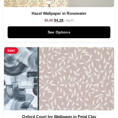
Hazel Wallpaper in Rosewater
$
4.28
$
5.00
/ Sq Ft
See Options
Sale!
Oxford Court Ivy Wallpaper in Petal Clay