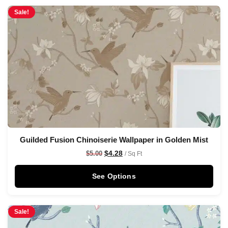
Sale!
Guilded Fusion Chinoiserie Wallpaper in Golden Mist
$
4.28
$
5.00
/ Sq Ft
See Options
Sale!