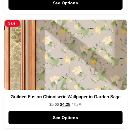
See Options
Sale!
Guilded Fusion Chinoiserie Wallpaper in Garden Sage
$
4.28
$
5.00
/ Sq Ft
See Options