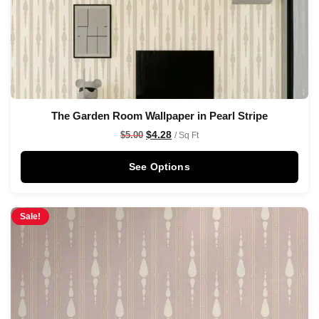
The Garden Room Wallpaper in Pearl Stripe
$
4.28
$
5.00
/ Sq Ft
See Options
Sale!