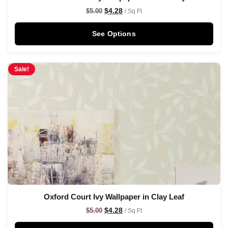
$
4.28
$
5.00
/ Sq Ft
See Options
Sale!
Oxford Court Ivy Wallpaper in Clay Leaf
$
4.28
$
5.00
/ Sq Ft