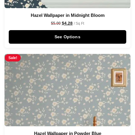
Hazel Wallpaper in Midnight Bloom
$
4.28
$
5.00
/ Sq Ft
See Options
Sale!
Hazel Wallpaper in Powder Blue