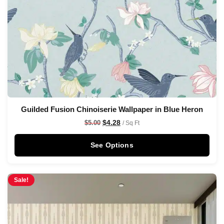
Guilded Fusion Chinoiserie Wallpaper in Blue Heron
$
4.28
$
5.00
/ Sq Ft
See Options
Sale!