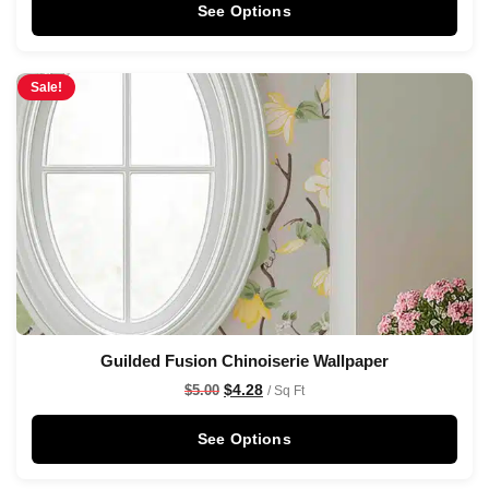
See Options
Sale!
Guilded Fusion Chinoiserie Wallpaper
$
4.28
$
5.00
/ Sq Ft
See Options