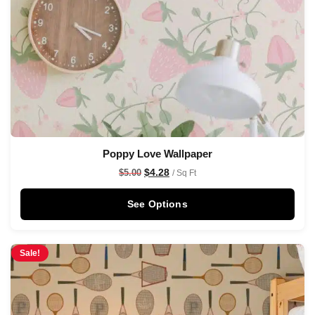
Poppy Love Wallpaper
$
4.28
$
5.00
/ Sq Ft
See Options
Sale!