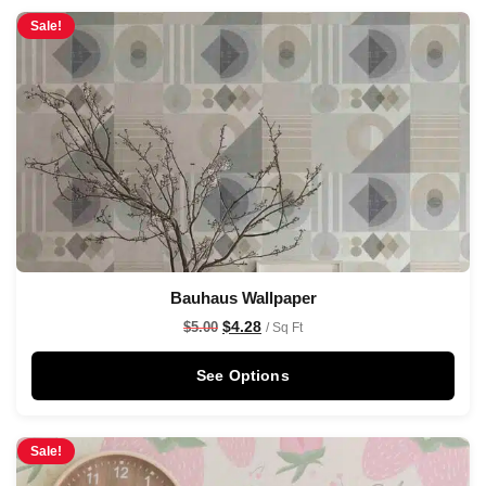
Sale!
Bauhaus Wallpaper
$
4.28
$
5.00
/ Sq Ft
See Options
Sale!