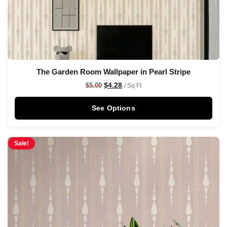
The Garden Room Wallpaper in Pearl Stripe
$
4.28
$
5.00
/ Sq Ft
See Options
Sale!