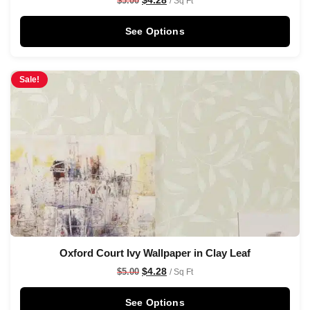
$
5.00
/ Sq Ft
See Options
Sale!
Oxford Court Ivy Wallpaper in Clay Leaf
$
4.28
$
5.00
/ Sq Ft
See Options