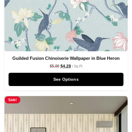
Guilded Fusion Chinoiserie Wallpaper in Blue Heron
$
4.28
$
5.00
/ Sq Ft
See Options
Sale!