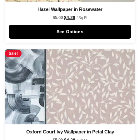
Hazel Wallpaper in Rosewater
$
4.28
$
5.00
/ Sq Ft
See Options
Sale!
Oxford Court Ivy Wallpaper in Petal Clay
$
4.28