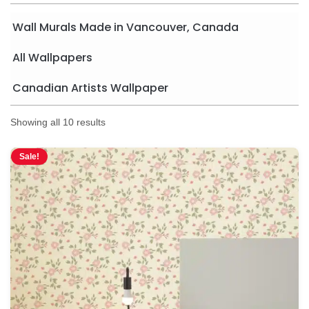
Wall Murals Made in Vancouver, Canada
All Wallpapers
Canadian Artists Wallpaper
Showing all 10 results
Sale!