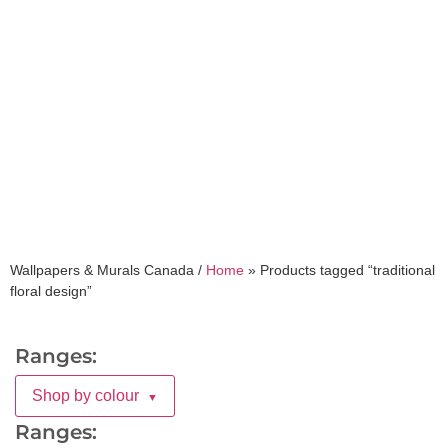
traditional floral
design
Wallpapers & Murals Canada /
Home
»
Products tagged “traditional
floral design”
Ranges:
Shop by colour
▼
Ranges: