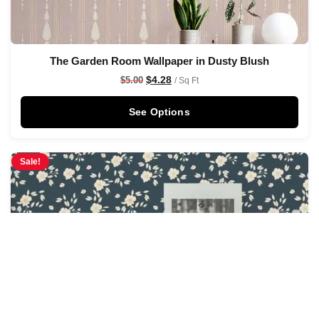
The Garden Room Wallpaper in Dusty Blush
$
4.28
$
5.00
/ Sq Ft
See Options
Sale!