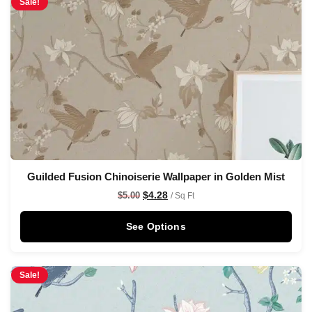
Sale!
Guilded Fusion Chinoiserie Wallpaper in Golden Mist
$
4.28
$
5.00
/ Sq Ft
See Options
Sale!