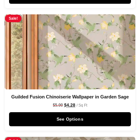
Sale!
Guilded Fusion Chinoiserie Wallpaper in Garden Sage
$
4.28
$
5.00
/ Sq Ft
See Options