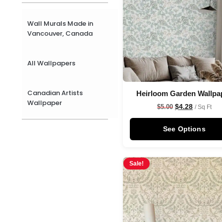
Wall Murals Made in
Vancouver, Canada
All Wallpapers
Canadian Artists
Heirloom Garden Wallpa
Wallpaper
$
4.28
$
5.00
/ Sq Ft
See Options
Sale!