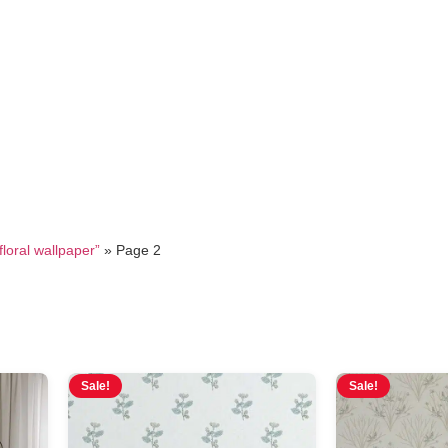
vintage floral wallpaper
loral wallpaper”
»
Page 2
Sale!
Sale!