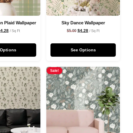
n Plaid Wallpaper
Sky Dance Wallpaper
$
4.28
$
4.28
$
5.00
/ Sq Ft
/ Sq Ft
 Options
See Options
Sale!