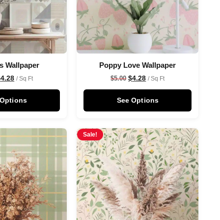
s Wallpaper
Poppy Love Wallpaper
$
4.28
$
4.28
$
5.00
/ Sq Ft
/ Sq Ft
 Options
See Options
Sale!