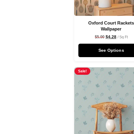
Oxford Court Racket
Wallpaper
$
4.28
$
5.00
/ Sq Ft
See Options
Sale!