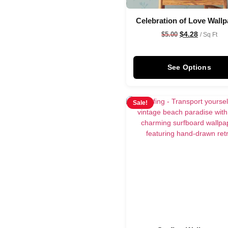
Celebration of Love Wallp
$
4.28
$
5.00
/ Sq Ft
See Options
Sale!