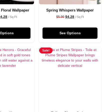
 Floral Wallpaper
Spring Whispers Wallpaper
$
4.28
$
4.28
$
5.00
/ Sq Ft
/ Sq Ft
 Options
See Options
Sale!