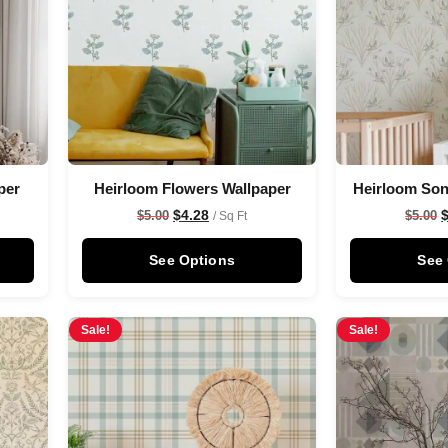
per
Heirloom Flowers Wallpaper
Heirloom Son
$
4.28
$
5.00
$
5.00
/ Sq Ft
See Options
See
Sale!
Sale!