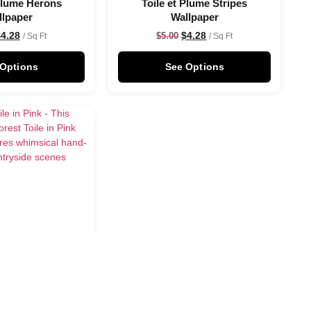
 Plume Herons
Toile et Plume Stripes
llpaper
Wallpaper
$
4.28
$
4.28
$
5.00
/ Sq Ft
/ Sq Ft
 Options
See Options
in Pink Wallpaper
$
4.28
/ Sq Ft