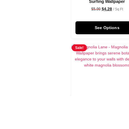
Surfing Wallpaper
$
4.28
$
5.00
/ Sq Ft
See Options
Sale!
Magnolia Lane Wallpap
$
4.28
$
5.00
/ Sq Ft