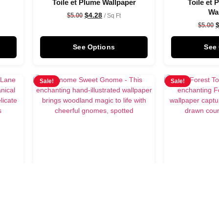
Toile et Plume Wallpaper
Toile et
Wa
$
4.28
$
5.00
/ Sq Ft
$
5.00
See Options
See
Sale!
Sale!
er
Gnome Sweet Gnome
Forest Toile 
Wallpaper
$
5.00