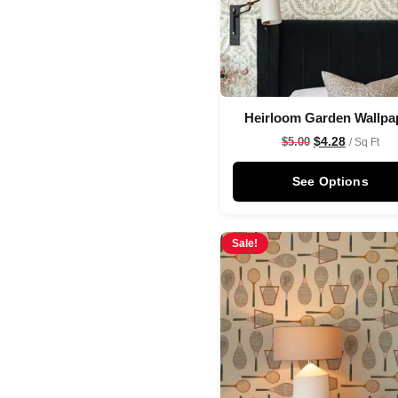
Heirloom Garden Wallpa
$
4.28
$
5.00
/ Sq Ft
See Options
Sale!