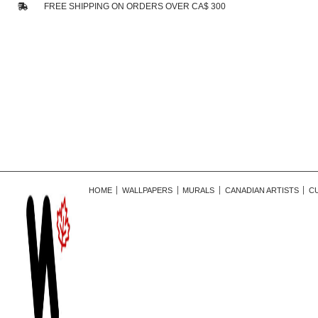
FREE SHIPPING ON ORDERS OVER CA$ 300
HOME
WALLPAPERS
MURALS
CANADIAN ARTISTS
C