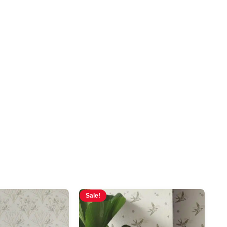
Sale!