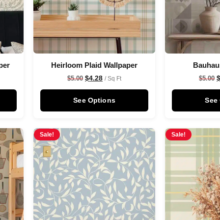
per
Heirloom Plaid Wallpaper
Bauhau
$
4.28
$
5.00
$
5.00
/ Sq Ft
See Options
See
Sale!
Sale!