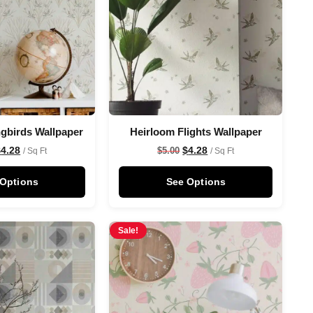
gbirds Wallpaper
Heirloom Flights Wallpaper
$
4.28
$
4.28
$
5.00
/ Sq Ft
/ Sq Ft
 Options
See Options
Sale!