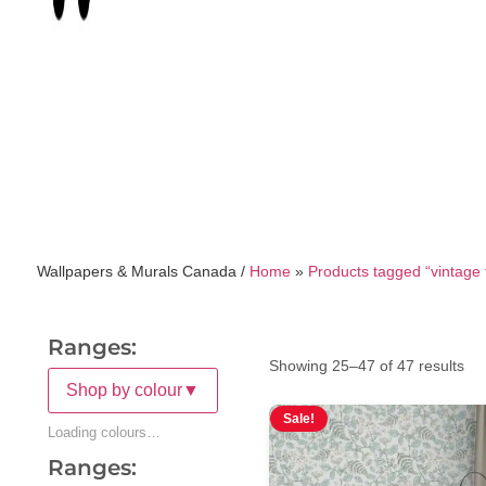
Wallpapers & Murals Canada /
Home
»
Products tagged “vintage f
Ranges:
Showing 25–47 of 47 results
Shop by colour
▼
Sale!
Loading colours…
Ranges: