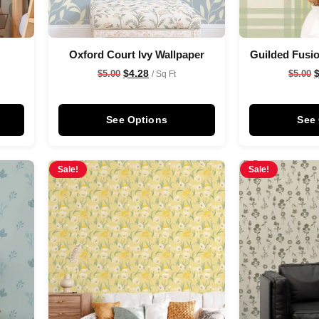
s
Oxford Court Ivy Wallpaper
Guilded Fusio
$
4.28
$
5.00
$
5.00
/ Sq Ft
See Options
See
Sale!
Sale!