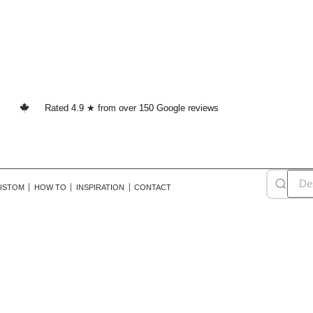
Rated 4.9 ★ from over 150 Google reviews
USTOM
HOW TO
INSPIRATION
CONTACT