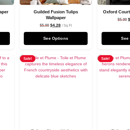
aper
Guilded Fusion Tulips
Oxford Court
Wallpaper
$
5.00
$
4.28
$
5.00
/ Sq Ft
See Options
See
Sale!
Sale!