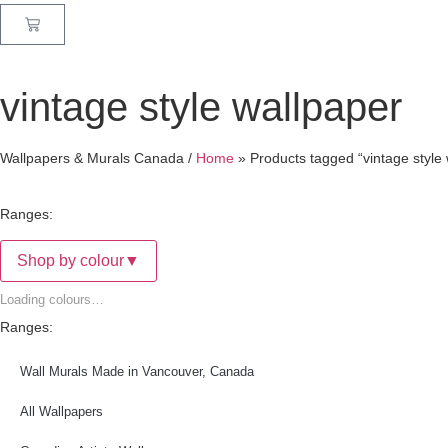
vintage style wallpaper
Wallpapers & Murals Canada /
Home
»
Products tagged “vintage style
Ranges:
Shop by colour
▼
Loading colours…
Ranges:
Wall Murals Made in Vancouver, Canada
All Wallpapers