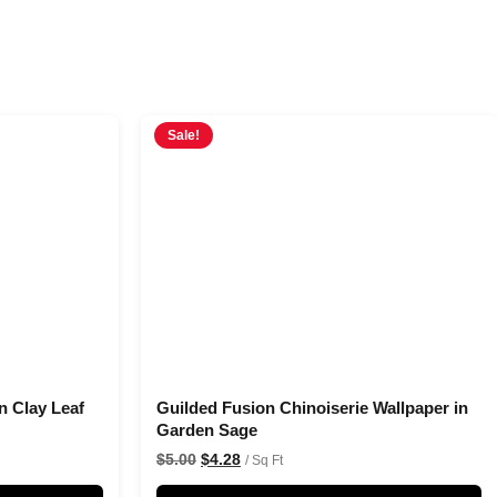
Sale!
n Clay Leaf
Guilded Fusion Chinoiserie Wallpaper in
Garden Sage
$
5.00
$
4.28
/ Sq Ft