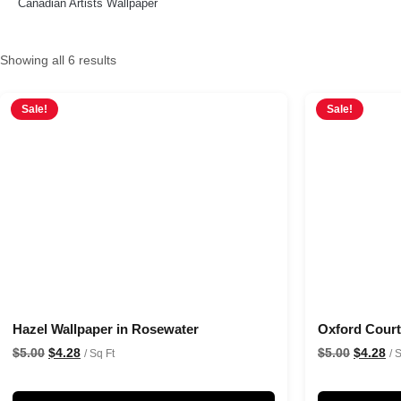
Canadian Artists Wallpaper
Showing all 6 results
Sale!
Sale!
Hazel Wallpaper in Rosewater
Oxford Court 
$
5.00
$
4.28
$
5.00
$
4.28
/ Sq Ft
/ 