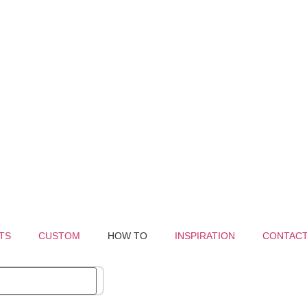
TS
CUSTOM
HOW TO
INSPIRATION
CONTAC