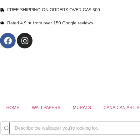
FREE SHIPPING ON ORDERS OVER CA$ 300
Rated 4.9 ★ from over 150 Google reviews
HOME
WALLPAPERS
MURALS
CANADIAN ARTIS