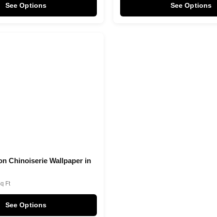
See Options
See Options
on Chinoiserie Wallpaper in
Sq Ft
See Options