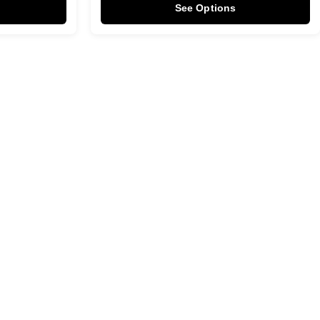
See Options