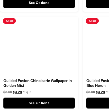
See Options
Sale!
Sale!
Guilded Fusion Chinoiserie Wallpaper in
Guilded Fusi
Golden Mist
Blue Heron
$
5.00
$
4.28
$
5.00
$
4.28
/ Sq Ft
/ 
See Options