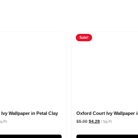
Sale!
Ivy Wallpaper in Petal Clay
Oxford Court Ivy Wallpaper i
$
5.00
$
4.28
Sq Ft
/ Sq Ft