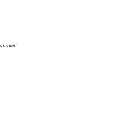
 wallpaper”