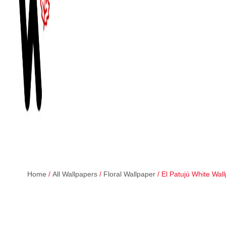
Home
/
All Wallpapers
/
Floral Wallpaper
/ El Patujú White Wal