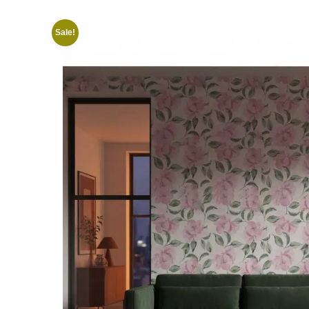
Sale!