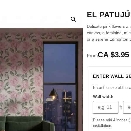
EL PATUJ
Delicate pink flowers and
canvas, a feminine, min
or a serene Edmonton 
CA $3.95 
From
ENTER WALL SI
Enter the size of the w
Wall width
ft
Please add 4 inches (10
installation.