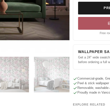
PR
Free ro
WALLPAPER S
Get a 24" wide swatch 
before ordering a full w
Commercial-grade, Gre
Peel & stick wallpaper
Removable, washable 
Proudly made in Vanc
EXPLORE RELATED