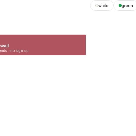
white
green
 wall
onds · no sign-up