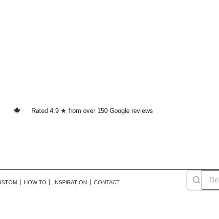
Rated 4.9 ★ from over 150 Google reviews
USTOM
HOW TO
INSPIRATION
CONTACT