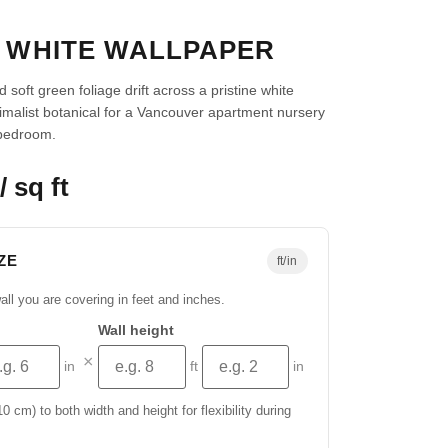
Ú WHITE WALLPAPER
 soft green foliage drift across a pristine white
imalist botanical for a Vancouver apartment nursery
bedroom.
/ sq ft
ZE
ft/in
all you are covering in feet and inches.
Wall height
×
in
ft
in
 cm) to both width and height for flexibility during