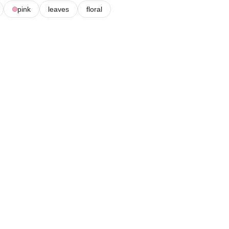
pink
leaves
floral