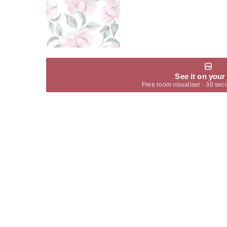
See it on your
Free room visualiser · 30 sec