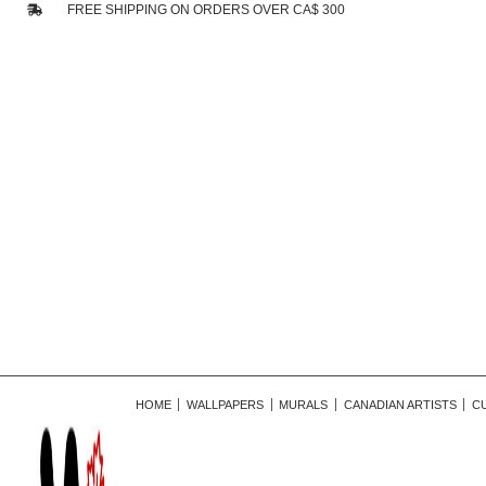
FREE SHIPPING ON ORDERS OVER CA$ 300
HOME
WALLPAPERS
MURALS
CANADIAN ARTISTS
C