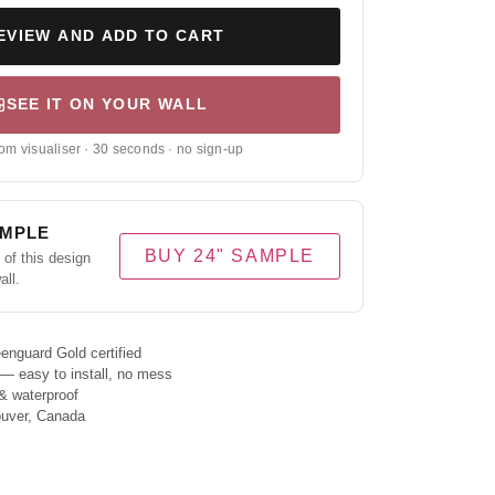
EVIEW AND ADD TO CART
SEE IT ON YOUR WALL
om visualiser · 30 seconds · no sign-up
AMPLE
BUY 24" SAMPLE
of this design
all.
enguard Gold certified
 — easy to install, no mess
& waterproof
ouver, Canada