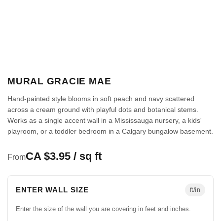
MURAL GRACIE MAE
Hand-painted style blooms in soft peach and navy scattered
across a cream ground with playful dots and botanical stems.
Works as a single accent wall in a Mississauga nursery, a kids'
playroom, or a toddler bedroom in a Calgary bungalow basement.
CA $3.95 / sq ft
From
ENTER WALL SIZE
ft/in
Enter the size of the wall you are covering in feet and inches.