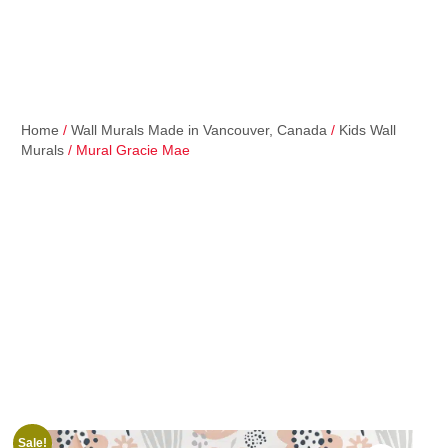
Home
/
Wall Murals Made in Vancouver, Canada
/
Kids Wall
Murals
/ Mural Gracie Mae
Sale!