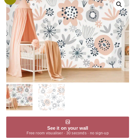
See it on your wall
Free room visualiser · 30 seconds · no sign-up