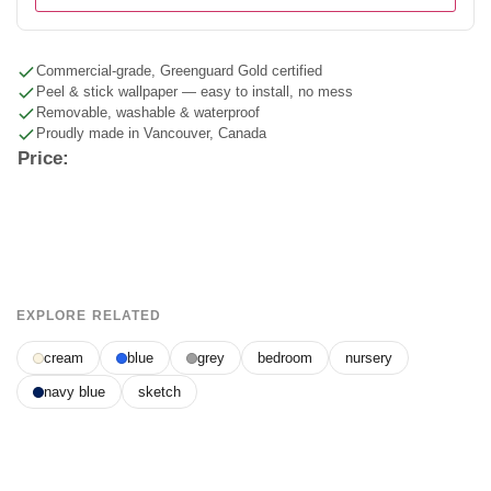
Commercial-grade, Greenguard Gold certified
Peel & stick wallpaper — easy to install, no mess
Removable, washable & waterproof
Proudly made in Vancouver, Canada
Price:
EXPLORE RELATED
cream
blue
grey
bedroom
nursery
navy blue
sketch