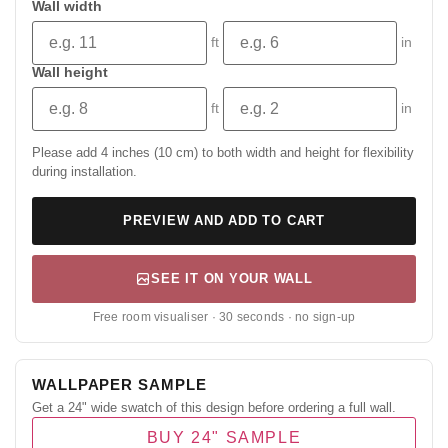
Wall width
ft
in
Wall height
ft
in
Please add 4 inches (10 cm) to both width and height for flexibility
during installation.
PREVIEW AND ADD TO CART
SEE IT ON YOUR WALL
Free room visualiser · 30 seconds · no sign-up
WALLPAPER SAMPLE
Get a 24" wide swatch of this design before ordering a full wall.
BUY 24" SAMPLE