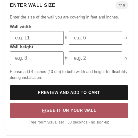
ENTER WALL SIZE
ft/in
Enter the size of the wall you are covering in feet and inches.
Wall width
ft
in
Wall height
ft
in
Please add 4 inches (10 cm) to both width and height for flexibility
during installation.
PREVIEW AND ADD TO CART
SEE IT ON YOUR WALL
Free room visualiser · 30 seconds · no sign-up