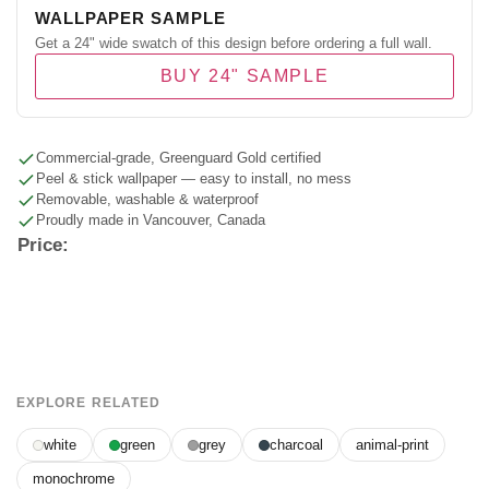
WALLPAPER SAMPLE
Get a 24" wide swatch of this design before ordering a full wall.
BUY 24" SAMPLE
Commercial-grade, Greenguard Gold certified
Peel & stick wallpaper — easy to install, no mess
Removable, washable & waterproof
Proudly made in Vancouver, Canada
Price:
EXPLORE RELATED
white
green
grey
charcoal
animal-print
monochrome