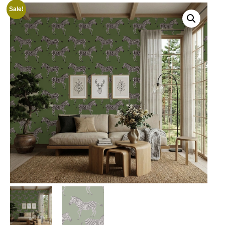
Sale!