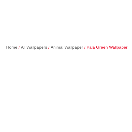
Home
/
All Wallpapers
/
Animal Wallpaper
/ Kala Green Wallpaper