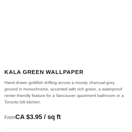
KALA GREEN WALLPAPER
Hand-drawn goldfish drifting across a moody charcoal-grey
ground in monochrome, accented with rich green, a waterproof
renter-friendly feature for a Vancouver apartment bathroom or a
Toronto loft kitchen.
CA $3.95 / sq ft
From