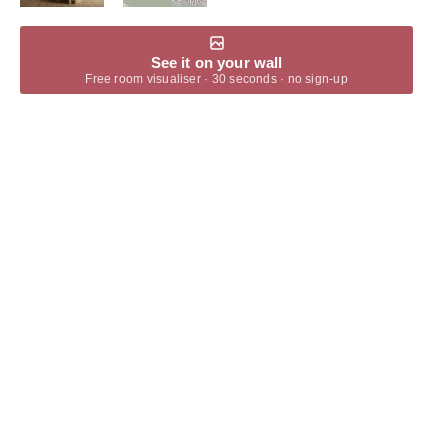
See it on your wall
Free room visualiser · 30 seconds · no sign-up