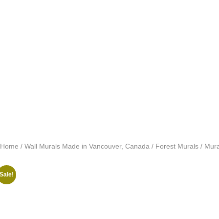
Home
/
Wall Murals Made in Vancouver, Canada
/
Forest Murals
/ Mura
Sale!