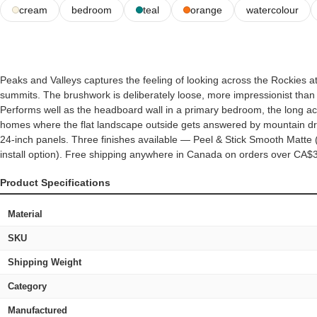
cream
bedroom
teal
orange
watercolour
Peaks and Valleys captures the feeling of looking across the Rockies at
summits. The brushwork is deliberately loose, more impressionist than p
Performs well as the headboard wall in a primary bedroom, the long acce
homes where the flat landscape outside gets answered by mountain d
24-inch panels. Three finishes available — Peel & Stick Smooth Matte (
install option). Free shipping anywhere in Canada on orders over CA$
Product Specifications
Material
SKU
Shipping Weight
Category
Manufactured