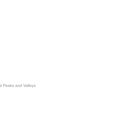
l Peaks and Valleys