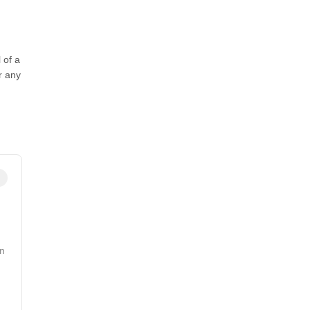
 of a
r any
n
in