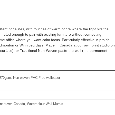
tant ridgelines, with touches of warm ochre where the light hits the
 muted enough to pair with existing furniture without competing.
e office where you want calm focus. Particularly effective in prairie
dmonton or Winnipeg days. Made in Canada at our own print studio on
n surface), or Traditional Non-Woven paste-the-wall (the permanent-
l: 270gsm, Non woven PVC Free wallpaper
ncouver, Canada, Watercolour Wall Murals