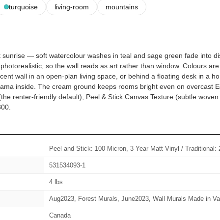
turquoise
living-room
mountains
 sunrise — soft watercolour washes in teal and sage green fade into dis
hotorealistic, so the wall reads as art rather than window. Colours are
nt wall in an open-plan living space, or behind a floating desk in a hom
rama inside. The cream ground keeps rooms bright even on overcast E
the renter-friendly default), Peel & Stick Canvas Texture (subtle wove
300.
Peel and Stick: 100 Micron, 3 Year Matt Vinyl / Traditiona
531534093-1
4 lbs
Aug2023, Forest Murals, June2023, Wall Murals Made in Va
Canada