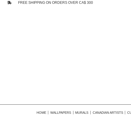
FREE SHIPPING ON ORDERS OVER CA$ 300
HOME
WALLPAPERS
MURALS
CANADIAN ARTISTS
C