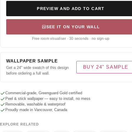
PREVIEW AND ADD TO CART
SEE IT ON YOUR WALL
Free room visualiser · 30 seconds · no sign-up
WALLPAPER SAMPLE
BUY 24" SAMPLE
Get a 24" wide swatch of this design
before ordering a full wall.
Commercial-grade, Greenguard Gold certified
Peel & stick wallpaper — easy to install, no mess
Removable, washable & waterproof
Proudly made in Vancouver, Canada
EXPLORE RELATED