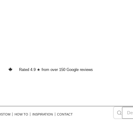
Rated 4.9 ★ from over 150 Google reviews
USTOM
HOW TO
INSPIRATION
CONTACT