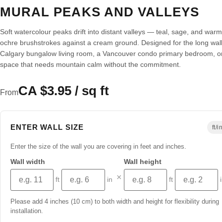
MURAL PEAKS AND VALLEYS
Soft watercolour peaks drift into distant valleys — teal, sage, and warm
ochre brushstrokes against a cream ground. Designed for the long wall
Calgary bungalow living room, a Vancouver condo primary bedroom, o
space that needs mountain calm without the commitment.
CA $3.95 / sq ft
From
ENTER WALL SIZE
ft/i
Enter the size of the wall you are covering in feet and inches.
Wall width
Wall height
×
ft
in
ft
Please add 4 inches (10 cm) to both width and height for flexibility during
installation.