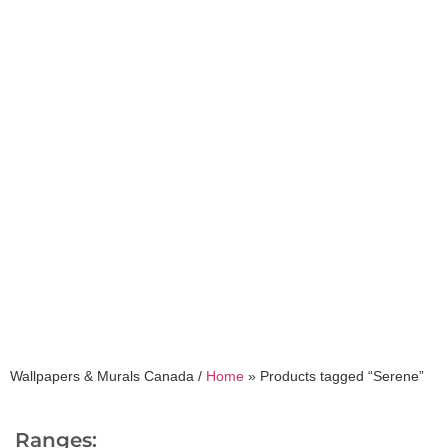
Serene
Wallpapers & Murals Canada /
Home
»
Products tagged “Serene”
Ranges: