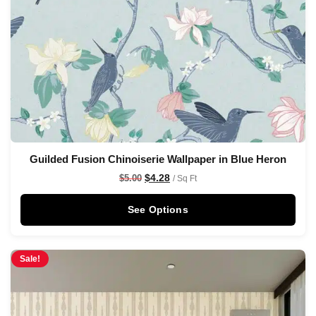
Guilded Fusion Chinoiserie Wallpaper in Blue Heron
$
4.28
$
5.00
/ Sq Ft
See Options
Sale!