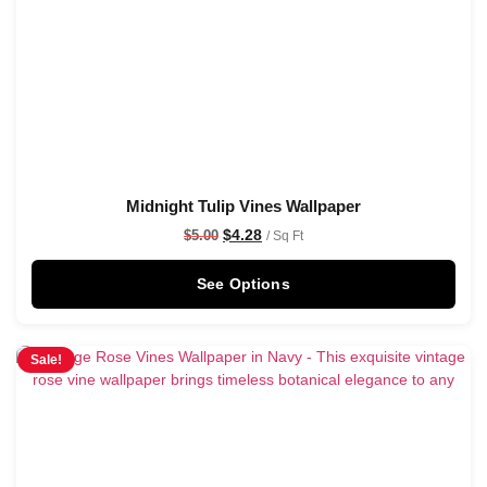
Midnight Tulip Vines Wallpaper
$
4.28
$
5.00
/ Sq Ft
See Options
Sale!