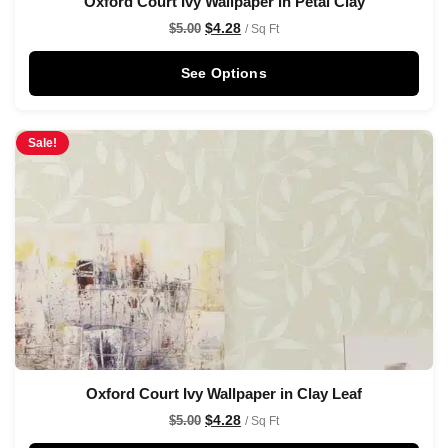
Oxford Court Ivy Wallpaper in Petal Clay
$
4.28
$
5.00
/ Sq Ft
See Options
Sale!
Oxford Court Ivy Wallpaper in Clay Leaf
$
4.28
$
5.00
/ Sq Ft