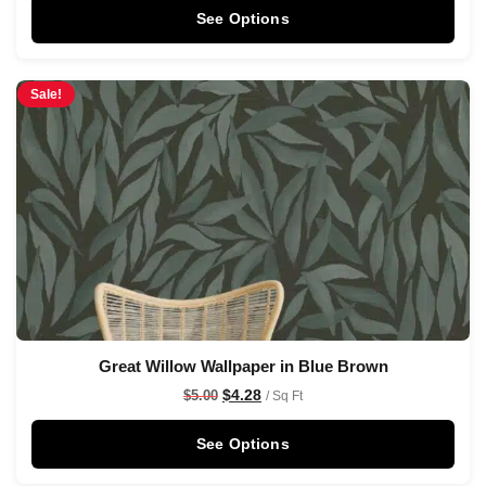
See Options
Sale!
Great Willow Wallpaper in Blue Brown
$
4.28
$
5.00
/ Sq Ft
See Options