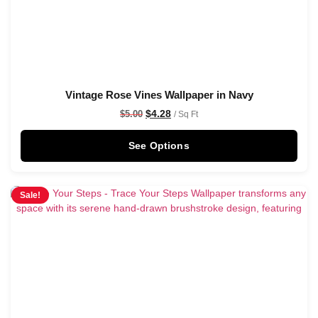
Vintage Rose Vines Wallpaper in Navy
$
4.28
$
5.00
/ Sq Ft
See Options
Sale!