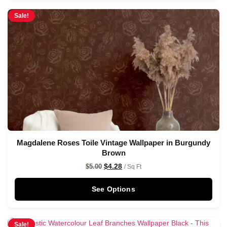
Sale!
Magdalene Roses Toile Vintage Wallpaper in Burgundy
Brown
$
4.28
$
5.00
/ Sq Ft
See Options
Sale!