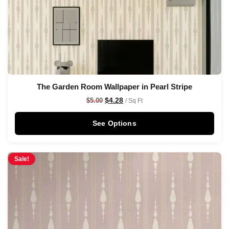
The Garden Room Wallpaper in Pearl Stripe
$
4.28
$
5.00
/ Sq Ft
See Options
Sale!