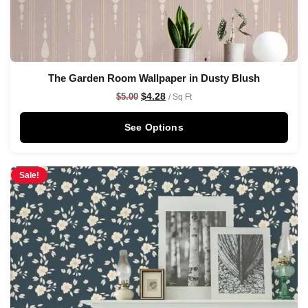
The Garden Room Wallpaper in Dusty Blush
$
4.28
$
5.00
/ Sq Ft
See Options
Sale!