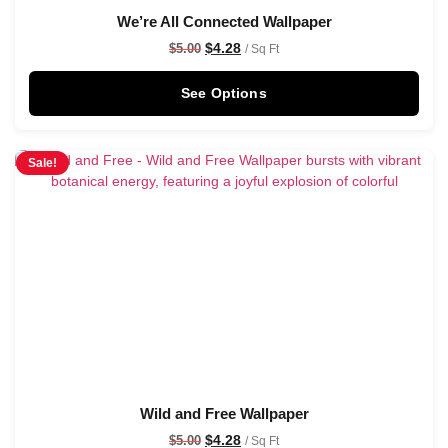
We’re All Connected Wallpaper
$
4.28
$
5.00
/ Sq Ft
See Options
Sale!
Wild and Free Wallpaper
$
4.28
$
5.00
/ Sq Ft