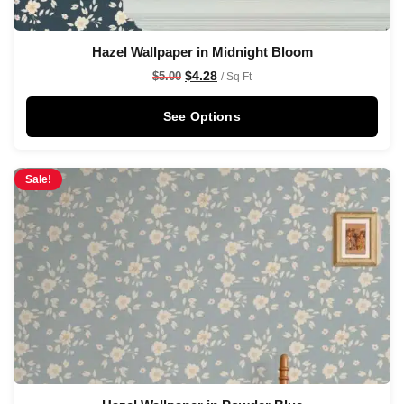
Hazel Wallpaper in Midnight Bloom
$
4.28
$
5.00
/ Sq Ft
See Options
Sale!