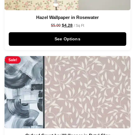
Hazel Wallpaper in Rosewater
$
4.28
$
5.00
/ Sq Ft
See Options
Sale!