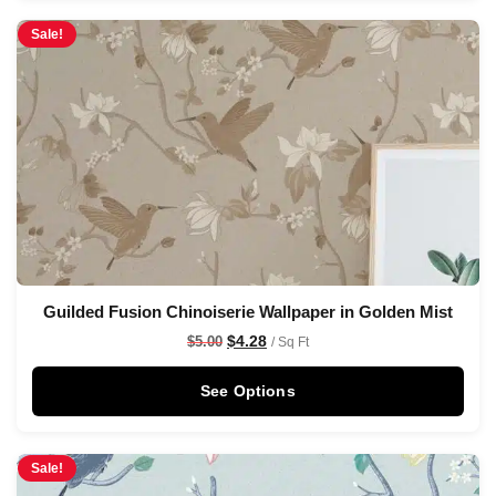
Sale!
Guilded Fusion Chinoiserie Wallpaper in Golden Mist
$
4.28
$
5.00
/ Sq Ft
See Options
Sale!