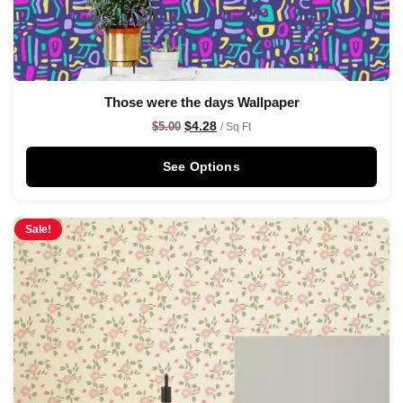
Those were the days Wallpaper
$
4.28
$
5.00
/ Sq Ft
See Options
Sale!