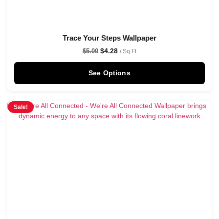
Trace Your Steps Wallpaper
$
4.28
$
5.00
/ Sq Ft
See Options
Sale!