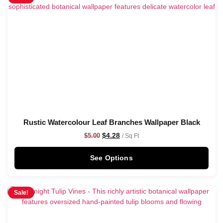
Rustic Watercolour Leaf Branches Wallpaper Black
$
4.28
$
5.00
/ Sq Ft
See Options
Sale!