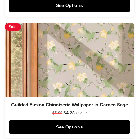
See Options
Sale!
Guilded Fusion Chinoiserie Wallpaper in Garden Sage
$
4.28
$
5.00
/ Sq Ft
See Options