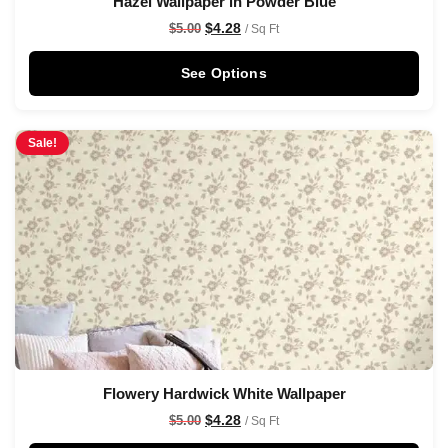
Hazel Wallpaper in Powder Blue
$
4.28
$
5.00
/ Sq Ft
See Options
Sale!
Flowery Hardwick White Wallpaper
$
4.28
$
5.00
/ Sq Ft