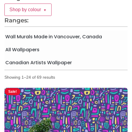
Shop by colour
▼
Ranges:
Wall Murals Made in Vancouver, Canada
All Wallpapers
Canadian Artists Wallpaper
Showing 1–24 of 69 results
Sale!