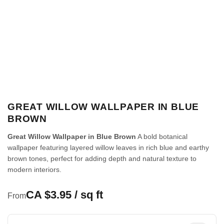
GREAT WILLOW WALLPAPER IN BLUE
BROWN
Great Willow Wallpaper in Blue Brown
A bold botanical
wallpaper featuring layered willow leaves in rich blue and earthy
brown tones, perfect for adding depth and natural texture to
modern interiors.
CA $3.95 / sq ft
From