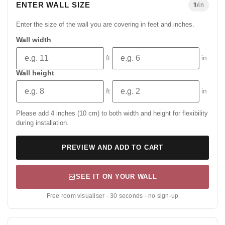
ENTER WALL SIZE
ft/in
Enter the size of the wall you are covering in feet and inches.
Wall width
ft
in
Wall height
ft
in
Please add 4 inches (10 cm) to both width and height for flexibility
during installation.
PREVIEW AND ADD TO CART
SEE IT ON YOUR WALL
Free room visualiser · 30 seconds · no sign-up