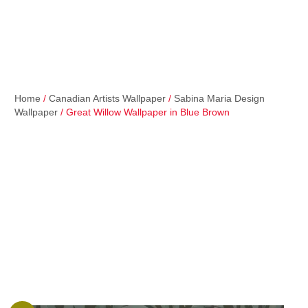
Home
/
Canadian Artists Wallpaper
/
Sabina Maria Design
Wallpaper
/ Great Willow Wallpaper in Blue Brown