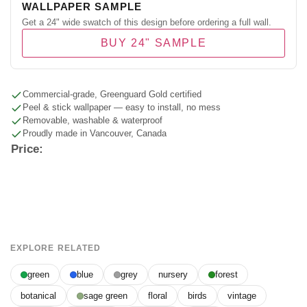
WALLPAPER SAMPLE
Get a 24" wide swatch of this design before ordering a full wall.
BUY 24" SAMPLE
Commercial-grade, Greenguard Gold certified
Peel & stick wallpaper — easy to install, no mess
Removable, washable & waterproof
Proudly made in Vancouver, Canada
Price:
EXPLORE RELATED
green
blue
grey
nursery
forest
botanical
sage green
floral
birds
vintage