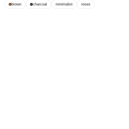
brown
charcoal
minimalist
roses