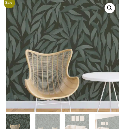
Sale!