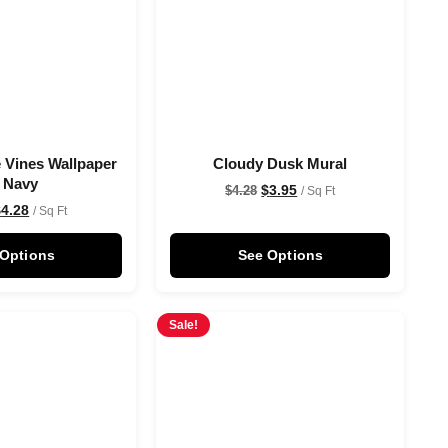
 Vines Wallpaper
Cloudy Dusk Mural
n Navy
$
3.95
$
4.28
/ Sq Ft
$
4.28
/ Sq Ft
 Options
See Options
Sale!