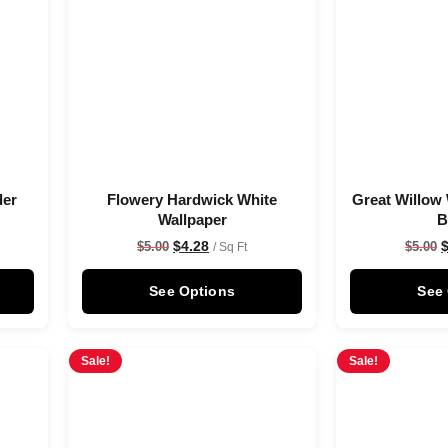
der
Flowery Hardwick White
Great Willow 
Wallpaper
B
$
4.28
$
5.00
$
5.00
/ Sq Ft
See Options
See
Sale!
Sale!