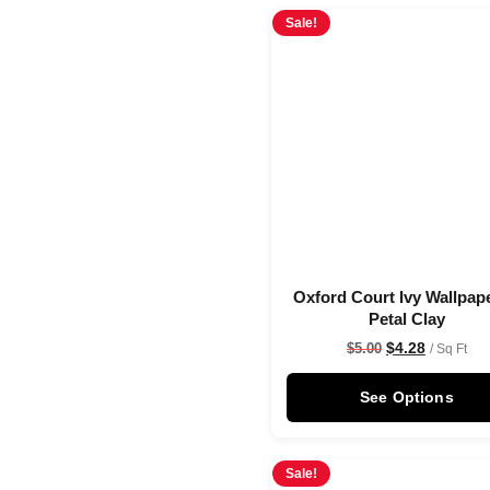
Sale!
Oxford Court Ivy Wallpape
Petal Clay
$
4.28
$
5.00
/ Sq Ft
See Options
Sale!