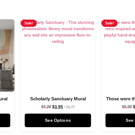
Sale!
Sale!
ural
Scholarly Sanctuary Mural
Those were t
$
3.95
$
4.28
$
5.00
/ Sq Ft
See Options
See