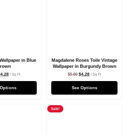
Wallpaper in Blue
Magdalene Roses Toile Vintage
rown
Wallpaper in Burgundy Brown
$
4.28
$
4.28
$
5.00
/ Sq Ft
/ Sq Ft
 Options
See Options
Sale!