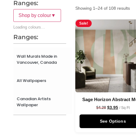
Ranges:
Showing 1–24 of 108 results
Shop by colour
▼
Sale!
Loading colours…
Ranges:
Wall Murals Made in
Vancouver, Canada
All Wallpapers
Canadian Artists
Sage Horizon Abstract M
Wallpaper
$
3.95
$
4.28
/ Sq Ft
See Options