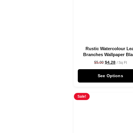
Rustic Watercolour Le
Branches Wallpaper Bl
$
4.28
$
5.00
/ Sq Ft
See Options
Sale!