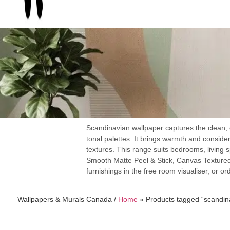
Scandinavian wallpaper captures the clean, c
tonal palettes. It brings warmth and consider
textures. This range suits bedrooms, living 
Smooth Matte Peel & Stick, Canvas Textured
furnishings in the free room visualiser, or or
Wallpapers & Murals Canada /
Home
»
Products tagged “scandin