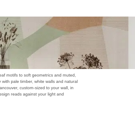
eaf motifs to soft geometrics and muted,
y with pale timber, white walls and natural
ancouver, custom-sized to your wall, in
sign reads against your light and