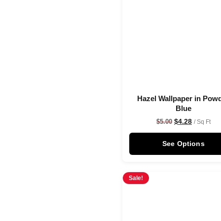
Hazel Wallpaper in Pow
Blue
$
4.28
$
5.00
/ Sq Ft
See Options
Sale!