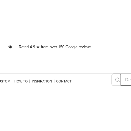
Rated 4.9 ★ from over 150 Google reviews
USTOM
HOW TO
INSPIRATION
CONTACT