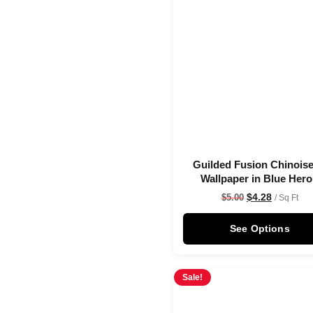
Guilded Fusion Chinoise
Wallpaper in Blue Her
$
4.28
$
5.00
/ Sq Ft
See Options
Sale!