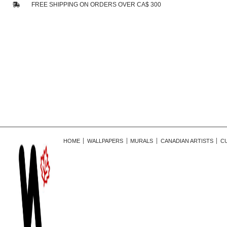
FREE SHIPPING ON ORDERS OVER CA$ 300
HOME
WALLPAPERS
MURALS
CANADIAN ARTISTS
C