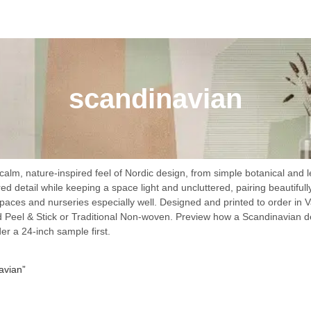
scandinavian
alm, nature-inspired feel of Nordic design, from simple botanical and l
ed detail while keeping a space light and uncluttered, pairing beautifull
spaces and nurseries especially well. Designed and printed to order in V
 Peel & Stick or Traditional Non-woven. Preview how a Scandinavian de
der a 24-inch sample first.
avian”