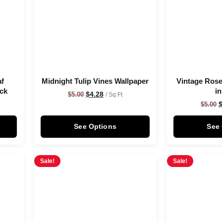
af
Midnight Tulip Vines Wallpaper
Vintage Rose
ack
i
$
4.28
$
5.00
/ Sq Ft
$
5.00
See Options
See
Sale!
Sale!