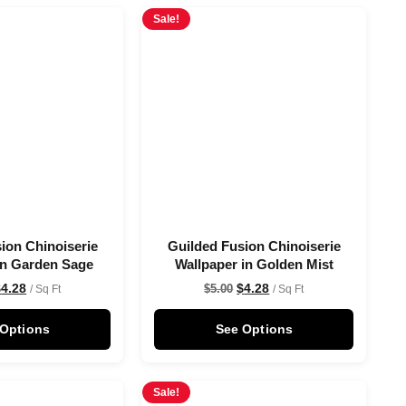
Sale!
ion Chinoiserie
Guilded Fusion Chinoiserie
in Garden Sage
Wallpaper in Golden Mist
$
4.28
$
4.28
$
5.00
/ Sq Ft
/ Sq Ft
 Options
See Options
Sale!