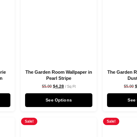
rie
The Garden Room Wallpaper in
The Garden R
on
Pearl Stripe
Dus
$
4.28
$
5.00
$
5.00
/ Sq Ft
See Options
See
Sale!
Sale!