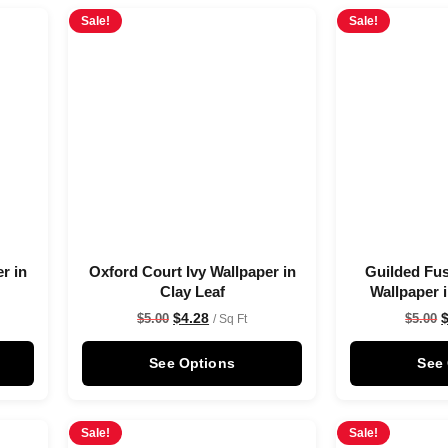
Sale!
Sale!
r in
Oxford Court Ivy Wallpaper in
Guilded Fus
Clay Leaf
Wallpaper 
$
4.28
$
5.00
$
5.00
/ Sq Ft
See Options
See
Sale!
Sale!