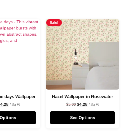
Sale!
he days Wallpaper
Hazel Wallpaper in Rosewater
$
4.28
$
4.28
$
5.00
/ Sq Ft
/ Sq Ft
 Options
See Options