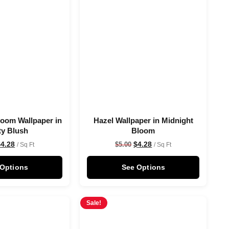
oom Wallpaper in
Hazel Wallpaper in Midnight
ty Blush
Bloom
$
4.28
$
4.28
$
5.00
/ Sq Ft
/ Sq Ft
 Options
See Options
Sale!