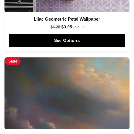
Lilac Geometric Petal Wallpaper
$
3.95
$
4.28
/ Sq Ft
See Options
Sale!