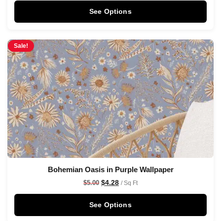
See Options
Sale!
Bohemian Oasis in Purple Wallpaper
$
4.28
$
5.00
/ Sq Ft
See Options