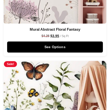
Mural Abstract Floral Fantasy
$
3.95
$
4.28
/ Sq Ft
See Options
Sale!