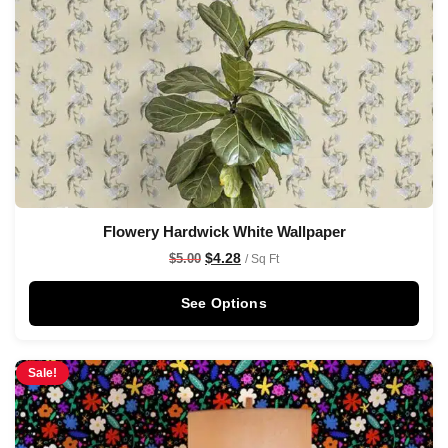
Flowery Hardwick White Wallpaper
$
4.28
$
5.00
/ Sq Ft
See Options
Sale!