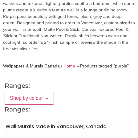
washes and textures: lighter purples soothe a bedroom, while deep
plums create a luxurious feature wall in a lounge or dining room.
Purple pairs beautifully with gold tones, blush, grey and deep
green. Designed and printed to order in Vancouver, custom-sized to
your wall, in Smooth Matte Peel & Stick, Canvas Textured Peel &
Stick or Traditional Non-woven. Purple shifts between warm and
cool light, so order a 24-inch sample or preview the shade in the
free visualiser first.
Wallpapers & Murals Canada /
Home
»
Products tagged “purple”
Ranges:
Shop by colour
▼
Ranges:
Wall Murals Made in Vancouver, Canada