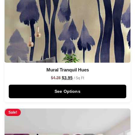
Mural Tranquil Hues
$
3.95
$
4.28
/ Sq Ft
See Options
Sale!