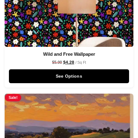
Wild and Free Wallpaper
$
4.28
$
5.00
/ Sq Ft
See Options
Sale!