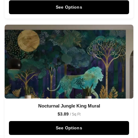
See Options
Nocturnal Jungle King Mural
$
3.89
/ Sq Ft
See Options