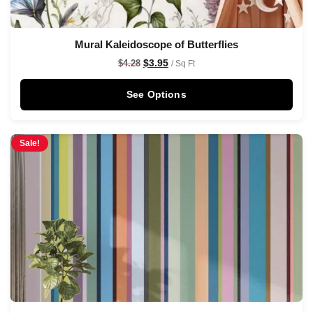
Mural Kaleidoscope of Butterflies
$
3.95
$
4.28
/ Sq Ft
See Options
Sale!