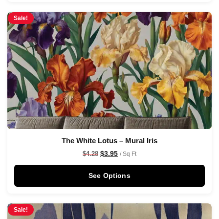
Sale!
The White Lotus – Mural Iris
$
3.95
$
4.28
/ Sq Ft
See Options
Sale!