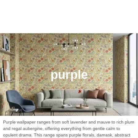
purple
Purple wallpaper ranges from soft lavender and mauve to rich plum
and regal aubergine, offering everything from gentle calm to
opulent drama. This range spans purple florals, damask, abstract