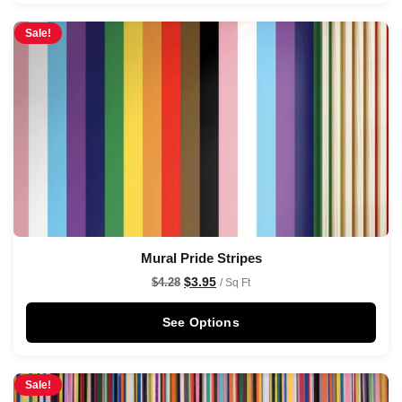
Sale!
Mural Pride Stripes
$
3.95
$
4.28
/ Sq Ft
See Options
Sale!