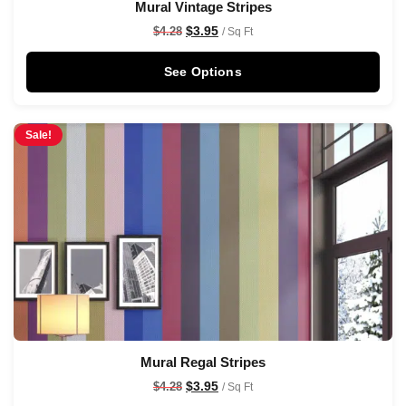
Mural Vintage Stripes
$
3.95
$
4.28
/ Sq Ft
See Options
Sale!
Mural Regal Stripes
$
3.95
$
4.28
/ Sq Ft