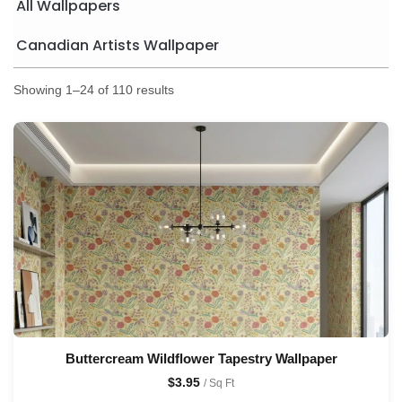
All Wallpapers
Canadian Artists Wallpaper
Showing 1–24 of 110 results
Buttercream Wildflower Tapestry Wallpaper
$
3.95
/ Sq Ft