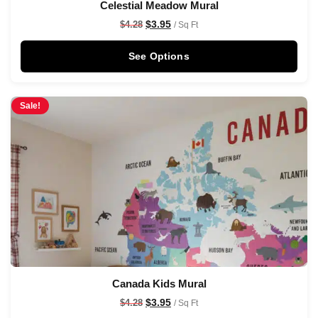
Celestial Meadow Mural
$
3.95
$
4.28
/ Sq Ft
See Options
Sale!
Canada Kids Mural
$
3.95
$
4.28
/ Sq Ft