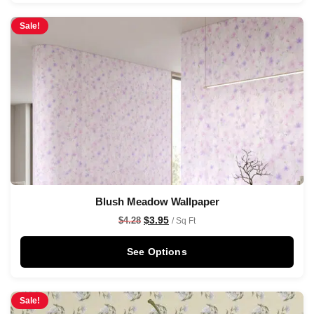
Sale!
Blush Meadow Wallpaper
$
3.95
$
4.28
/ Sq Ft
See Options
Sale!