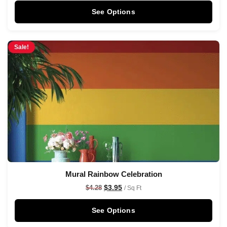
See Options
Sale!
Mural Rainbow Celebration
$
3.95
$
4.28
/ Sq Ft
See Options