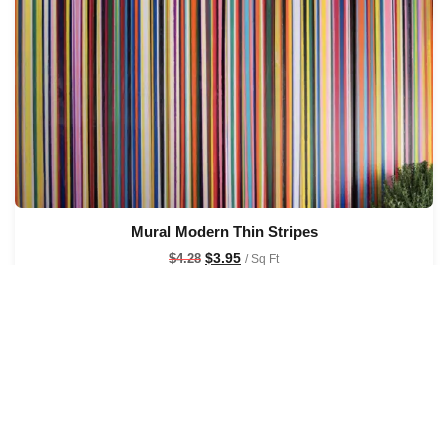
Mural Modern Thin Stripes
$
3.95
$
4.28
/ Sq Ft
See Options
Sale!