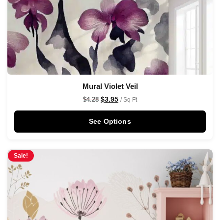
Mural Violet Veil
$
3.95
$
4.28
/ Sq Ft
See Options
Sale!