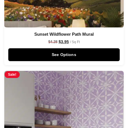
Sunset Wildflower Path Mural
$
3.95
$
4.28
/ Sq Ft
See Options
Sale!