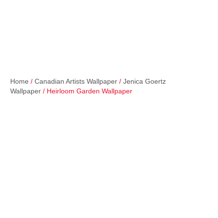
Home
/
Canadian Artists Wallpaper
/
Jenica Goertz
Wallpaper
/ Heirloom Garden Wallpaper