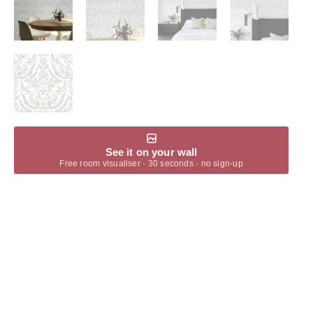
See it on your wall
Free room visualiser · 30 seconds · no sign-up