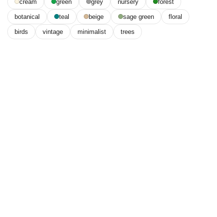
cream
green
grey
nursery
forest
botanical
teal
beige
sage green
floral
birds
vintage
minimalist
trees