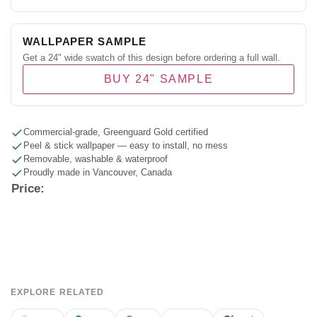
WALLPAPER SAMPLE
Get a 24" wide swatch of this design before ordering a full wall.
BUY 24" SAMPLE
Commercial-grade, Greenguard Gold certified
Peel & stick wallpaper — easy to install, no mess
Removable, washable & waterproof
Proudly made in Vancouver, Canada
Price:
EXPLORE RELATED