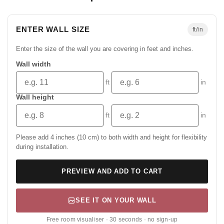
ENTER WALL SIZE
ft/in
Enter the size of the wall you are covering in feet and inches.
Wall width
ft
in
Wall height
ft
in
Please add 4 inches (10 cm) to both width and height for flexibility
during installation.
PREVIEW AND ADD TO CART
SEE IT ON YOUR WALL
Free room visualiser · 30 seconds · no sign-up