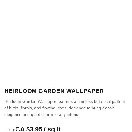
HEIRLOOM GARDEN WALLPAPER
Heirloom Garden Wallpaper features a timeless botanical pattern
of birds, florals, and flowing vines, designed to bring classic
elegance and quiet charm to any interior.
CA $3.95 / sq ft
From