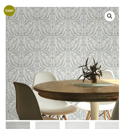
Sale!