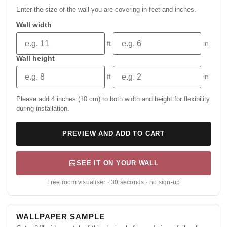
Enter the size of the wall you are covering in feet and inches.
Wall width
ft
in
Wall height
ft
in
Please add 4 inches (10 cm) to both width and height for flexibility
during installation.
PREVIEW AND ADD TO CART
SEE IT ON YOUR WALL
Free room visualiser · 30 seconds · no sign-up
WALLPAPER SAMPLE