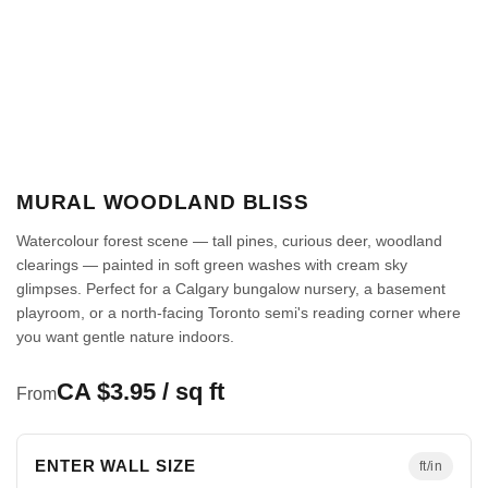
MURAL WOODLAND BLISS
Watercolour forest scene — tall pines, curious deer, woodland
clearings — painted in soft green washes with cream sky
glimpses. Perfect for a Calgary bungalow nursery, a basement
playroom, or a north-facing Toronto semi's reading corner where
you want gentle nature indoors.
CA $3.95 / sq ft
From
ENTER WALL SIZE
ft/in