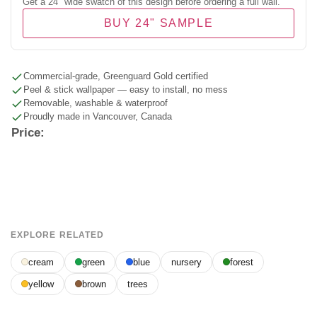
Get a 24" wide swatch of this design before ordering a full wall.
BUY 24" SAMPLE
Commercial-grade, Greenguard Gold certified
Peel & stick wallpaper — easy to install, no mess
Removable, washable & waterproof
Proudly made in Vancouver, Canada
Price:
EXPLORE RELATED
cream
green
blue
nursery
forest
yellow
brown
trees