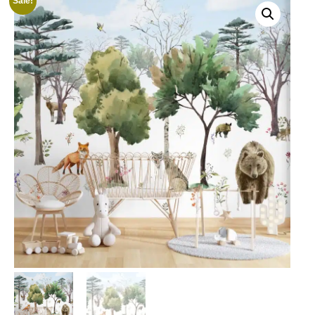
Sale!