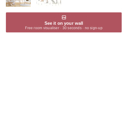
See it on your wall
Free room visualiser · 30 seconds · no sign-up