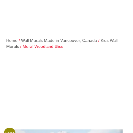
Home
/
Wall Murals Made in Vancouver, Canada
/
Kids Wall
Murals
/ Mural Woodland Bliss