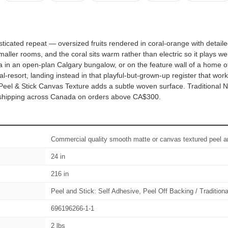
histicated repeat — oversized fruits rendered in coral-orange with det
ler rooms, and the coral sits warm rather than electric so it plays wel
a in an open-plan Calgary bungalow, or on the feature wall of a home of
l-resort, landing instead in that playful-but-grown-up register that w
 Peel & Stick Canvas Texture adds a subtle woven surface. Traditional
ee shipping across Canada on orders above CA$300.
Commercial quality smooth matte or canvas textured peel an
24 in
216 in
Peel and Stick: Self Adhesive, Peel Off Backing / Tradition
696196266-1-1
2 lbs