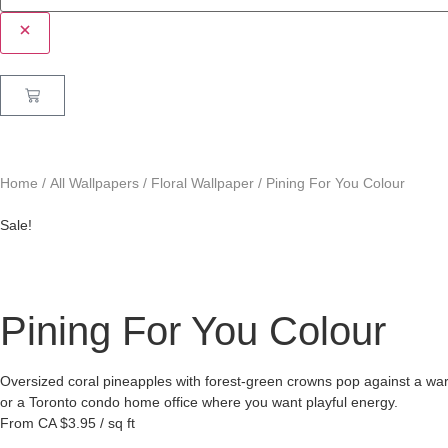
Home
/
All Wallpapers
/
Floral Wallpaper
/ Pining For You Colour
Sale!
Pining For You Colour
Oversized coral pineapples with forest-green crowns pop against a wa
or a Toronto condo home office where you want playful energy.
From
CA $3.95 / sq ft