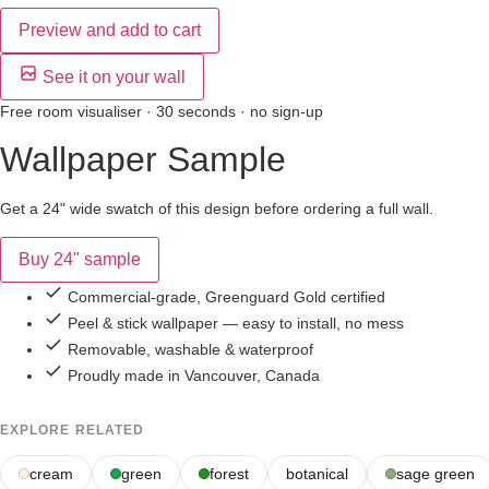
Preview and add to cart
See it on your wall
Free room visualiser · 30 seconds · no sign-up
Wallpaper Sample
Get a 24" wide swatch of this design before ordering a full wall.
Buy 24" sample
Commercial-grade, Greenguard Gold certified
Peel & stick wallpaper — easy to install, no mess
Removable, washable & waterproof
Proudly made in Vancouver, Canada
EXPLORE RELATED
cream
green
forest
botanical
sage green