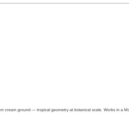
rm cream ground — tropical geometry at botanical scale. Works in a M