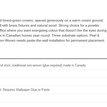
ailed forest-green crowns, spaced generously on a warm cream ground.
l with brass fixtures and natural wood. Strong choice for a powder
fice where you want energising colour that doesn’t tire the eyes during
orks in Canadian homes year-round. Three substrate options. Peel &
 Non-Woven needs paste-the-wall installation for permanent placement.
d stick, traditional non-woven (glue required) made in Canada
al: Requires Wallpaper Glue or Paste