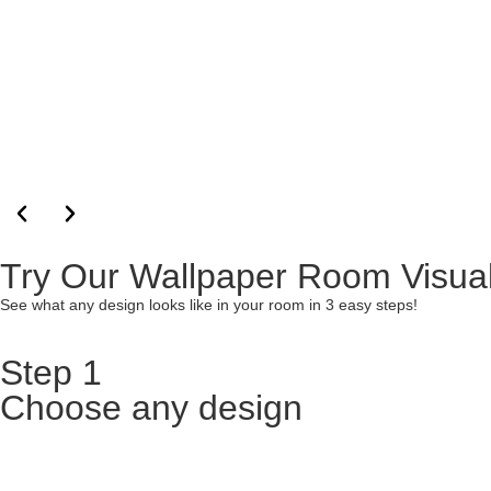
Try Our Wallpaper Room Visual
See what any design looks like in your room in 3 easy steps!
Step 1
Choose any design