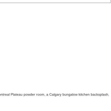
ontreal Plateau powder room, a Calgary bungalow kitchen backsplash,