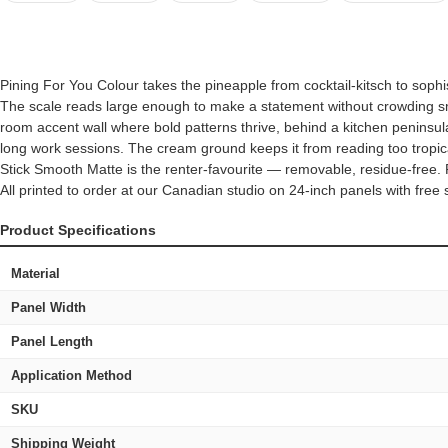
Pining For You Colour takes the pineapple from cocktail-kitsch to sop
The scale reads large enough to make a statement without crowding smal
room accent wall where bold patterns thrive, behind a kitchen peninsul
long work sessions. The cream ground keeps it from reading too tropica
Stick Smooth Matte is the renter-favourite — removable, residue-free.
All printed to order at our Canadian studio on 24-inch panels with fr
Product Specifications
Material
Panel Width
Panel Length
Application Method
SKU
Shipping Weight