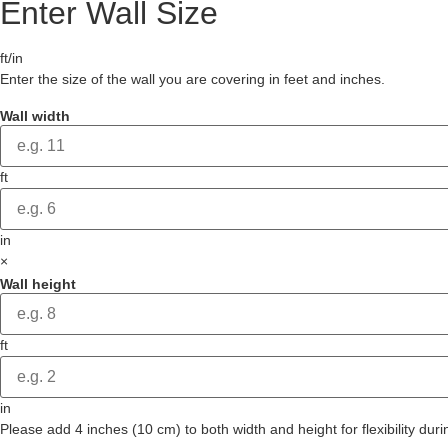
Enter Wall Size
ft/in
Enter the size of the wall you are covering in feet and inches.
Wall width
ft
in
×
Wall height
ft
in
Please add 4 inches (10 cm) to both width and height for flexibility durin