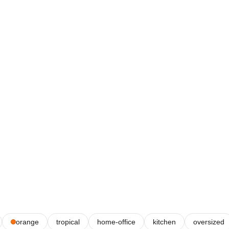
orange
tropical
home-office
kitchen
oversized