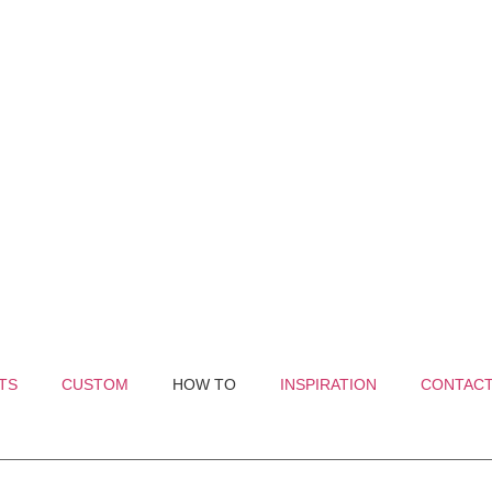
TS
CUSTOM
HOW TO
INSPIRATION
CONTAC