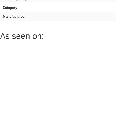
Category
Manufactured
As seen on: