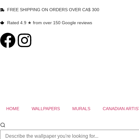
FREE SHIPPING ON ORDERS OVER CA$ 300
Rated 4.9 ★ from over 150 Google reviews
HOME
WALLPAPERS
MURALS
CANADIAN ARTIS