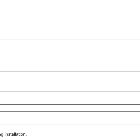
g installation.