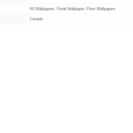
All Wallpapers, Floral Wallpaper, Plant Wallpapers
Canada