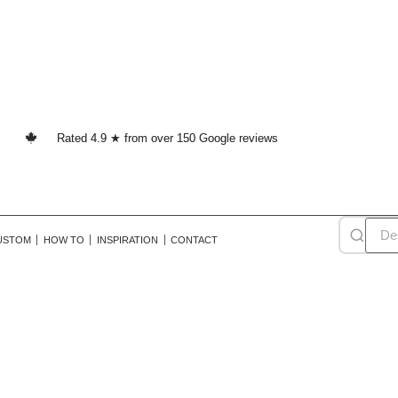
Rated 4.9 ★ from over 150 Google reviews
USTOM
HOW TO
INSPIRATION
CONTACT