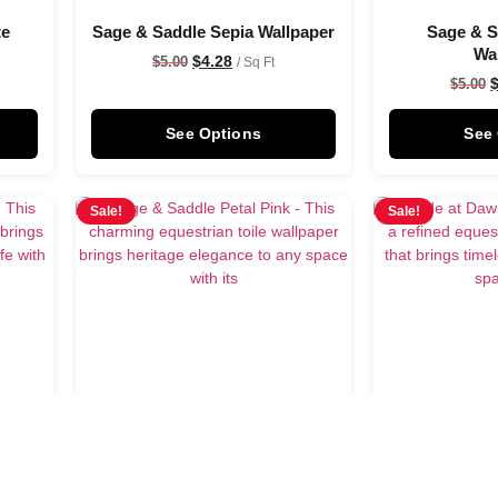
te
Sage & Saddle Sepia Wallpaper
Sage & 
Wa
$
4.28
$
5.00
/ Sq Ft
$
5.00
See Options
See
Sale!
Sale!
se
Sage & Saddle Petal Pink
Astride at