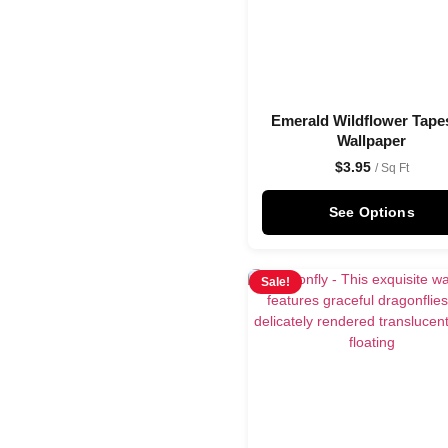
Emerald Wildflower Tape
Wallpaper
$
3.95
/ Sq Ft
See Options
Sale!