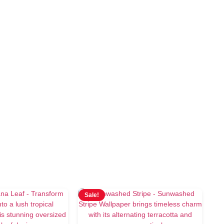
Sale!