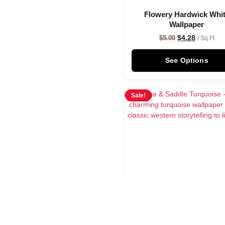
Flowery Hardwick Whi
Wallpaper
$
4.28
$
5.00
/ Sq Ft
See Options
Sale!
Sage & Saddle Turquoi