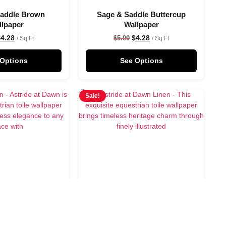
Saddle Brown
Sage & Saddle Buttercup
llpaper
Wallpaper
$
4.28
$
4.28
$
5.00
/ Sq Ft
/ Sq Ft
 Options
See Options
Sale!
 Dawn Wallpaper
Astride at Dawn Linen