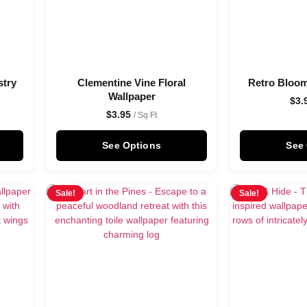
stry
Clementine Vine Floral
Retro Bloom
Wallpaper
$
3.
$
3.95
/ Sq Ft
See Options
See
Sale!
Sale!