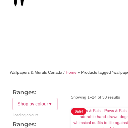
Wallpapers & Murals Canada /
Home
»
Products tagged “wallpap
Ranges:
Showing 1–24 of 33 results
Shop by colour
▼
Sale!
Loading colours…
Ranges: