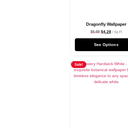
Dragonfly Wallpaper
$
4.28
$
5.00
/ Sq Ft
See Options
Sale!