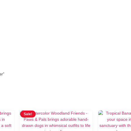
wallpaper
er”
Sale!