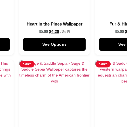
Heart in the Pines Wallpaper
Fur & Hi
$
4.28
$
5.00
$
5.00
/ Sq Ft
See Options
See
Sale!
Sale!