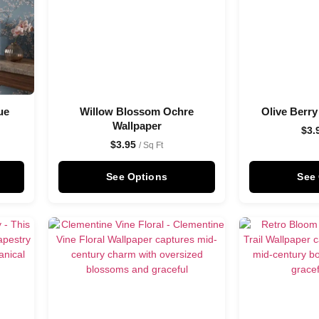
ue
Willow Blossom Ochre
Olive Berry
Wallpaper
$
3.
$
3.95
/ Sq Ft
See Options
See