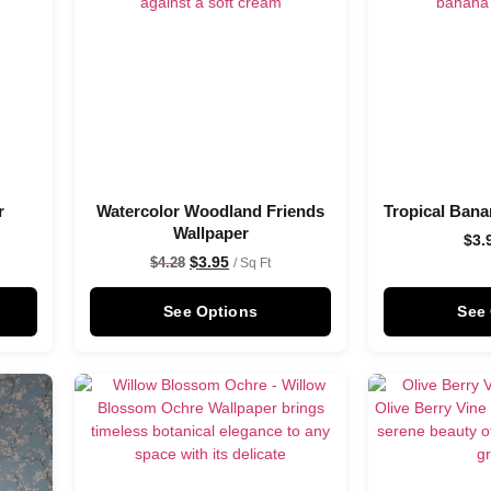
r
Watercolor Woodland Friends
Tropical Bana
Wallpaper
$
3.
$
3.95
$
4.28
/ Sq Ft
See Options
See