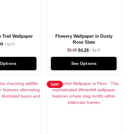
 Trail Wallpaper
Flowery Wallpaper in Dusty
Rose Slate
95
/ Sq Ft
$
4.28
$
5.00
/ Sq Ft
 Options
See Options
Sale!