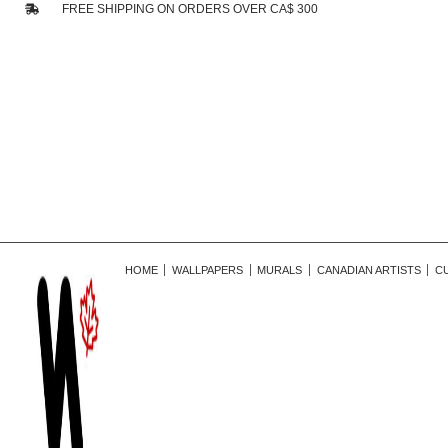
FREE SHIPPING ON ORDERS OVER CA$ 300
HOME
WALLPAPERS
MURALS
CANADIAN ARTISTS
C