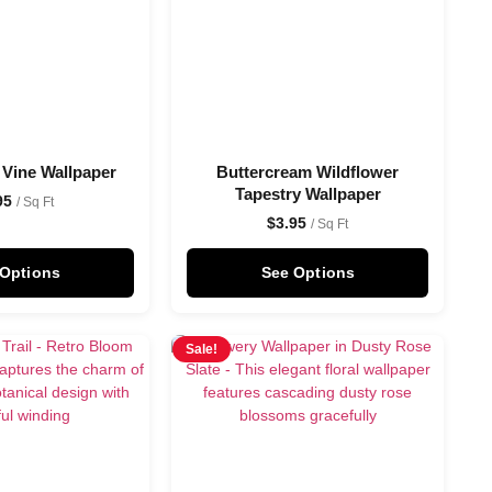
 Vine Wallpaper
Buttercream Wildflower
Tapestry Wallpaper
95
/ Sq Ft
$
3.95
/ Sq Ft
 Options
See Options
Sale!