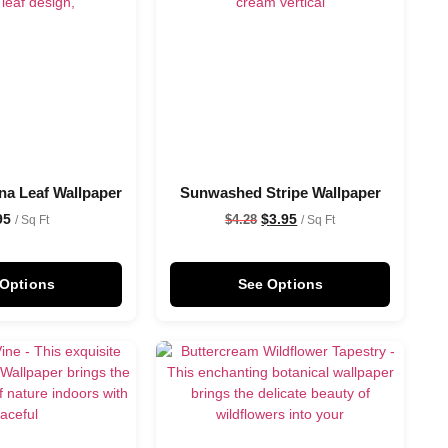
na Leaf Wallpaper
Sunwashed Stripe Wallpaper
95
$
3.95
$
4.28
/ Sq Ft
/ Sq Ft
 Options
See Options