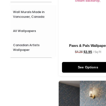
Wall Murals Made in
Vancouver, Canada
All Wallpapers
Canadian Artists
Paws & Pals Wallpape
Wallpaper
$
3.95
$
4.28
/ Sq Ft
See Options