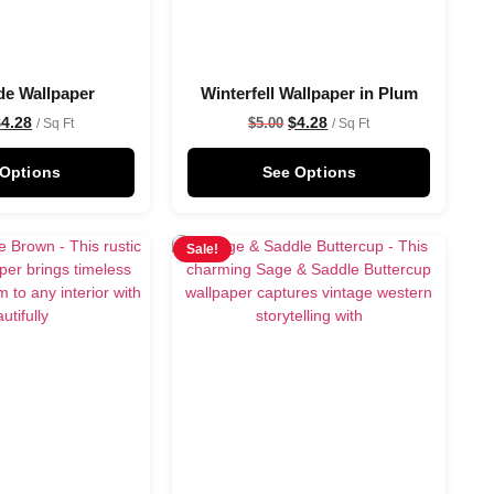
de Wallpaper
Winterfell Wallpaper in Plum
$
4.28
$
4.28
$
5.00
/ Sq Ft
/ Sq Ft
 Options
See Options
Sale!