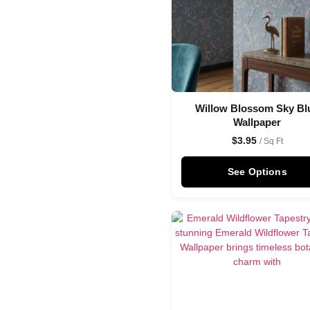
Willow Blossom Sky Bl
Wallpaper
$
3.95
/ Sq Ft
See Options