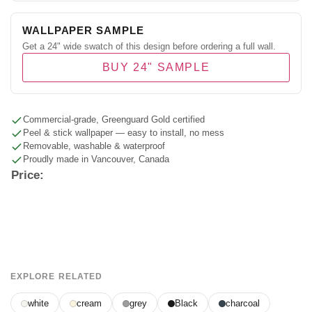
WALLPAPER SAMPLE
Get a 24" wide swatch of this design before ordering a full wall.
BUY 24" SAMPLE
Commercial-grade, Greenguard Gold certified
Peel & stick wallpaper — easy to install, no mess
Removable, washable & waterproof
Proudly made in Vancouver, Canada
Price:
EXPLORE RELATED
white
cream
grey
Black
charcoal