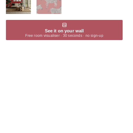
See it on your wall
Free room visualiser · 30 seconds · no sign-up