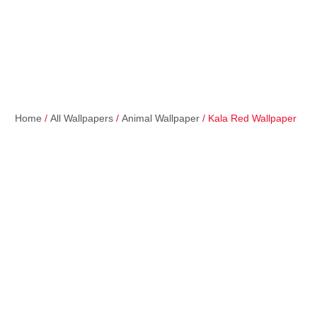
Home
/
All Wallpapers
/
Animal Wallpaper
/ Kala Red Wallpaper