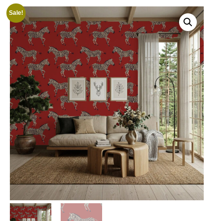
Sale!