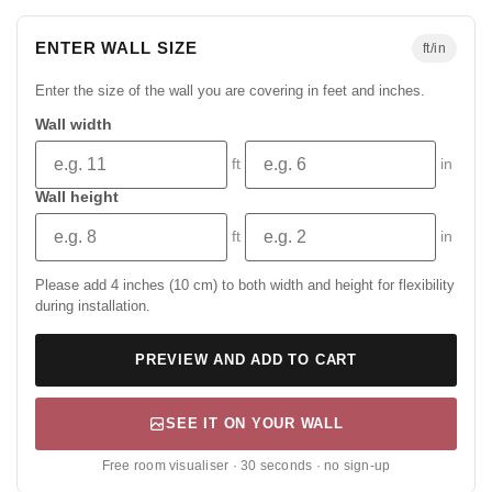
ENTER WALL SIZE
ft/in
Enter the size of the wall you are covering in feet and inches.
Wall width
ft
in
Wall height
ft
in
Please add 4 inches (10 cm) to both width and height for flexibility
during installation.
PREVIEW AND ADD TO CART
SEE IT ON YOUR WALL
Free room visualiser · 30 seconds · no sign-up