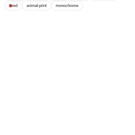
red
animal-print
monochrome