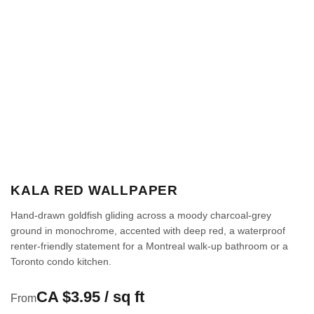
KALA RED WALLPAPER
Hand-drawn goldfish gliding across a moody charcoal-grey
ground in monochrome, accented with deep red, a waterproof
renter-friendly statement for a Montreal walk-up bathroom or a
Toronto condo kitchen.
CA $3.95 / sq ft
From