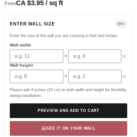
CA $3.95 / sq ft
From
ENTER WALL SIZE
ft/in
Enter the size of the wall you are covering in feet and inches.
Wall width
ft
in
Wall height
ft
in
Please add 4 inches (10 cm) to both width and height for flexibility
during installation.
PREVIEW AND ADD TO CART
SEE IT ON YOUR WALL