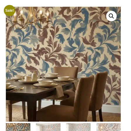
Sale!