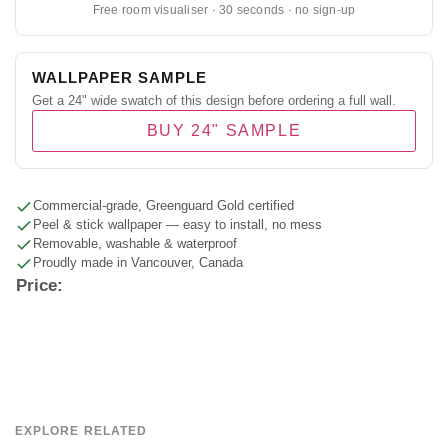
Free room visualiser · 30 seconds · no sign-up
WALLPAPER SAMPLE
Get a 24" wide swatch of this design before ordering a full wall.
BUY 24" SAMPLE
Commercial-grade, Greenguard Gold certified
Peel & stick wallpaper — easy to install, no mess
Removable, washable & waterproof
Proudly made in Vancouver, Canada
Price:
EXPLORE RELATED