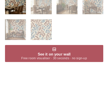
See it on your wall
Free room visualiser · 30 seconds · no sign-up