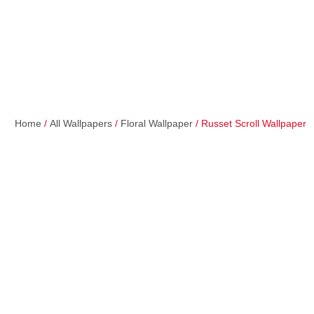
Home
/
All Wallpapers
/
Floral Wallpaper
/ Russet Scroll Wallpaper