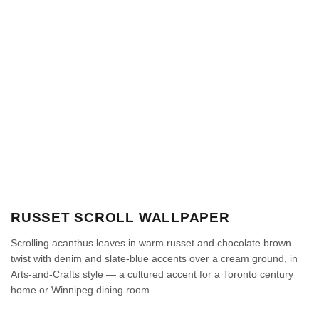
RUSSET SCROLL WALLPAPER
Scrolling acanthus leaves in warm russet and chocolate brown
twist with denim and slate-blue accents over a cream ground, in
Arts-and-Crafts style — a cultured accent for a Toronto century
home or Winnipeg dining room.