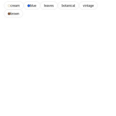
cream
blue
leaves
botanical
vintage
brown