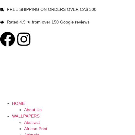
FREE SHIPPING ON ORDERS OVER CA$ 300
Rated 4.9 ★ from over 150 Google reviews
HOME
About Us
WALLPAPERS
Abstract
African Print