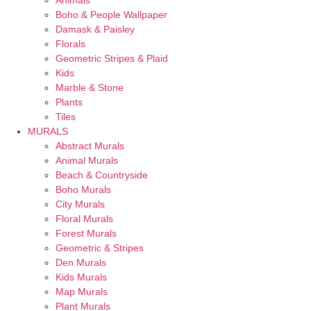
Animals
Boho & People Wallpaper
Damask & Paisley
Florals
Geometric Stripes & Plaid
Kids
Marble & Stone
Plants
Tiles
MURALS
Abstract Murals
Animal Murals
Beach & Countryside
Boho Murals
City Murals
Floral Murals
Forest Murals
Geometric & Stripes
Den Murals
Kids Murals
Map Murals
Plant Murals