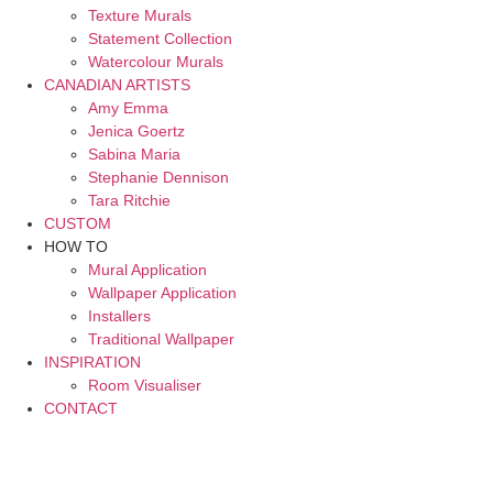
Texture Murals
Statement Collection
Watercolour Murals
CANADIAN ARTISTS
Amy Emma
Jenica Goertz
Sabina Maria
Stephanie Dennison
Tara Ritchie
CUSTOM
HOW TO
Mural Application
Wallpaper Application
Installers
Traditional Wallpaper
INSPIRATION
Room Visualiser
CONTACT