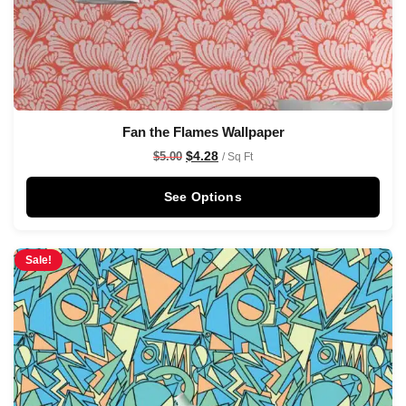
Fan the Flames Wallpaper
$
4.28
$
5.00
/ Sq Ft
See Options
Sale!