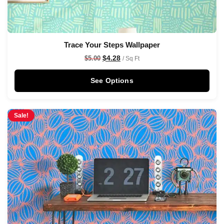
Trace Your Steps Wallpaper
$
4.28
$
5.00
/ Sq Ft
See Options
Sale!