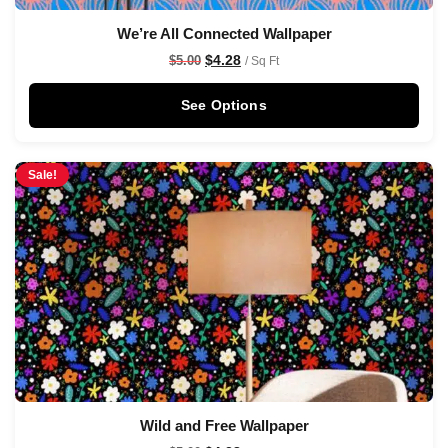
We’re All Connected Wallpaper
$
4.28
$
5.00
/ Sq Ft
See Options
Sale!
Wild and Free Wallpaper