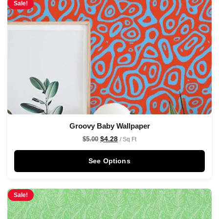
Sale!
Groovy Baby Wallpaper
$
4.28
$
5.00
/ Sq Ft
See Options
Sale!