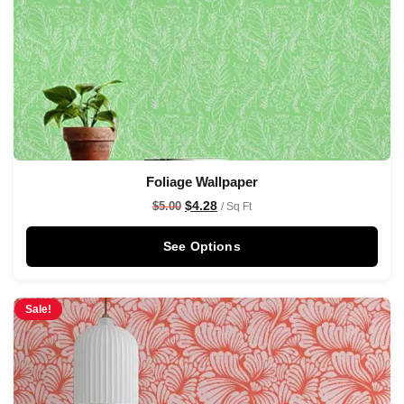
Foliage Wallpaper
$
4.28
$
5.00
/ Sq Ft
See Options
Sale!