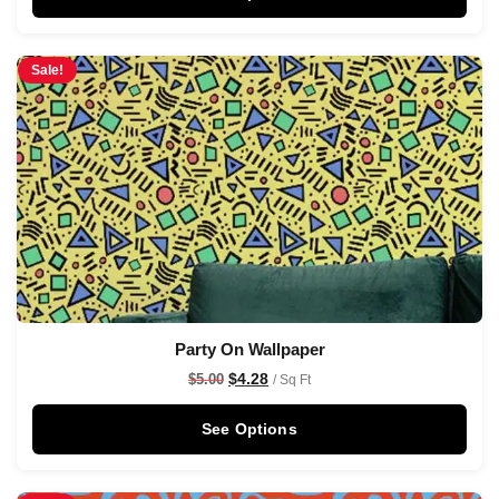
Sale!
Party On Wallpaper
$
4.28
$
5.00
/ Sq Ft
See Options