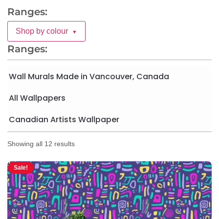
Ranges:
Shop by colour
▼
Ranges:
Wall Murals Made in Vancouver, Canada
All Wallpapers
Canadian Artists Wallpaper
Showing all 12 results
Sale!