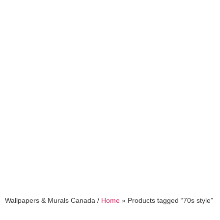
70s style
Wallpapers & Murals Canada /
Home
»
Products tagged “70s style”