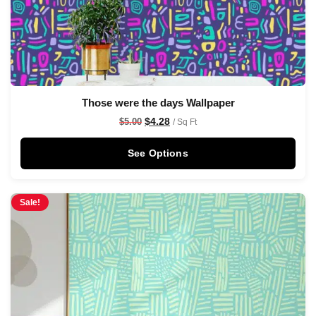
Those were the days Wallpaper
$
4.28
$
5.00
/ Sq Ft
See Options
Sale!