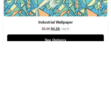
Industrial Wallpaper
$
4.28
$
5.00
/ Sq Ft
See Options
Sale!