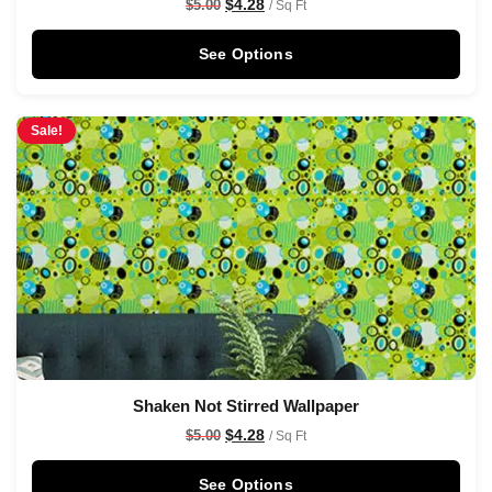
$
4.28
$
5.00
/ Sq Ft
See Options
Sale!
Shaken Not Stirred Wallpaper
$
4.28
$
5.00
/ Sq Ft
See Options