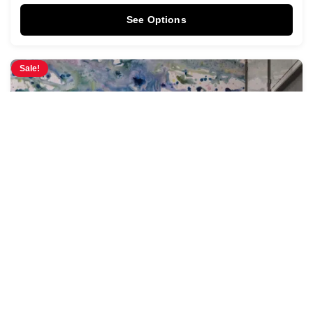
See Options
Sale!
Pastel Tides Mural
$
3.95
$
4.28
/ Sq Ft
See Options