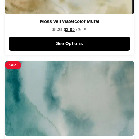
Moss Veil Watercolor Mural
$
3.95
$
4.28
/ Sq Ft
See Options
Sale!