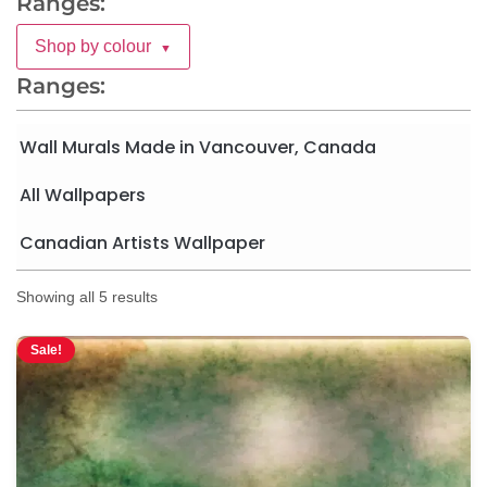
Ranges:
Shop by colour
▼
Ranges:
Wall Murals Made in Vancouver, Canada
All Wallpapers
Canadian Artists Wallpaper
Showing all 5 results
Sale!