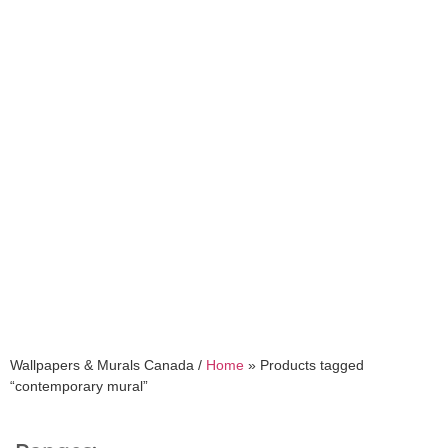
contemporary mural
Wallpapers & Murals Canada /
Home
»
Products tagged
“contemporary mural”