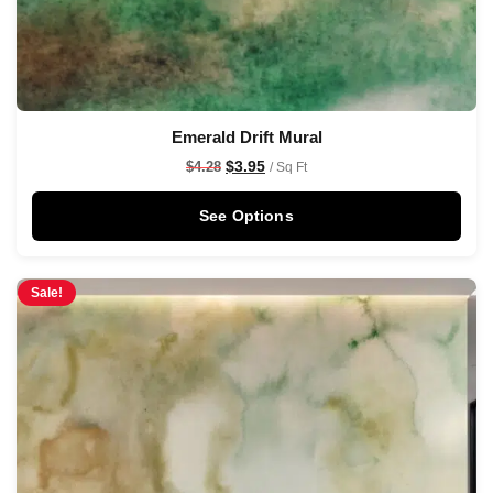
Emerald Drift Mural
$
3.95
$
4.28
/ Sq Ft
See Options
Sale!