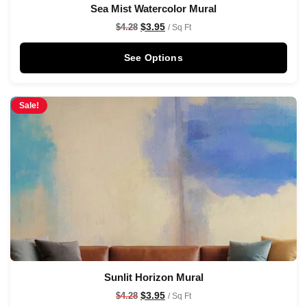
Sea Mist Watercolor Mural
$
3.95
$
4.28
/ Sq Ft
See Options
Sale!
Sunlit Horizon Mural
$
3.95
$
4.28
/ Sq Ft