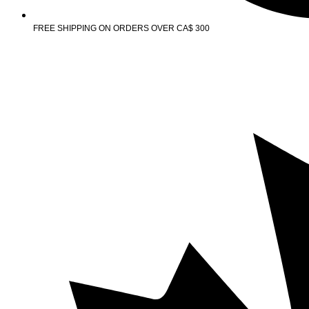
FREE SHIPPING ON ORDERS OVER CA$ 300