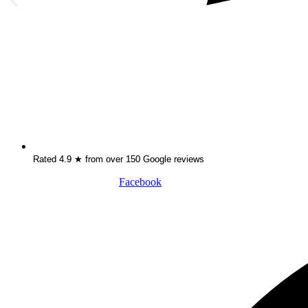
Rated 4.9 ★ from over 150 Google reviews
Facebook