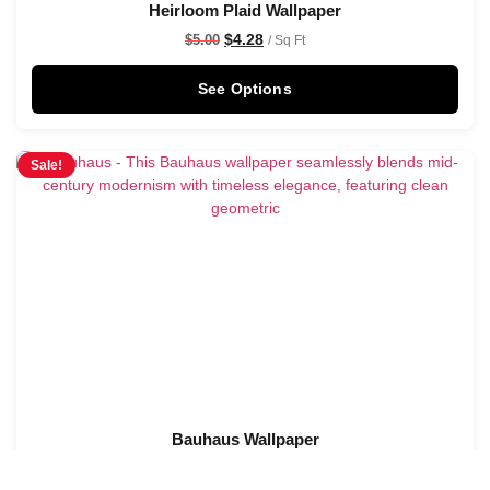
Heirloom Plaid Wallpaper
$
4.28
$
5.00
/ Sq Ft
See Options
Sale!
Bauhaus Wallpaper
$
4.28
$
5.00
/ Sq Ft