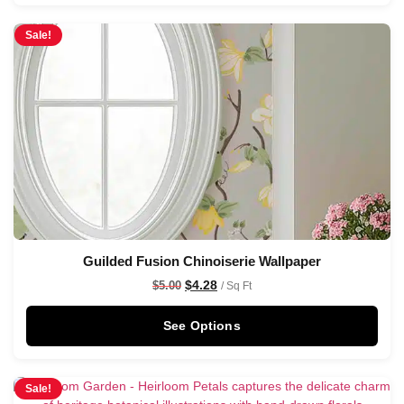
Sale!
Guilded Fusion Chinoiserie Wallpaper
$
4.28
$
5.00
/ Sq Ft
See Options
Sale!