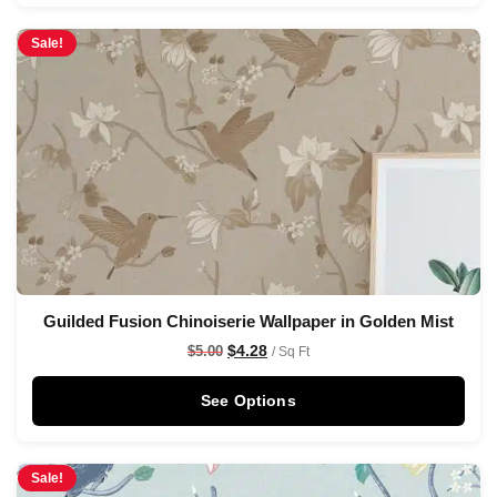
Sale!
Guilded Fusion Chinoiserie Wallpaper in Golden Mist
$
4.28
$
5.00
/ Sq Ft
See Options
Sale!