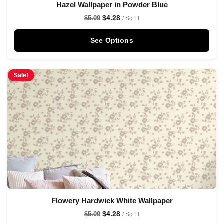
Hazel Wallpaper in Powder Blue
$
4.28
$
5.00
/ Sq Ft
See Options
Sale!
Flowery Hardwick White Wallpaper
$
4.28
$
5.00
/ Sq Ft