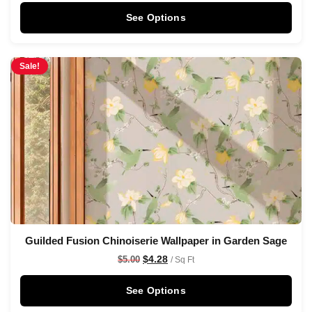
See Options
Sale!
Guilded Fusion Chinoiserie Wallpaper in Garden Sage
$
4.28
$
5.00
/ Sq Ft
See Options