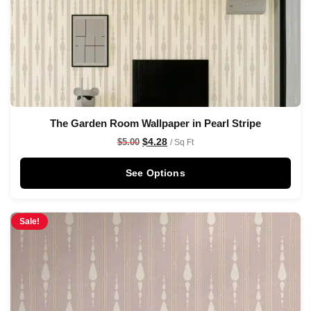
The Garden Room Wallpaper in Pearl Stripe
$
4.28
$
5.00
/ Sq Ft
See Options
Sale!