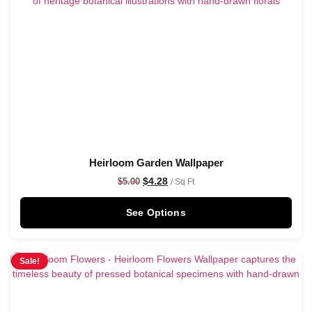
Heirloom Garden Wallpaper
$
4.28
$
5.00
/ Sq Ft
See Options
Sale!