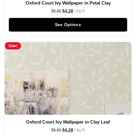
Oxford Court Ivy Wallpaper in Petal Clay
$
4.28
$
5.00
/ Sq Ft
See Options
Sale!
Oxford Court Ivy Wallpaper in Clay Leaf
$
4.28
$
5.00
/ Sq Ft