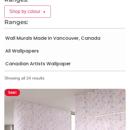
Shop by colour
▼
Ranges:
Wall Murals Made in Vancouver, Canada
All Wallpapers
Canadian Artists Wallpaper
Showing all 24 results
Sale!