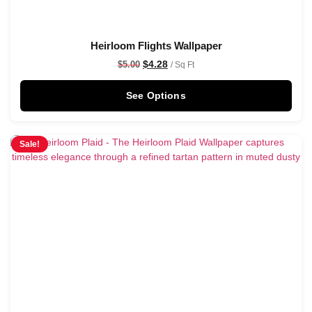
Heirloom Flights Wallpaper
$
4.28
$
5.00
/ Sq Ft
See Options
Sale!