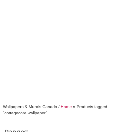
cottagecore wallpaper
Wallpapers & Murals Canada /
Home
»
Products tagged
“cottagecore wallpaper”
Ranges: