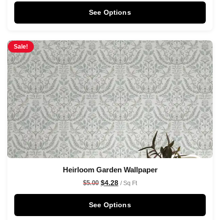
See Options
Sale!
Heirloom Garden Wallpaper
$
4.28
$
5.00
/ Sq Ft
See Options