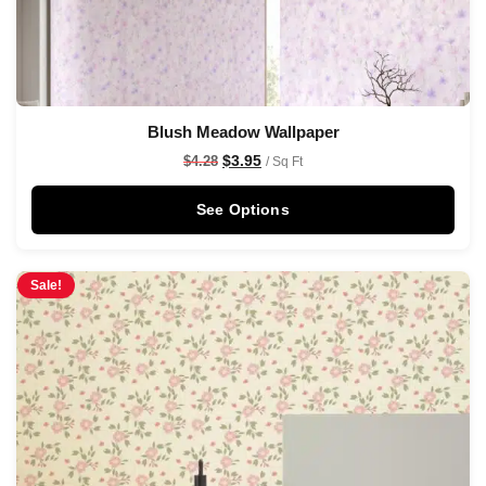
Blush Meadow Wallpaper
$
3.95
$
4.28
/ Sq Ft
See Options
Sale!