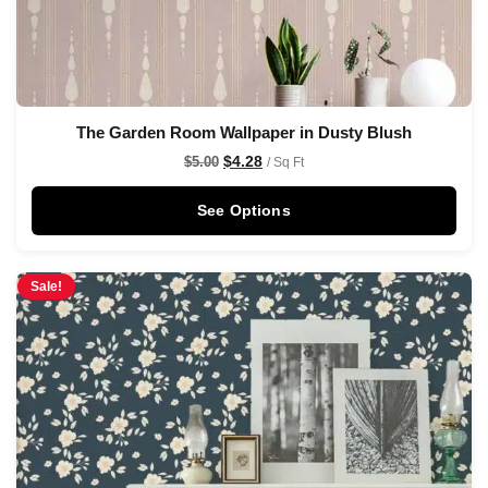
The Garden Room Wallpaper in Dusty Blush
$
4.28
$
5.00
/ Sq Ft
See Options
Sale!