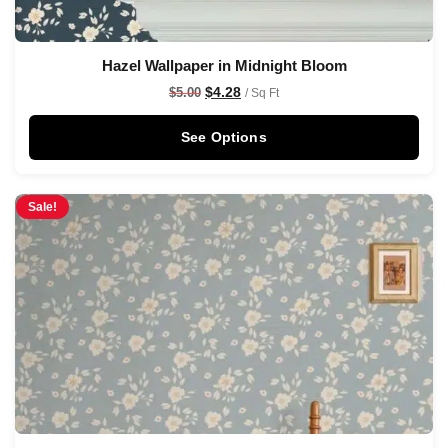
Hazel Wallpaper in Midnight Bloom
$
4.28
$
5.00
/ Sq Ft
See Options
Sale!