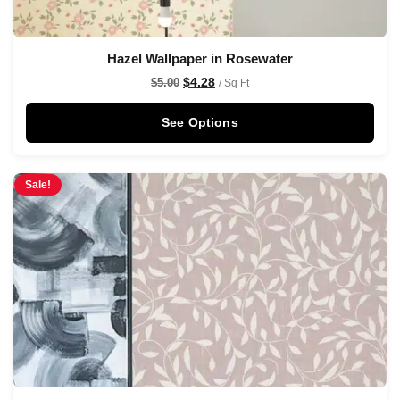
Hazel Wallpaper in Rosewater
$
4.28
$
5.00
/ Sq Ft
See Options
Sale!