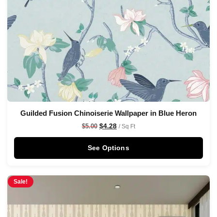
Guilded Fusion Chinoiserie Wallpaper in Blue Heron
$
4.28
$
5.00
/ Sq Ft
See Options
Sale!