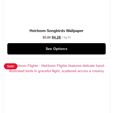
Heirloom Songbirds Wallpaper
$
4.28
$
5.00
/ Sq Ft
See Options
Sale!