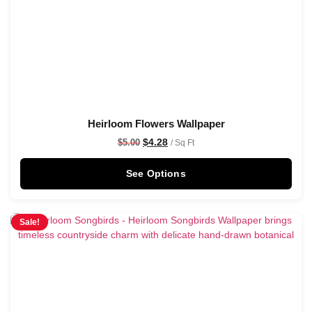
Heirloom Flowers Wallpaper
$
4.28
$
5.00
/ Sq Ft
See Options
Sale!