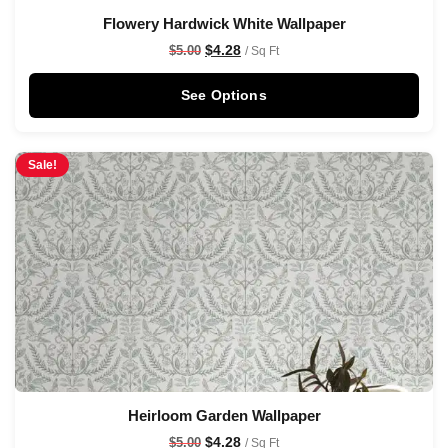
Flowery Hardwick White Wallpaper
$
4.28
$
5.00
/ Sq Ft
See Options
Sale!
Heirloom Garden Wallpaper
$
4.28
$
5.00
/ Sq Ft