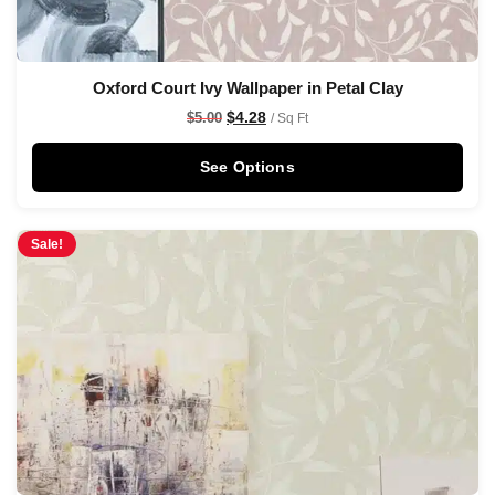
Oxford Court Ivy Wallpaper in Petal Clay
$
4.28
$
5.00
/ Sq Ft
See Options
Sale!