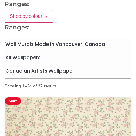
Ranges:
Shop by colour
▼
Ranges:
Wall Murals Made in Vancouver, Canada
All Wallpapers
Canadian Artists Wallpaper
Showing 1–24 of 37 results
Sale!