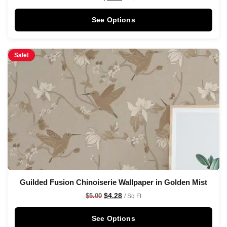
See Options
Sale!
Guilded Fusion Chinoiserie Wallpaper in Golden Mist
$
4.28
$
5.00
/ Sq Ft
See Options