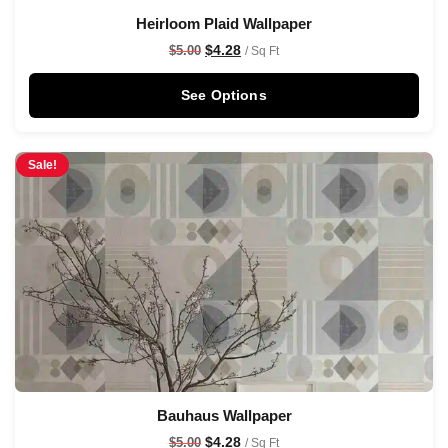
Heirloom Plaid Wallpaper
$
4.28
$
5.00
/ Sq Ft
See Options
Sale!
Bauhaus Wallpaper
$
4.28
$
5.00
/ Sq Ft