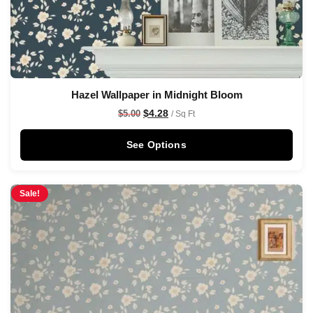
Hazel Wallpaper in Midnight Bloom
$
4.28
$
5.00
/ Sq Ft
See Options
Sale!