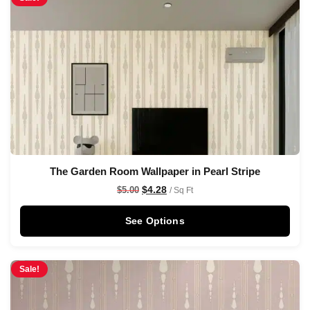
The Garden Room Wallpaper in Pearl Stripe
$
4.28
$
5.00
/ Sq Ft
See Options
Sale!