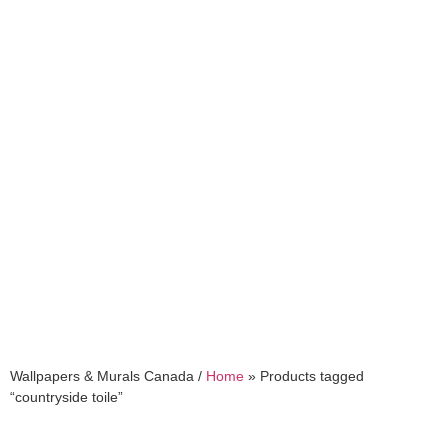
countryside toile
Wallpapers & Murals Canada /
Home
»
Products tagged
“countryside toile”