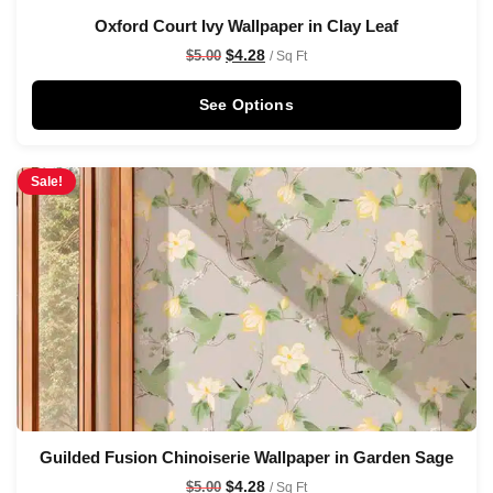
Oxford Court Ivy Wallpaper in Clay Leaf
$
4.28
$
5.00
/ Sq Ft
See Options
Sale!
Guilded Fusion Chinoiserie Wallpaper in Garden Sage
$
4.28
$
5.00
/ Sq Ft