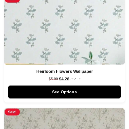
Heirloom Flowers Wallpaper
$
4.28
$
5.00
/ Sq Ft
See Options
Sale!