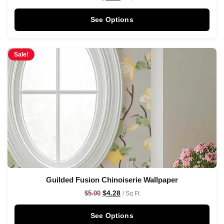
See Options
Sale!
Guilded Fusion Chinoiserie Wallpaper
$
4.28
$
5.00
/ Sq Ft
See Options