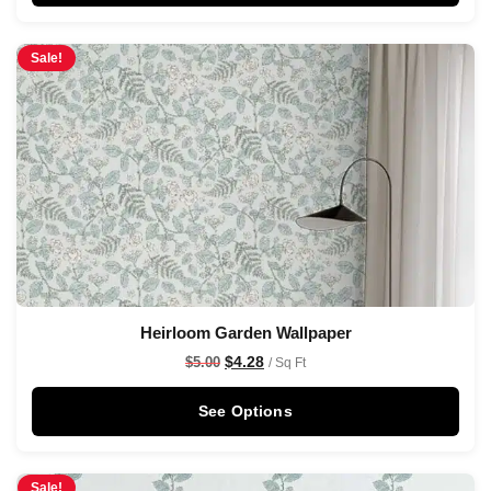
Sale!
Heirloom Garden Wallpaper
$
4.28
$
5.00
/ Sq Ft
See Options
Sale!