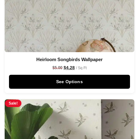
Heirloom Songbirds Wallpaper
$
4.28
$
5.00
/ Sq Ft
See Options
Sale!