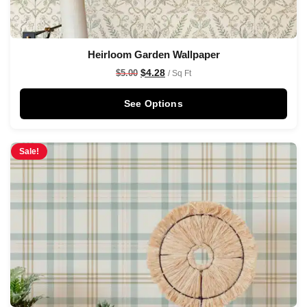
Heirloom Garden Wallpaper
$
4.28
$
5.00
/ Sq Ft
See Options
Sale!