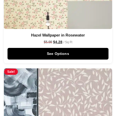
Hazel Wallpaper in Rosewater
$
4.28
$
5.00
/ Sq Ft
See Options
Sale!