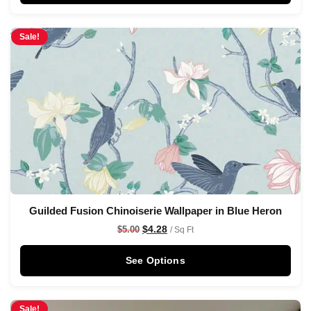
Sale!
Guilded Fusion Chinoiserie Wallpaper in Blue Heron
$
4.28
$
5.00
/ Sq Ft
See Options
Sale!