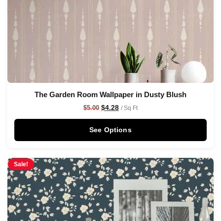
The Garden Room Wallpaper in Dusty Blush
$
4.28
$
5.00
/ Sq Ft
See Options
Sale!