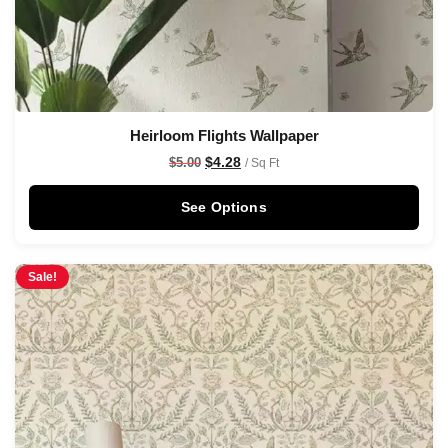
Heirloom Flights Wallpaper
$
4.28
$
5.00
/ Sq Ft
See Options
Sale!