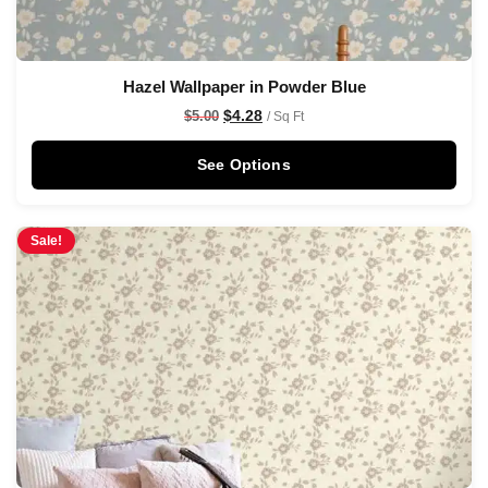
Hazel Wallpaper in Powder Blue
$
4.28
$
5.00
/ Sq Ft
See Options
Sale!