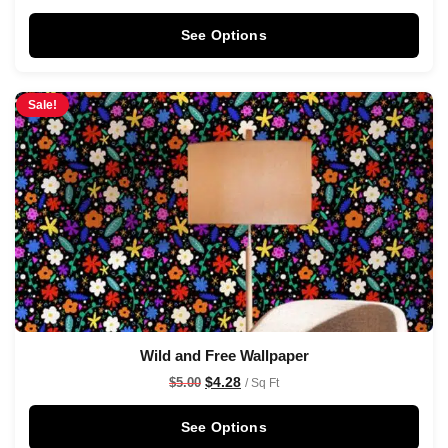
See Options
Sale!
Wild and Free Wallpaper
$
4.28
$
5.00
/ Sq Ft
See Options