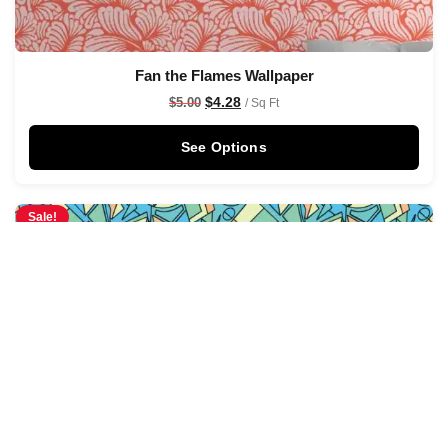
Fan the Flames Wallpaper
$
4.28
$
5.00
/ Sq Ft
See Options
Sale!