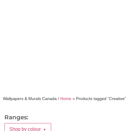
Creative
Wallpapers & Murals Canada /
Home
»
Products tagged “Creative”
Ranges:
Shop by colour
▼