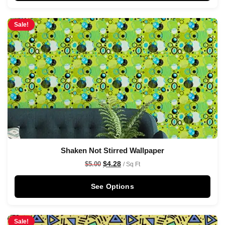
Sale!
Shaken Not Stirred Wallpaper
$
4.28
$
5.00
/ Sq Ft
See Options
Sale!