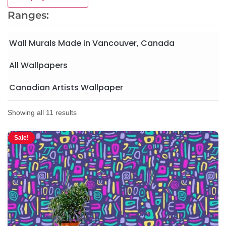
Ranges:
Wall Murals Made in Vancouver, Canada
All Wallpapers
Canadian Artists Wallpaper
Showing all 11 results
Sale!