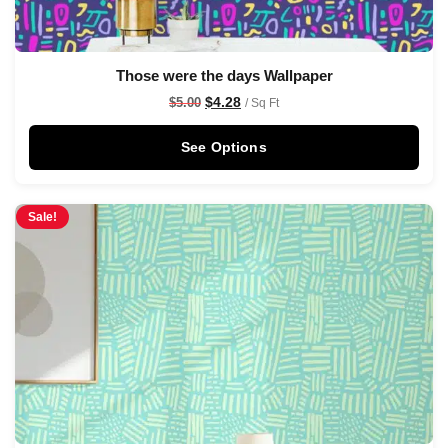
Those were the days Wallpaper
$
4.28
$
5.00
/ Sq Ft
See Options
Sale!