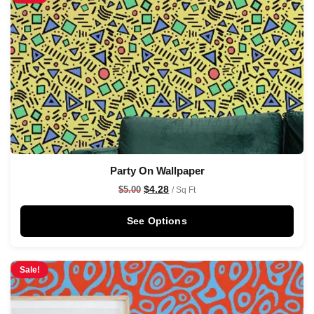
Party On Wallpaper
$
4.28
$
5.00
/ Sq Ft
See Options
Sale!