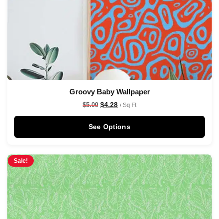
Groovy Baby Wallpaper
$
4.28
$
5.00
/ Sq Ft
See Options
Sale!