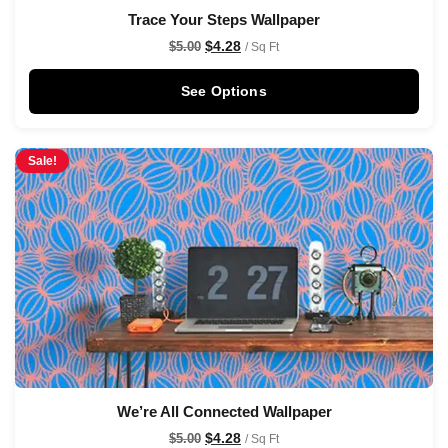
Trace Your Steps Wallpaper
$
4.28
$
5.00
/ Sq Ft
See Options
Sale!
We’re All Connected Wallpaper
$
4.28
$
5.00
/ Sq Ft