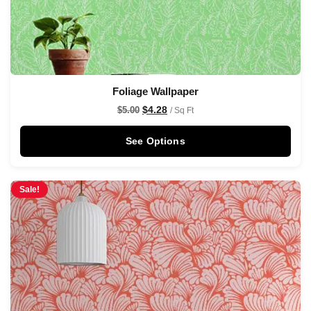
Foliage Wallpaper
$
4.28
$
5.00
/ Sq Ft
See Options
Sale!