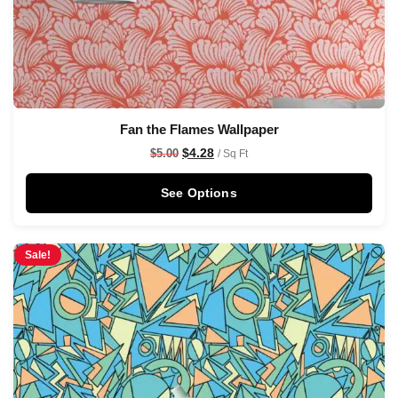
Fan the Flames Wallpaper
$
4.28
$
5.00
/ Sq Ft
See Options
Sale!