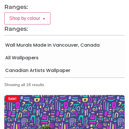
Ranges:
Shop by colour
▼
Ranges:
Wall Murals Made in Vancouver, Canada
All Wallpapers
Canadian Artists Wallpaper
Showing all 18 results
Sale!