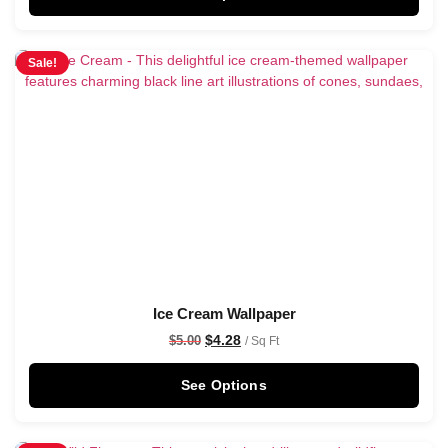
Sale!
Ice Cream Wallpaper
$
4.28
$
5.00
/ Sq Ft
See Options