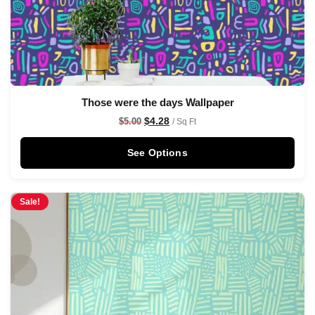
Those were the days Wallpaper
$
4.28
$
5.00
/ Sq Ft
See Options
Sale!