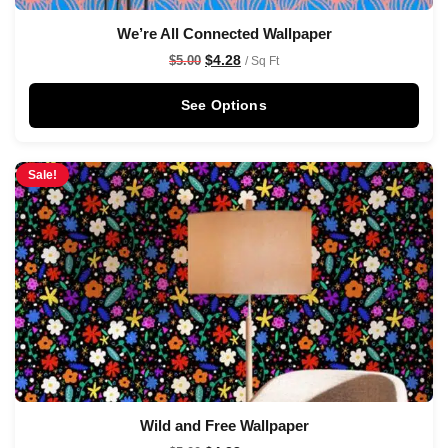
We’re All Connected Wallpaper
$
4.28
$
5.00
/ Sq Ft
See Options
Sale!
Wild and Free Wallpaper