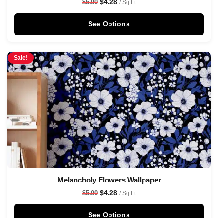
$
4.28
$
5.00
/ Sq Ft
See Options
Sale!
Melancholy Flowers Wallpaper
$
4.28
$
5.00
/ Sq Ft
See Options