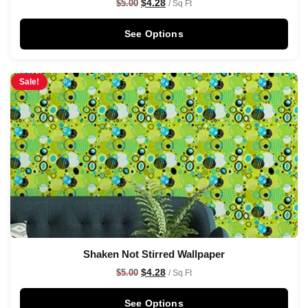
$
4.28
$
5.00
/ Sq Ft
See Options
Sale!
Shaken Not Stirred Wallpaper
$
4.28
$
5.00
/ Sq Ft
See Options