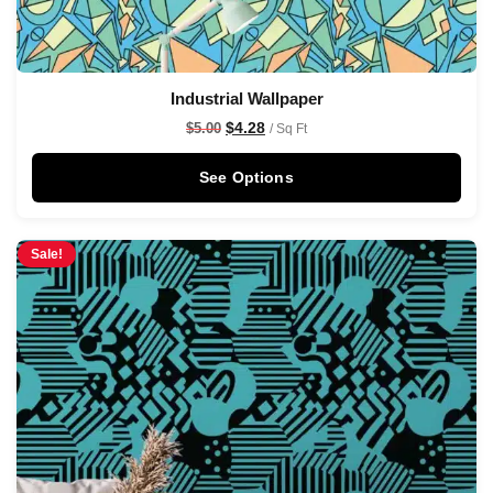
Industrial Wallpaper
$
4.28
$
5.00
/ Sq Ft
See Options
Sale!