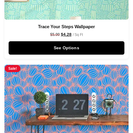
Trace Your Steps Wallpaper
$
4.28
$
5.00
/ Sq Ft
See Options
Sale!