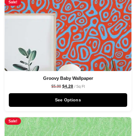
Sale!
Groovy Baby Wallpaper
$
4.28
$
5.00
/ Sq Ft
See Options
Sale!