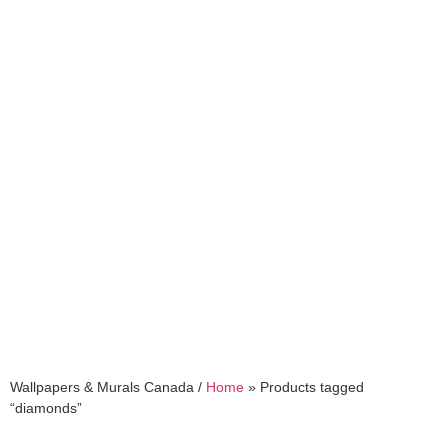
diamonds
Wallpapers & Murals Canada /
Home
»
Products tagged
“diamonds”