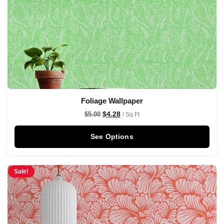
Foliage Wallpaper
$
4.28
$
5.00
/ Sq Ft
See Options
Sale!