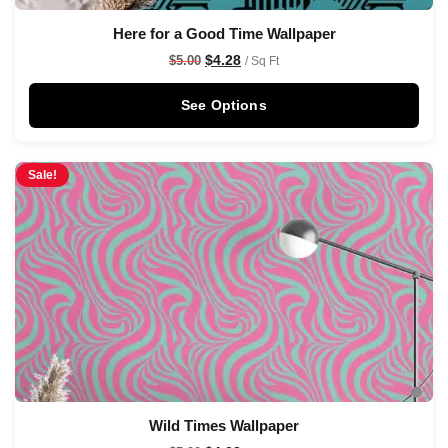
Here for a Good Time Wallpaper
$
4.28
$
5.00
/ Sq Ft
See Options
Sale!
Wild Times Wallpaper