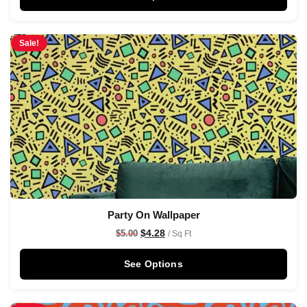
Sale!
Party On Wallpaper
$
4.28
$
5.00
/ Sq Ft
See Options