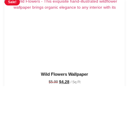
Sale!
Wild Flowers Wallpaper
$
4.28
$
5.00
/ Sq Ft
See Options
Sale!