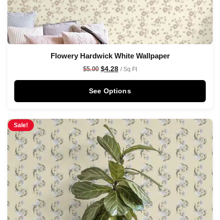
Flowery Hardwick White Wallpaper
$
4.28
$
5.00
/ Sq Ft
See Options
Sale!