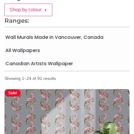
Shop by colour
▼
Ranges:
Wall Murals Made in Vancouver, Canada
All Wallpapers
Canadian Artists Wallpaper
Showing 1–24 of 91 results
Sale!