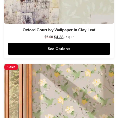
Oxford Court Ivy Wallpaper in Clay Leaf
$
4.28
$
5.00
/ Sq Ft
See Options
Sale!