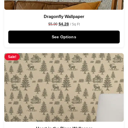
Dragonfly Wallpaper
$
4.28
$
5.00
/ Sq Ft
See Options
Sale!