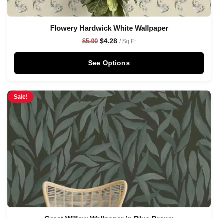
Flowery Hardwick White Wallpaper
$
4.28
$
5.00
/ Sq Ft
See Options
Sale!