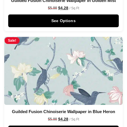
Guilded Fusion Chinoiserie Wallpaper in Golden Mist
$
4.28
$
5.00
/ Sq Ft
See Options
Sale!
Guilded Fusion Chinoiserie Wallpaper in Blue Heron
$
4.28
$
5.00
/ Sq Ft