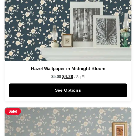
Hazel Wallpaper in Midnight Bloom
$
4.28
$
5.00
/ Sq Ft
See Options
Sale!