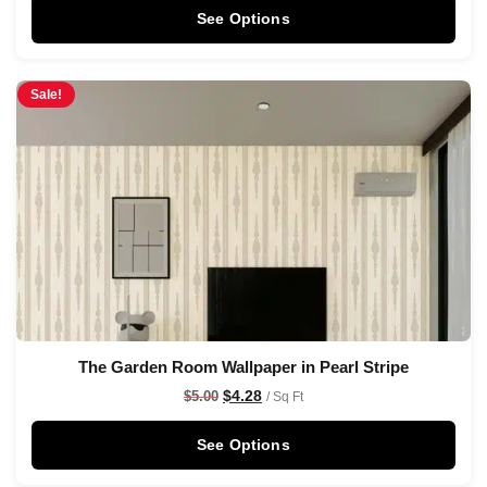
See Options
Sale!
The Garden Room Wallpaper in Pearl Stripe
$
4.28
$
5.00
/ Sq Ft
See Options