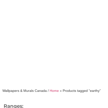
earthy
Wallpapers & Murals Canada /
Home
»
Products tagged “earthy”
Ranges: