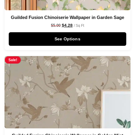
Guilded Fusion Chinoiserie Wallpaper in Garden Sage
$
4.28
$
5.00
/ Sq Ft
See Options
Sale!