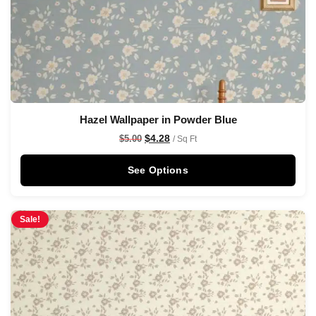
Hazel Wallpaper in Powder Blue
$
4.28
$
5.00
/ Sq Ft
See Options
Sale!