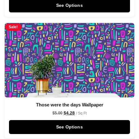
See Options
Sale!
Those were the days Wallpaper
$
4.28
$
5.00
/ Sq Ft
See Options