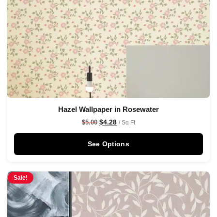
Hazel Wallpaper in Rosewater
$
4.28
$
5.00
/ Sq Ft
See Options
Sale!