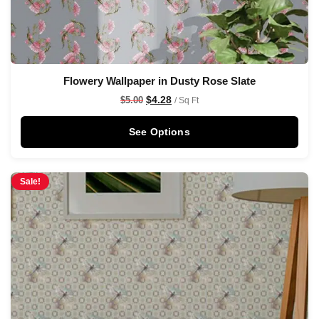
Flowery Wallpaper in Dusty Rose Slate
$
4.28
$
5.00
/ Sq Ft
See Options
Sale!