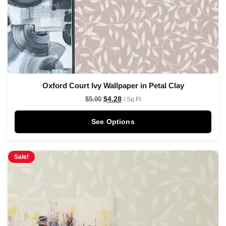
Oxford Court Ivy Wallpaper in Petal Clay
$
4.28
$
5.00
/ Sq Ft
See Options
Sale!