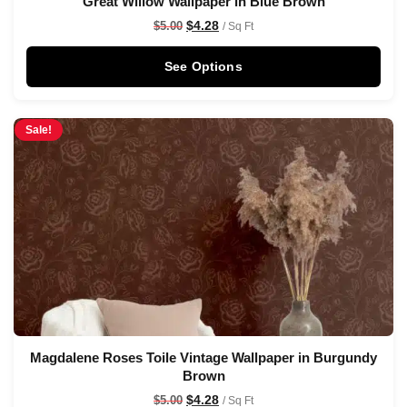
Great Willow Wallpaper in Blue Brown
$
4.28
$
5.00
/ Sq Ft
See Options
Sale!
Magdalene Roses Toile Vintage Wallpaper in Burgundy
Brown
$
4.28
$
5.00
/ Sq Ft