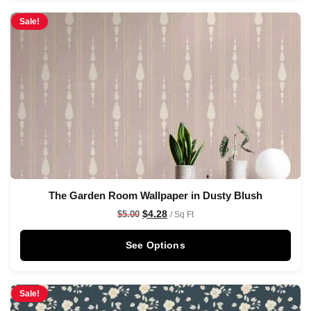
Sale!
The Garden Room Wallpaper in Dusty Blush
$
4.28
$
5.00
/ Sq Ft
See Options
Sale!