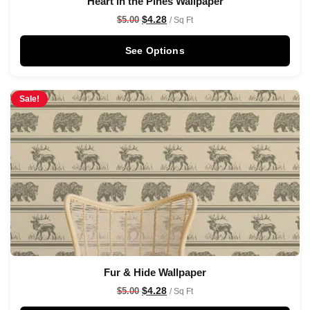
Heart in the Pines Wallpaper
$
4.28
$
5.00
/ Sq Ft
See Options
Sale!
Fur & Hide Wallpaper
$
4.28
$
5.00
/ Sq Ft