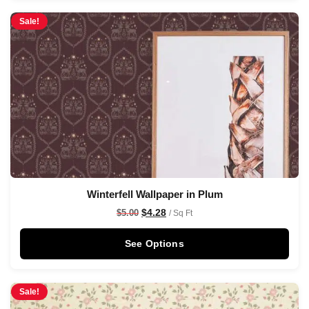
Sale!
Winterfell Wallpaper in Plum
$
4.28
$
5.00
/ Sq Ft
See Options
Sale!