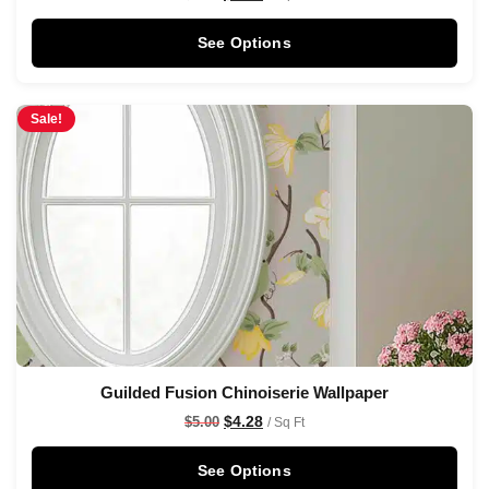
See Options
Sale!
Guilded Fusion Chinoiserie Wallpaper
$
4.28
$
5.00
/ Sq Ft
See Options