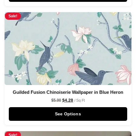
Sale!
Guilded Fusion Chinoiserie Wallpaper in Blue Heron
$
4.28
$
5.00
/ Sq Ft
See Options
Sale!