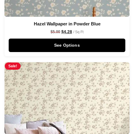
Hazel Wallpaper in Powder Blue
$
4.28
$
5.00
/ Sq Ft
See Options
Sale!