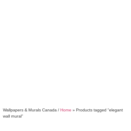
elegant wall mural
Wallpapers & Murals Canada /
Home
»
Products tagged “elegant
wall mural”