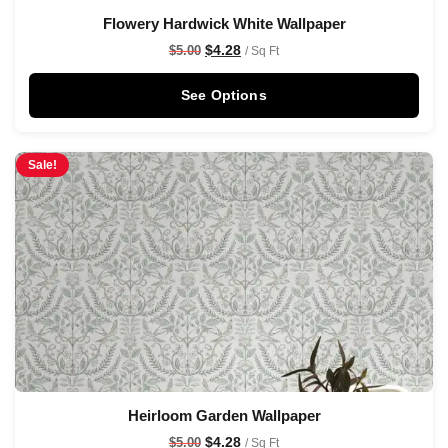
Flowery Hardwick White Wallpaper
$
4.28
$
5.00
/ Sq Ft
See Options
Sale!
Heirloom Garden Wallpaper
$
4.28
$
5.00
/ Sq Ft