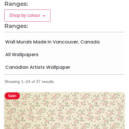
Ranges:
Shop by colour
▼
Ranges:
Wall Murals Made in Vancouver, Canada
All Wallpapers
Canadian Artists Wallpaper
Showing 1–24 of 37 results
Sale!