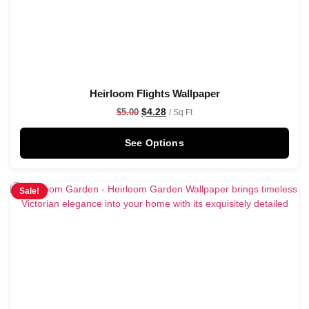
Heirloom Flights Wallpaper
$
4.28
$
5.00
/ Sq Ft
See Options
Sale!