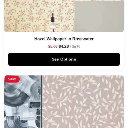
Hazel Wallpaper in Rosewater
$
4.28
$
5.00
/ Sq Ft
See Options
Sale!