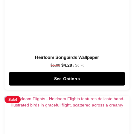
Heirloom Songbirds Wallpaper
$
4.28
$
5.00
/ Sq Ft
See Options
Sale!