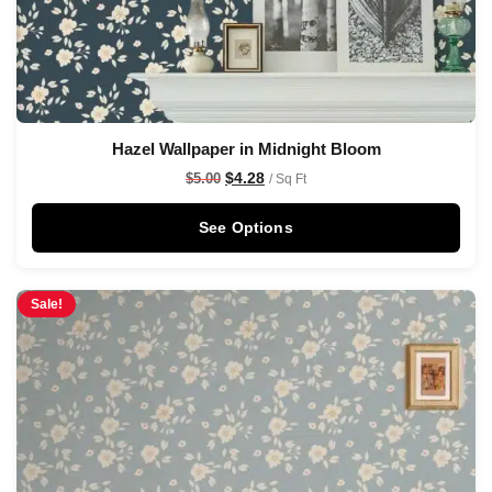
Hazel Wallpaper in Midnight Bloom
$
4.28
$
5.00
/ Sq Ft
See Options
Sale!