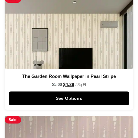
The Garden Room Wallpaper in Pearl Stripe
$
4.28
$
5.00
/ Sq Ft
See Options
Sale!