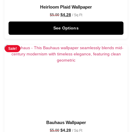
Heirloom Plaid Wallpaper
$
4.28
$
5.00
/ Sq Ft
See Options
Sale!
Bauhaus Wallpaper
$
4.28
$
5.00
/ Sq Ft