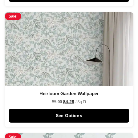
Sale!
Heirloom Garden Wallpaper
$
4.28
$
5.00
/ Sq Ft
See Options
Sale!