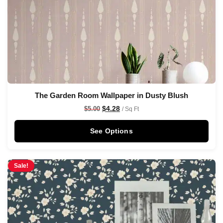
The Garden Room Wallpaper in Dusty Blush
$
4.28
$
5.00
/ Sq Ft
See Options
Sale!