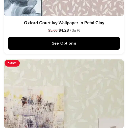
Oxford Court Ivy Wallpaper in Petal Clay
$
4.28
$
5.00
/ Sq Ft
See Options
Sale!