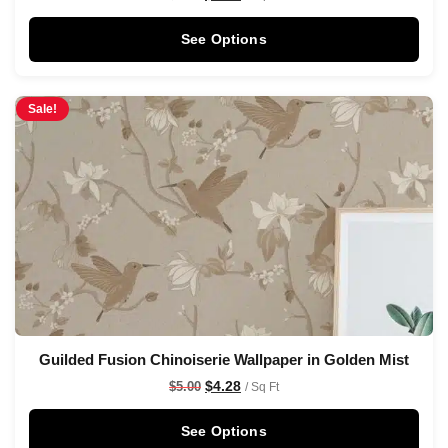
See Options
Sale!
Guilded Fusion Chinoiserie Wallpaper in Golden Mist
$
4.28
$
5.00
/ Sq Ft
See Options