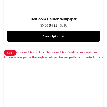
Heirloom Garden Wallpaper
$
4.28
$
5.00
/ Sq Ft
See Options
Sale!