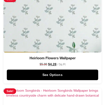
Heirloom Flowers Wallpaper
$
4.28
$
5.00
/ Sq Ft
See Options
Sale!