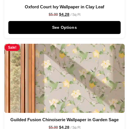
Oxford Court Ivy Wallpaper in Clay Leaf
$
4.28
$
5.00
/ Sq Ft
See Options
Sale!
Guilded Fusion Chinoiserie Wallpaper in Garden Sage
$
4.28
$
5.00
/ Sq Ft